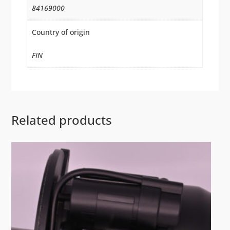
84169000
Country of origin
FIN
Related products