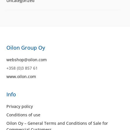
Uncategorized
Oilon Group Oy
webshop@oilon.com
+358 (0)3 857 61
www.oilon.com
Info
Privacy policy
Conditions of use
Oilon Oy – General Terms and Conditions of Sale for
Commercial Customers