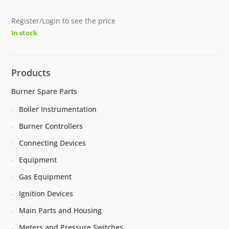
Register/Login to see the price
In stock
Products
Burner Spare Parts
Boiler Instrumentation
Burner Controllers
Connecting Devices
Equipment
Gas Equipment
Ignition Devices
Main Parts and Housing
Meters and Pressure Switches