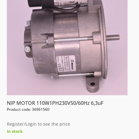
NIP MOTOR 110W1PH230V50/60Hz 6,3uF
Product code: 36961560
Register/Login to see the price
In stock