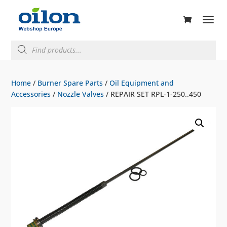
ducts
rch
Products
search
Home
/
Burner Spare Parts
/
Oil Equipment and
Accessories
/
Nozzle Valves
/ REPAIR SET RPL-1-250..450