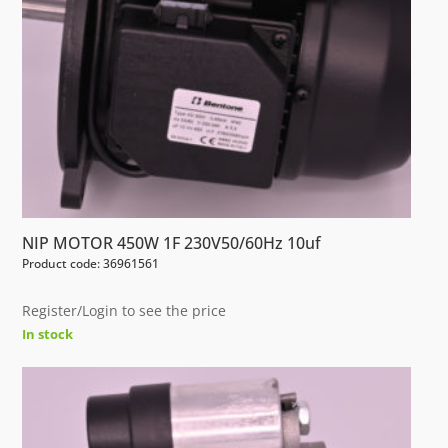
NIP MOTOR 450W 1F 230V50/60Hz 10uf
Product code: 36961561
Register/Login to see the price
In stock