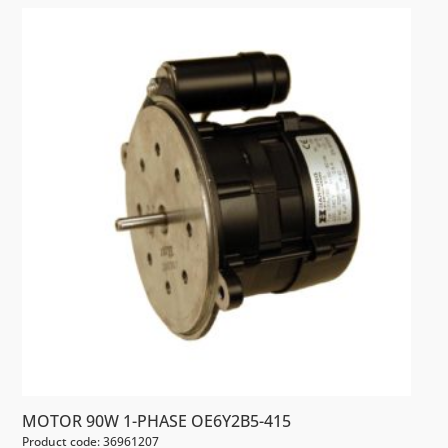
MOTOR 90W 1-PHASE OE6Y2B5-415
Product code: 36961207