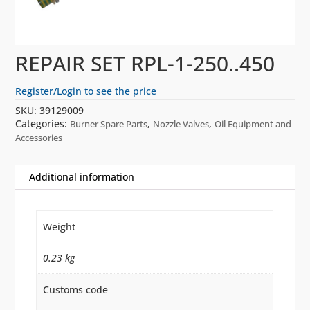
REPAIR SET RPL-1-250..450
Register/Login to see the price
SKU:
39129009
Categories:
,
,
Burner Spare Parts
Nozzle Valves
Oil Equipment and
Accessories
Additional information
Weight
0.23 kg
Customs code