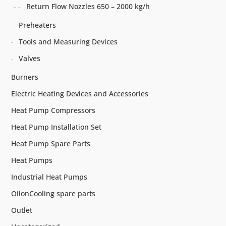
Return Flow Nozzles 650 – 2000 kg/h
Preheaters
Tools and Measuring Devices
Valves
Burners
Electric Heating Devices and Accessories
Heat Pump Compressors
Heat Pump Installation Set
Heat Pump Spare Parts
Heat Pumps
Industrial Heat Pumps
OilonCooling spare parts
Outlet