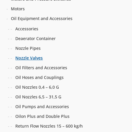
Motors
Oil Equipment and Accessories
Accessories
Deaerator Container
Nozzle Pipes
Nozzle Valves
Oil Filters and Accessories
Oil Hoses and Couplings
Oil Nozzles 0,4 – 6,0 G
Oil Nozzles 6,5 – 31,5 G
Oil Pumps and Accessories
Oilon Plus and Double Plus
Return Flow Nozzles 15 – 600 kg/h