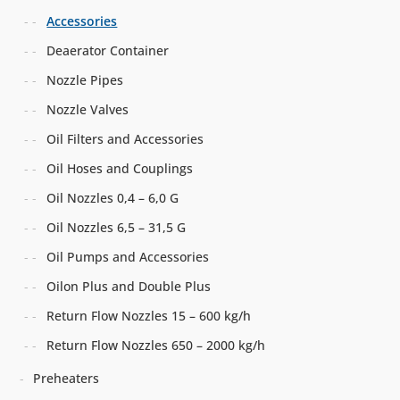
Accessories
Deaerator Container
Nozzle Pipes
Nozzle Valves
Oil Filters and Accessories
Oil Hoses and Couplings
Oil Nozzles 0,4 – 6,0 G
Oil Nozzles 6,5 – 31,5 G
Oil Pumps and Accessories
Oilon Plus and Double Plus
Return Flow Nozzles 15 – 600 kg/h
Return Flow Nozzles 650 – 2000 kg/h
Preheaters