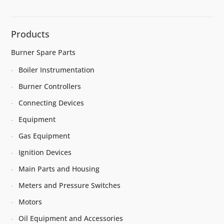
Products
Burner Spare Parts
Boiler Instrumentation
Burner Controllers
Connecting Devices
Equipment
Gas Equipment
Ignition Devices
Main Parts and Housing
Meters and Pressure Switches
Motors
Oil Equipment and Accessories