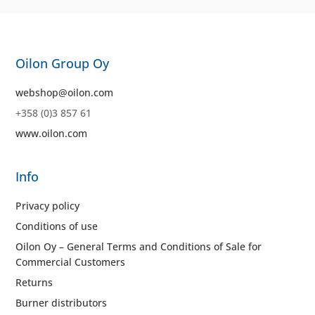
Oilon Group Oy
webshop@oilon.com
+358 (0)3 857 61
www.oilon.com
Info
Privacy policy
Conditions of use
Oilon Oy – General Terms and Conditions of Sale for
Commercial Customers
Returns
Burner distributors