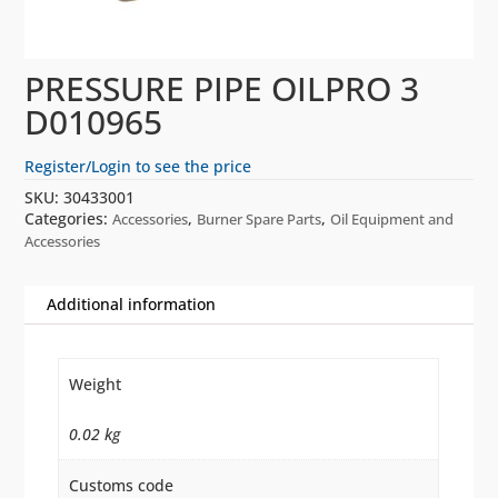
PRESSURE PIPE OILPRO 3
D010965
Register/Login to see the price
SKU:
30433001
Categories:
,
,
Accessories
Burner Spare Parts
Oil Equipment and
Accessories
Additional information
Weight
0.02 kg
Customs code