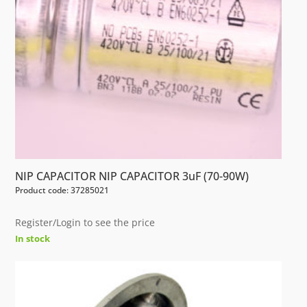
NIP CAPACITOR NIP CAPACITOR 3uF (70-90W)
Product code: 37285021
Register/Login to see the price
In stock