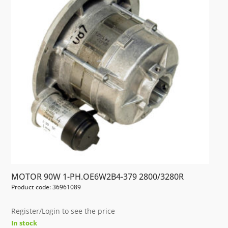
MOTOR 90W 1-PH.OE6W2B4-379 2800/3280R
Product code: 36961089
Register/Login to see the price
In stock