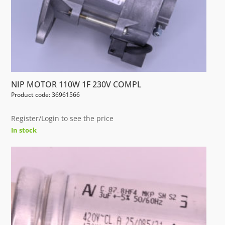
NIP MOTOR 110W 1F 230V COMPL
Product code: 36961566
Register/Login to see the price
In stock