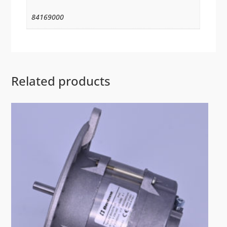
84169000
Related products