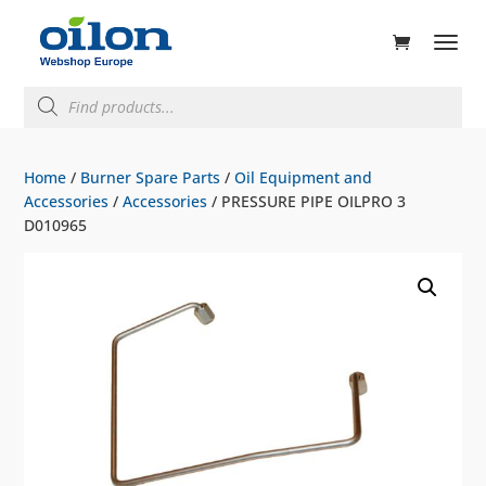
ducts
rch
Products
search
Home
/
Burner Spare Parts
/
Oil Equipment and
Accessories
/
Accessories
/ PRESSURE PIPE OILPRO 3
D010965