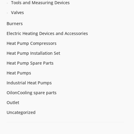
Tools and Measuring Devices
Valves
Burners
Electric Heating Devices and Accessories
Heat Pump Compressors
Heat Pump Installation Set
Heat Pump Spare Parts
Heat Pumps
Industrial Heat Pumps
OilonCooling spare parts
Outlet
Uncategorized