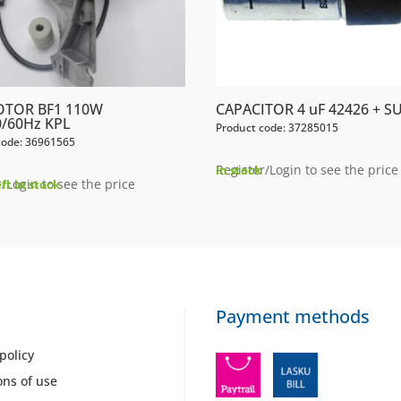
OTOR BF1 110W
CAPACITOR 4 uF 42426 + S
/60Hz KPL
Product code: 37285015
code: 36961565
Register/Login to see the price
In stock
/Login to see the price
eft in stock
Payment methods
policy
ons of use