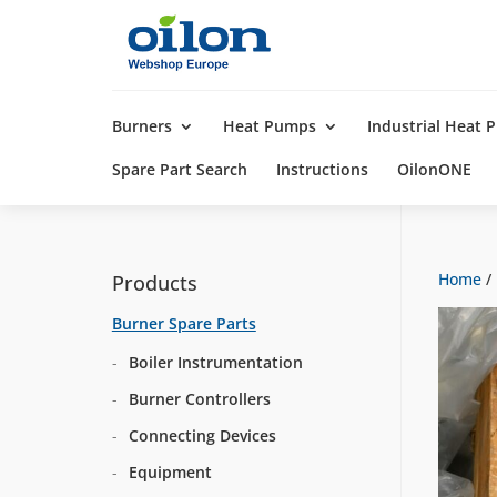
Products
search
Burners
Heat Pumps
Industrial Heat
Spare Part Search
Instructions
OilonONE
Home
/
Products
Burner Spare Parts
Boiler Instrumentation
Burner Controllers
Connecting Devices
Equipment