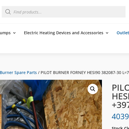
Products
search
 Pumps
Electric Heating Devices and Accessories
Outle
Burner Spare Parts
/ PILOT BURNER FORNEY HESI90 382087-30 L=
PIL
HES
+39
4039
Stock Cl