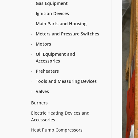
Gas Equipment
Ignition Devices
Main Parts and Housing
Meters and Pressure Switches
Motors
Oil Equipment and
Accessories
Preheaters
Tools and Measuring Devices
Valves
Burners
Electric Heating Devices and
Accessories
Heat Pump Compressors