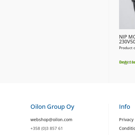
NIP M
230V50
Product 
Register
Only 1 l
Oilon Group Oy
Info
webshop@oilon.com
Privacy 
+358 (0)3 857 61
Conditi