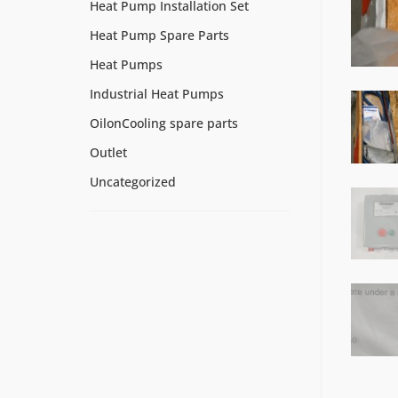
Heat Pump Installation Set
Heat Pump Spare Parts
Heat Pumps
Industrial Heat Pumps
OilonCooling spare parts
Outlet
Uncategorized