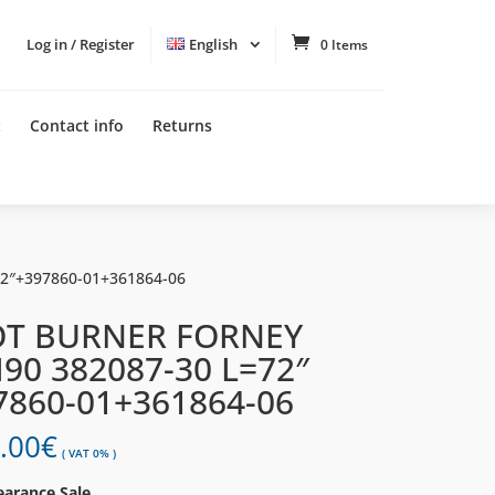
Log in / Register
English
0 Items
t
Contact info
Returns
72″+397860-01+361864-06
OT BURNER FORNEY
I90 382087-30 L=72″
7860-01+361864-06
.00
€
( VAT 0% )
earance Sale