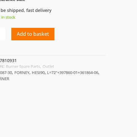
 be shipped, fast delivery
t in stock
Add to basket
7810931
es:
,
Burner Spare Parts
Outlet
7860-
,
,
,
,
087-30
FORNEY
HESI90
L=72"+397860-01+361864-06
64-
URNER