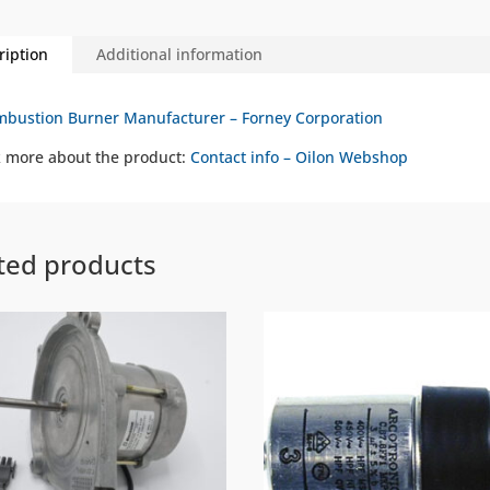
ription
Additional information
bustion Burner Manufacturer – Forney Corporation
 more about the product:
Contact info – Oilon Webshop
ted products