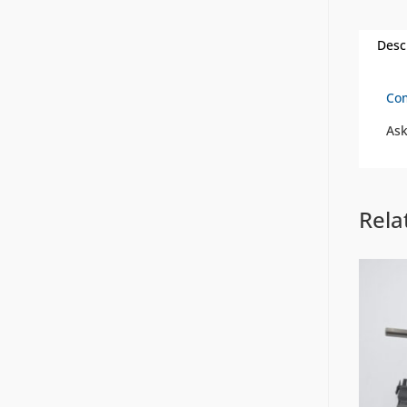
Desc
Com
Ask
Rela