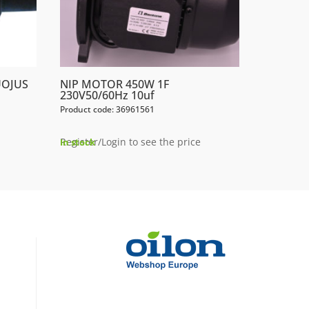
UOJUS
NIP MOTOR 450W 1F
230V50/60Hz 10uf
Product code: 36961561
Register/Login to see the price
In stock