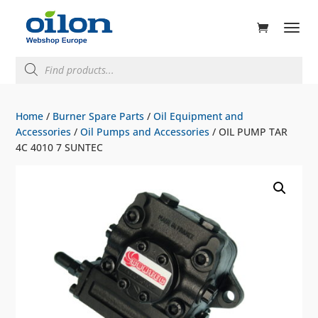
ducts
rch
Products
search
Home
/
Burner Spare Parts
/
Oil Equipment and
Accessories
/
Oil Pumps and Accessories
/ OIL PUMP TAR
4C 4010 7 SUNTEC