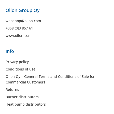
Oilon Group Oy
webshop@oilon.com
+358 (0)3 857 61
www.oilon.com
Info
Privacy policy
Conditions of use
Oilon Oy – General Terms and Conditions of Sale for
Commercial Customers
Returns
Burner distributors
Heat pump distributors