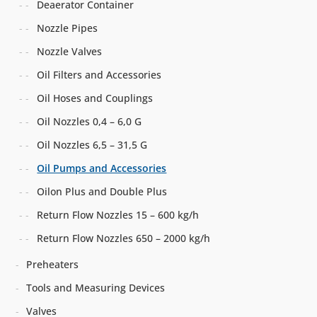
Deaerator Container
Nozzle Pipes
Nozzle Valves
Oil Filters and Accessories
Oil Hoses and Couplings
Oil Nozzles 0,4 – 6,0 G
Oil Nozzles 6,5 – 31,5 G
Oil Pumps and Accessories
Oilon Plus and Double Plus
Return Flow Nozzles 15 – 600 kg/h
Return Flow Nozzles 650 – 2000 kg/h
Preheaters
Tools and Measuring Devices
Valves