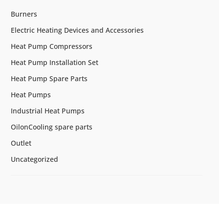
Burners
Electric Heating Devices and Accessories
Heat Pump Compressors
Heat Pump Installation Set
Heat Pump Spare Parts
Heat Pumps
Industrial Heat Pumps
OilonCooling spare parts
Outlet
Uncategorized