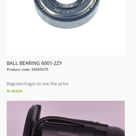
BALL BEARING 6001-2ZY
Product code: 34365070
Register/Login to see the price
In stock