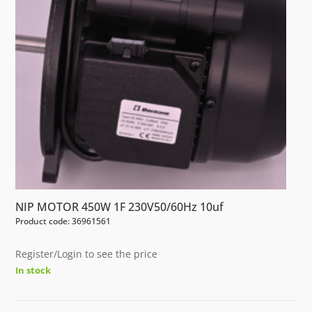
NIP MOTOR 450W 1F 230V50/60Hz 10uf
Product code: 36961561
Register/Login to see the price
In stock