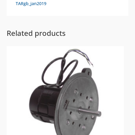
TARgb_jan2019
Related products