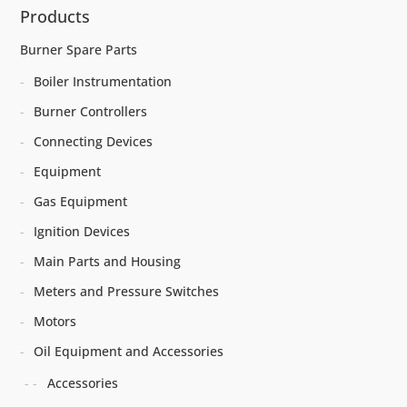
Products
Burner Spare Parts
Boiler Instrumentation
Burner Controllers
Connecting Devices
Equipment
Gas Equipment
Ignition Devices
Main Parts and Housing
Meters and Pressure Switches
Motors
Oil Equipment and Accessories
Accessories