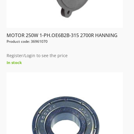
MOTOR 250W 1-PH.OE6B2B-315 2700R HANNING
Product code: 36961070
Register/Login to see the price
In stock