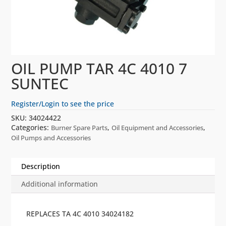
OIL PUMP TAR 4C 4010 7
SUNTEC
Register/Login to see the price
SKU:
34024422
Categories:
,
,
Burner Spare Parts
Oil Equipment and Accessories
Oil Pumps and Accessories
Description
Additional information
REPLACES TA 4C 4010 34024182