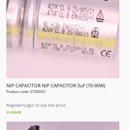
NIP CAPACITOR NIP CAPACITOR 3uF (70-90W)
Product code: 37285021
Register/Login to see the price
In stock