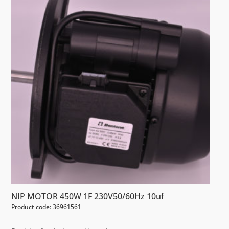
NIP MOTOR 450W 1F 230V50/60Hz 10uf
Product code: 36961561