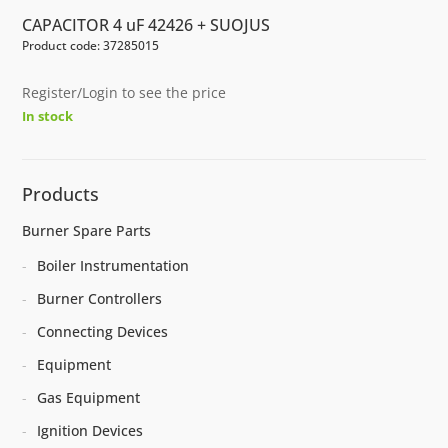
CAPACITOR 4 uF 42426 + SUOJUS
Product code: 37285015
Register/Login to see the price
In stock
Products
Burner Spare Parts
Boiler Instrumentation
Burner Controllers
Connecting Devices
Equipment
Gas Equipment
Ignition Devices