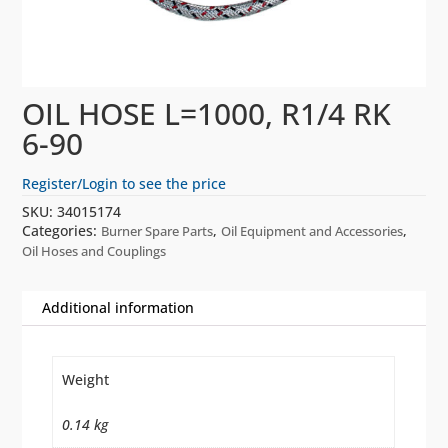
OIL HOSE L=1000, R1/4 RK
6-90
Register/Login to see the price
SKU:
34015174
Categories:
,
,
Burner Spare Parts
Oil Equipment and Accessories
Oil Hoses and Couplings
Additional information
Weight
0.14 kg