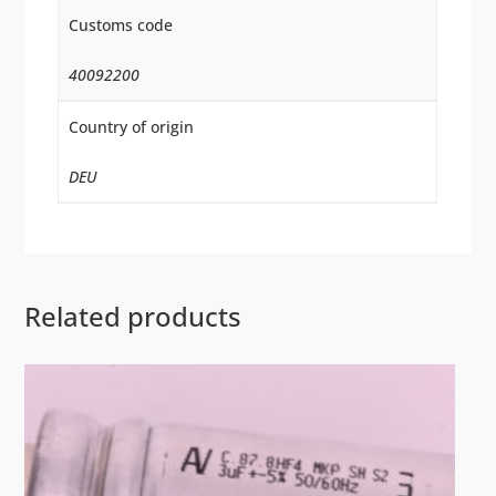
Customs code
40092200
Country of origin
DEU
Related products