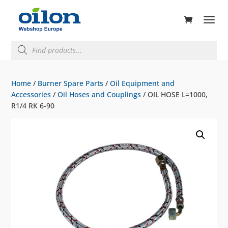
ducts
rch
Products
search
Home
/
Burner Spare Parts
/
Oil Equipment and
Accessories
/
Oil Hoses and Couplings
/ OIL HOSE L=1000,
R1/4 RK 6-90