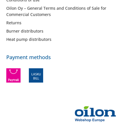
Oilon Oy – General Terms and Conditions of Sale for
Commercial Customers
Returns
Burner distributors
Heat pump distributors
Payment methods