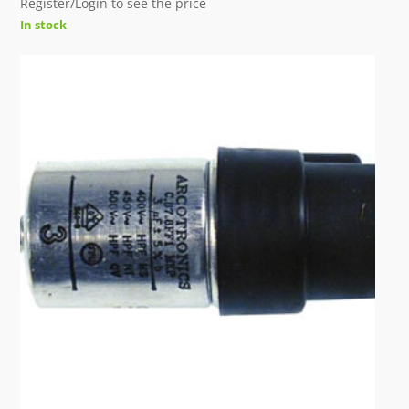
Register/Login to see the price
In stock