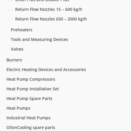
Return Flow Nozzles 15 – 600 kg/h
Return Flow Nozzles 650 – 2000 kg/h
Preheaters
Tools and Measuring Devices
Valves
Burners
Electric Heating Devices and Accessories
Heat Pump Compressors
Heat Pump Installation Set
Heat Pump Spare Parts
Heat Pumps
Industrial Heat Pumps
OilonCooling spare parts