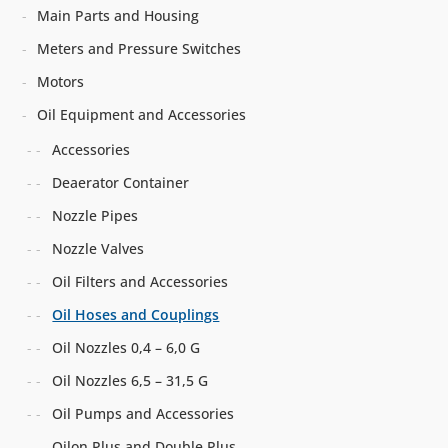
Main Parts and Housing
Meters and Pressure Switches
Motors
Oil Equipment and Accessories
Accessories
Deaerator Container
Nozzle Pipes
Nozzle Valves
Oil Filters and Accessories
Oil Hoses and Couplings
Oil Nozzles 0,4 – 6,0 G
Oil Nozzles 6,5 – 31,5 G
Oil Pumps and Accessories
Oilon Plus and Double Plus