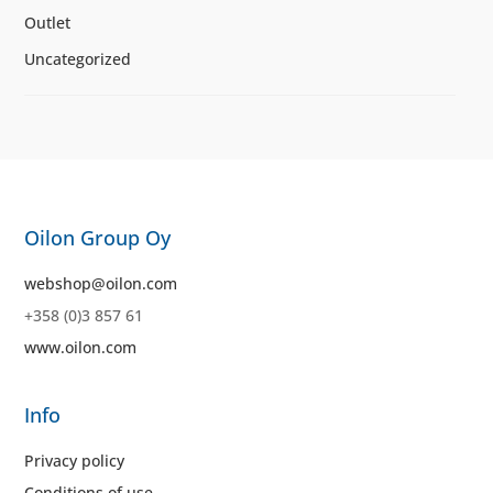
Outlet
Uncategorized
Oilon Group Oy
webshop@oilon.com
+358 (0)3 857 61
www.oilon.com
Info
Privacy policy
Conditions of use