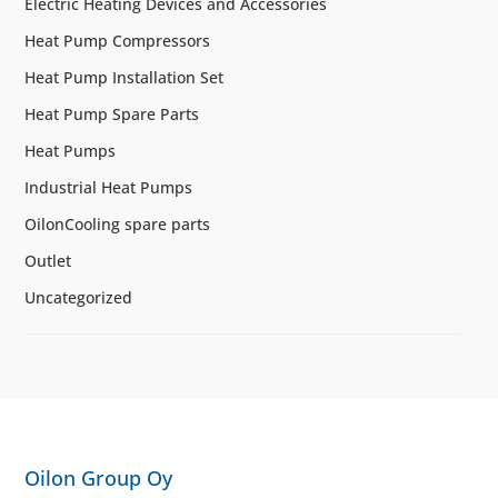
Electric Heating Devices and Accessories
Heat Pump Compressors
Heat Pump Installation Set
Heat Pump Spare Parts
Heat Pumps
Industrial Heat Pumps
OilonCooling spare parts
Outlet
Uncategorized
Oilon Group Oy