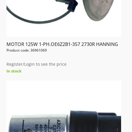
MOTOR 125W 1-PH.OE6Z2B1-357 2730R HANNING
Product code: 36961069
Register/Login to see the price
In stock