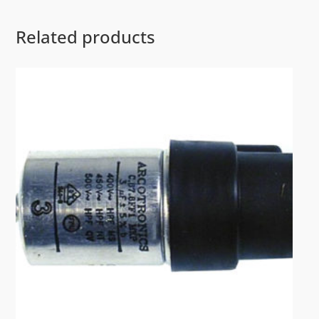
Related products