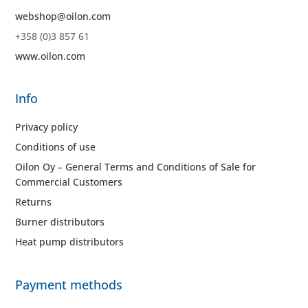
webshop@oilon.com
+358 (0)3 857 61
www.oilon.com
Info
Privacy policy
Conditions of use
Oilon Oy – General Terms and Conditions of Sale for
Commercial Customers
Returns
Burner distributors
Heat pump distributors
Payment methods