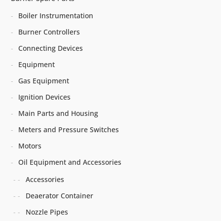
Boiler Instrumentation
Burner Controllers
Connecting Devices
Equipment
Gas Equipment
Ignition Devices
Main Parts and Housing
Meters and Pressure Switches
Motors
Oil Equipment and Accessories
Accessories
Deaerator Container
Nozzle Pipes