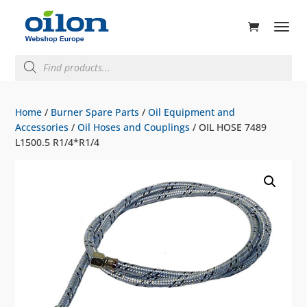
ducts
rch
Products
search
Home
/
Burner Spare Parts
/
Oil Equipment and
Accessories
/
Oil Hoses and Couplings
/ OIL HOSE 7489
L1500.5 R1/4*R1/4