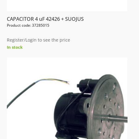
CAPACITOR 4 uF 42426 + SUOJUS
Product code: 37285015
Register/Login to see the price
In stock