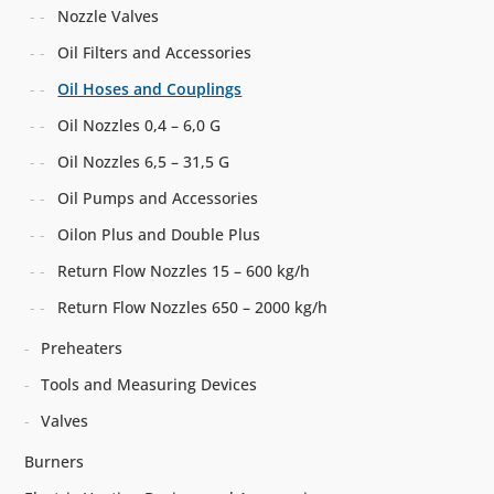
Nozzle Valves
Oil Filters and Accessories
Oil Hoses and Couplings
Oil Nozzles 0,4 – 6,0 G
Oil Nozzles 6,5 – 31,5 G
Oil Pumps and Accessories
Oilon Plus and Double Plus
Return Flow Nozzles 15 – 600 kg/h
Return Flow Nozzles 650 – 2000 kg/h
Preheaters
Tools and Measuring Devices
Valves
Burners