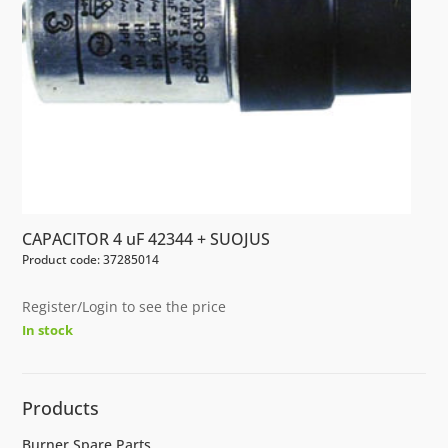
CAPACITOR 4 uF 42344 + SUOJUS
Product code: 37285014
Register/Login to see the price
In stock
Products
Burner Spare Parts