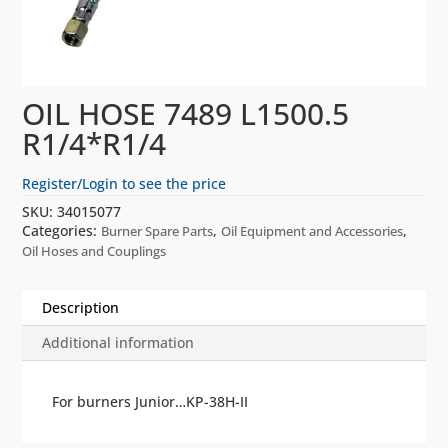
OIL HOSE 7489 L1500.5
R1/4*R1/4
Register/Login to see the price
SKU:
34015077
Categories:
,
,
Burner Spare Parts
Oil Equipment and Accessories
Oil Hoses and Couplings
Description
Additional information
For burners Junior…KP-38H-II