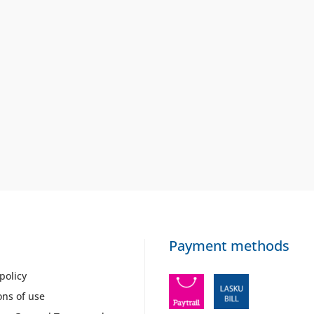
Payment methods
policy
ons of use