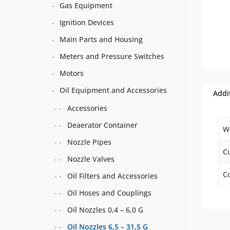
Gas Equipment
Ignition Devices
Main Parts and Housing
Meters and Pressure Switches
Motors
Oil Equipment and Accessories
Addi
Accessories
Deaerator Container
W
Nozzle Pipes
C
Nozzle Valves
Co
Oil Filters and Accessories
Oil Hoses and Couplings
Oil Nozzles 0,4 – 6,0 G
Oil Nozzles 6,5 – 31,5 G