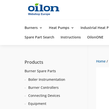
Products
search
Burners
Heat Pumps
Industrial Heat
Spare Part Search
Instructions
OilonONE
Home
/
Products
Burner Spare Parts
Boiler Instrumentation
Burner Controllers
Connecting Devices
Equipment