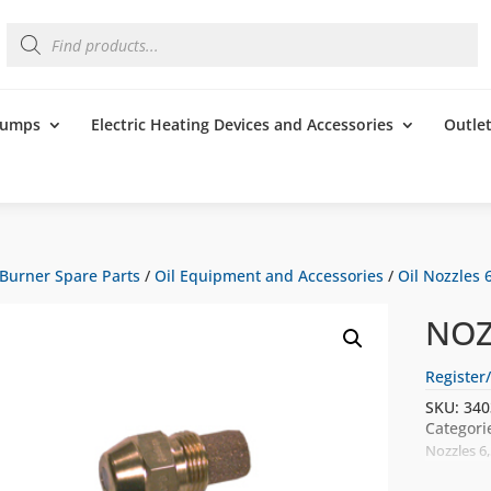
Products
search
 Pumps
Electric Heating Devices and Accessories
Outle
Burner Spare Parts
/
Oil Equipment and Accessories
/
Oil Nozzles 6
NOZ
Register/
SKU:
340
Categori
Nozzles 6,