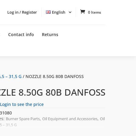
Log in / Register
English
0 Items
t
Contact info
Returns
,5 – 31,5 G
/ NOZZLE 8.50G 80B DANFOSS
ZLE 8.50G 80B DANFOSS
Login to see the price
31080
es:
,
,
Burner Spare Parts
Oil Equipment and Accessories
Oil
5 – 31,5 G