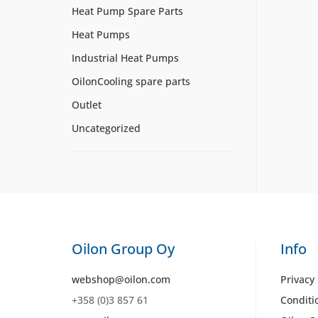
Heat Pump Spare Parts
Heat Pumps
Industrial Heat Pumps
OilonCooling spare parts
Outlet
Uncategorized
Oilon Group Oy
Info
webshop@oilon.com
Privacy 
+358 (0)3 857 61
Conditi