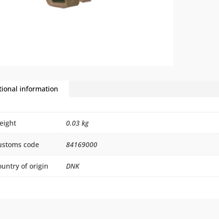
tional information
eight
0.03 kg
ustoms code
84169000
untry of origin
DNK