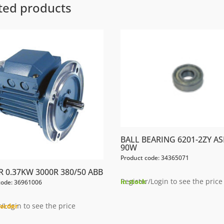
ted products
BALL BEARING 6201-2ZY AS
90W
Product code: 34365071
 0.37KW 3000R 380/50 ABB
Register/Login to see the price
In stock
code: 36961006
/Login to see the price
order