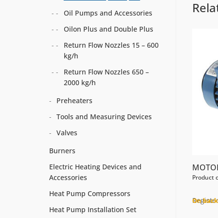
Rela
Oil Pumps and Accessories
Oilon Plus and Double Plus
Return Flow Nozzles 15 – 600
kg/h
Return Flow Nozzles 650 –
2000 kg/h
Preheaters
Tools and Measuring Devices
Valves
Burners
MOTOR
Electric Heating Devices and
Accessories
Product 
Heat Pump Compressors
Register
On back
Heat Pump Installation Set