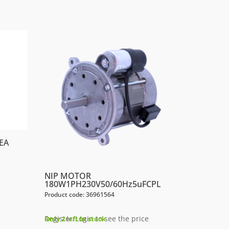
EA
NIP MOTOR
180W1PH230V50/60Hz5uFCPL
Product code: 36961564
Register/Login to see the price
Only 2 left in stock