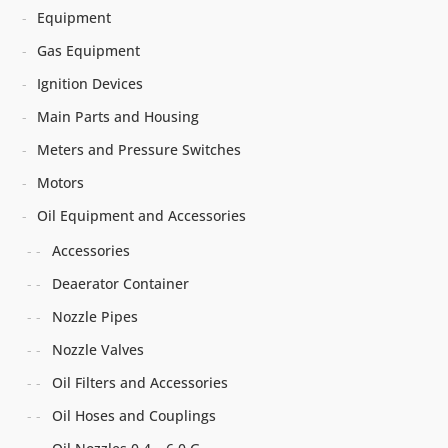
Equipment
Gas Equipment
Ignition Devices
Main Parts and Housing
Meters and Pressure Switches
Motors
Oil Equipment and Accessories
Accessories
Deaerator Container
Nozzle Pipes
Nozzle Valves
Oil Filters and Accessories
Oil Hoses and Couplings