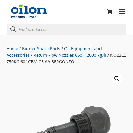
ducts
rch
Products
search
Home
/
Burner Spare Parts
/
Oil Equipment and
Accessories
/
Return Flow Nozzles 650 – 2000 kg/h
/ NOZZLE
750KG 60° CBM C5 AA BERGONZO