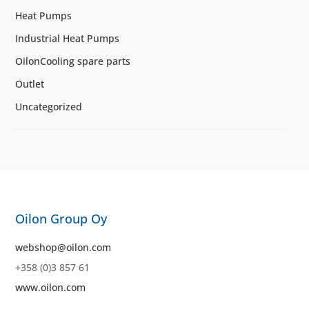
Heat Pumps
Industrial Heat Pumps
OilonCooling spare parts
Outlet
Uncategorized
Oilon Group Oy
webshop@oilon.com
+358 (0)3 857 61
www.oilon.com