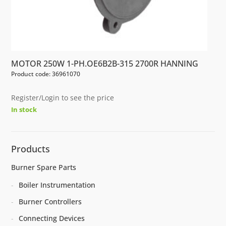
MOTOR 250W 1-PH.OE6B2B-315 2700R HANNING
Product code: 36961070
Register/Login to see the price
In stock
Products
Burner Spare Parts
Boiler Instrumentation
Burner Controllers
Connecting Devices