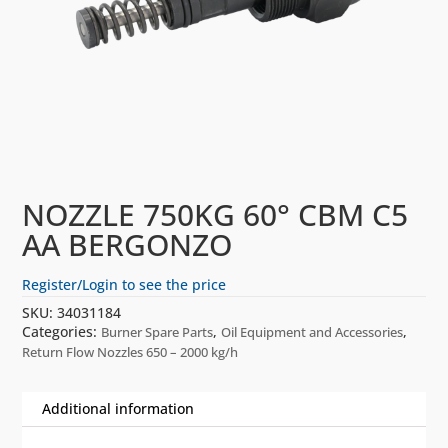
NOZZLE 750KG 60° CBM C5
AA BERGONZO
Register/Login to see the price
SKU:
34031184
Categories:
,
,
Burner Spare Parts
Oil Equipment and Accessories
Return Flow Nozzles 650 – 2000 kg/h
Additional information