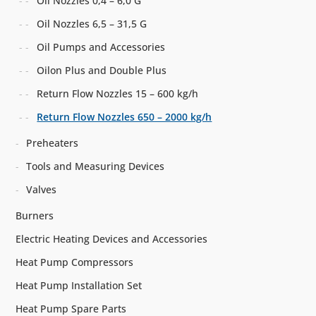
Oil Nozzles 0,4 – 6,0 G
Oil Nozzles 6,5 – 31,5 G
Oil Pumps and Accessories
Oilon Plus and Double Plus
Return Flow Nozzles 15 – 600 kg/h
Return Flow Nozzles 650 – 2000 kg/h
Preheaters
Tools and Measuring Devices
Valves
Burners
Electric Heating Devices and Accessories
Heat Pump Compressors
Heat Pump Installation Set
Heat Pump Spare Parts