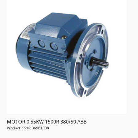
MOTOR 0.55KW 1500R 380/50 ABB
Product code: 36961008