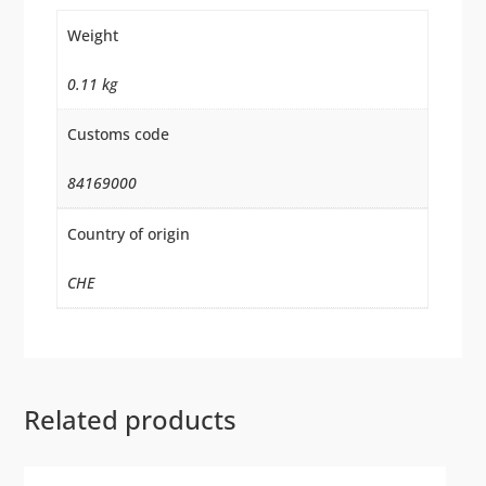
Weight
0.11 kg
Customs code
84169000
Country of origin
CHE
Related products