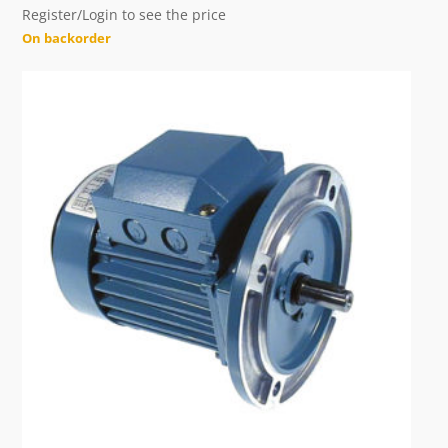
Register/Login to see the price
On backorder