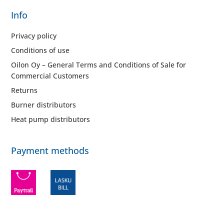
Info
Privacy policy
Conditions of use
Oilon Oy – General Terms and Conditions of Sale for
Commercial Customers
Returns
Burner distributors
Heat pump distributors
Payment methods