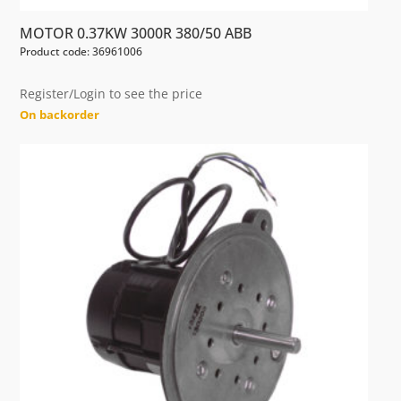
MOTOR 0.37KW 3000R 380/50 ABB
Product code: 36961006
Register/Login to see the price
On backorder