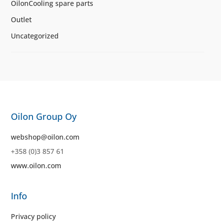
OilonCooling spare parts
Outlet
Uncategorized
Oilon Group Oy
webshop@oilon.com
+358 (0)3 857 61
www.oilon.com
Info
Privacy policy