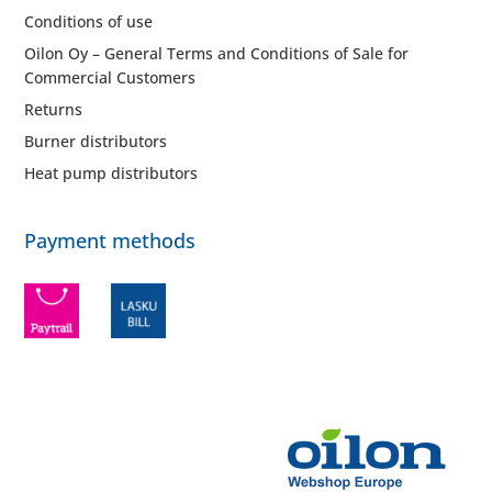
Conditions of use
Oilon Oy – General Terms and Conditions of Sale for
Commercial Customers
Returns
Burner distributors
Heat pump distributors
Payment methods