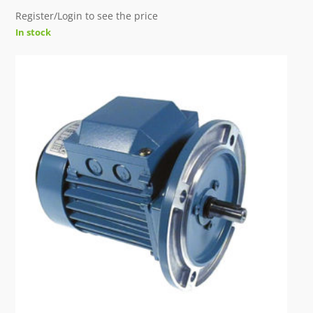
Register/Login to see the price
In stock