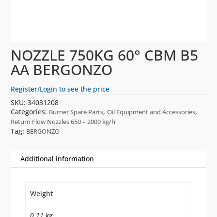
NOZZLE 750KG 60° CBM B5
AA BERGONZO
Register/Login to see the price
SKU:
34031208
Categories:
,
,
Burner Spare Parts
Oil Equipment and Accessories
Return Flow Nozzles 650 – 2000 kg/h
Tag:
BERGONZO
Additional information
Weight
0.11 kg