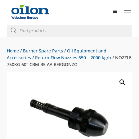
ducts
rch
Products
search
Home
/
Burner Spare Parts
/
Oil Equipment and
Accessories
/
Return Flow Nozzles 650 – 2000 kg/h
/ NOZZLE
750KG 60° CBM B5 AA BERGONZO