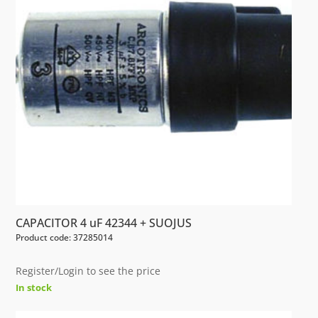
CAPACITOR 4 uF 42344 + SUOJUS
Product code: 37285014
Register/Login to see the price
In stock