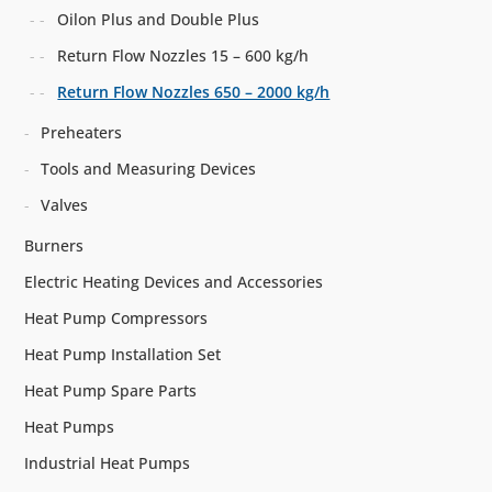
Oilon Plus and Double Plus
Return Flow Nozzles 15 – 600 kg/h
Return Flow Nozzles 650 – 2000 kg/h
Preheaters
Tools and Measuring Devices
Valves
Burners
Electric Heating Devices and Accessories
Heat Pump Compressors
Heat Pump Installation Set
Heat Pump Spare Parts
Heat Pumps
Industrial Heat Pumps