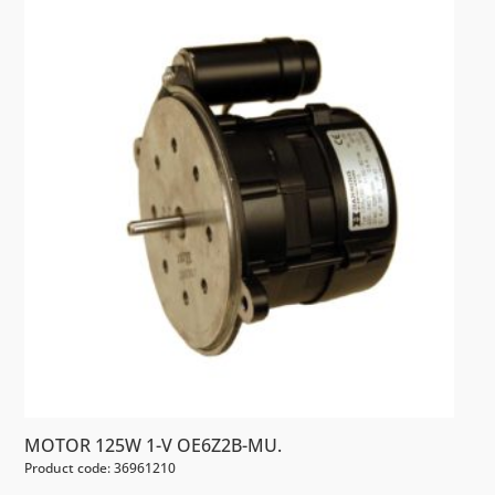
MOTOR 125W 1-V OE6Z2B-MU.
Product code: 36961210