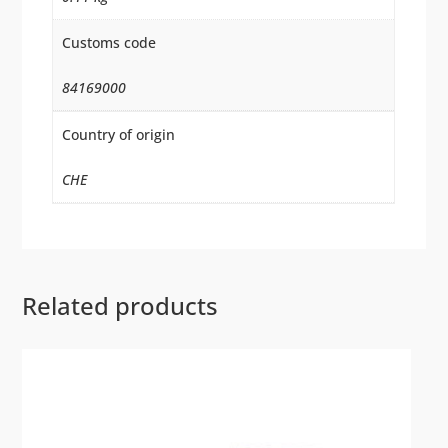
Customs code
84169000
Country of origin
CHE
Related products