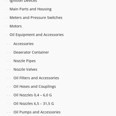
Ignition Devices
Main Parts and Housing
Meters and Pressure Switches
Motors
Oil Equipment and Accessories
Accessories
Deaerator Container
Nozzle Pipes
Nozzle Valves
Oil Filters and Accessories
Oil Hoses and Couplings
Oil Nozzles 0,4 – 6,0 G
Oil Nozzles 6,5 – 31,5 G
Oil Pumps and Accessories