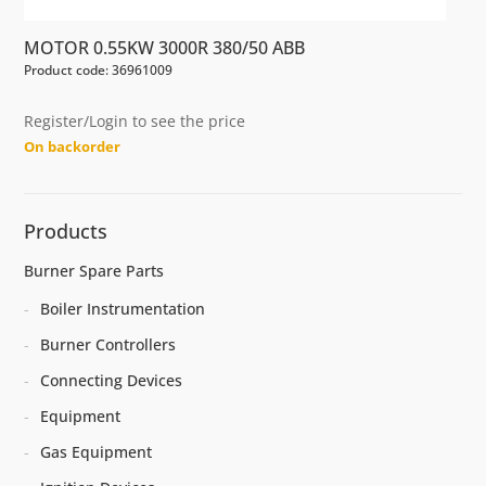
MOTOR 0.55KW 3000R 380/50 ABB
Product code: 36961009
Register/Login to see the price
On backorder
Products
Burner Spare Parts
Boiler Instrumentation
Burner Controllers
Connecting Devices
Equipment
Gas Equipment