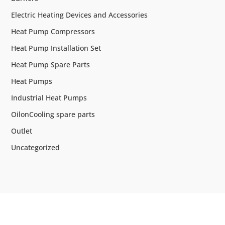
Electric Heating Devices and Accessories
Heat Pump Compressors
Heat Pump Installation Set
Heat Pump Spare Parts
Heat Pumps
Industrial Heat Pumps
OilonCooling spare parts
Outlet
Uncategorized