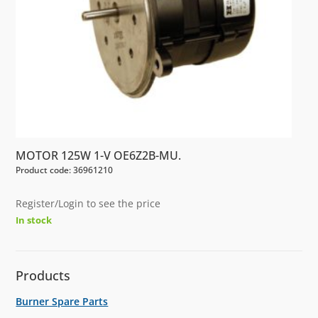
MOTOR 125W 1-V OE6Z2B-MU.
Product code: 36961210
Register/Login to see the price
In stock
Products
Burner Spare Parts