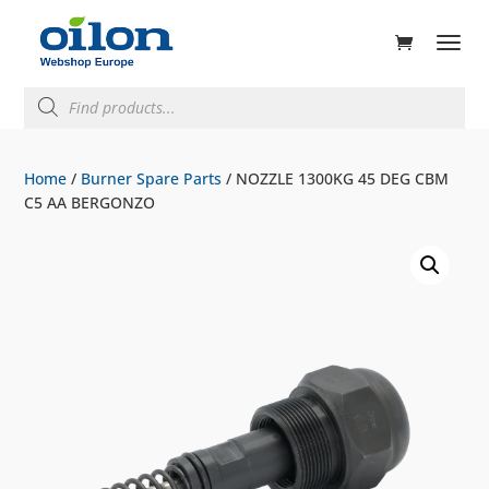
ducts
rch
Products
search
Home
/
Burner Spare Parts
/ NOZZLE 1300KG 45 DEG CBM
C5 AA BERGONZO