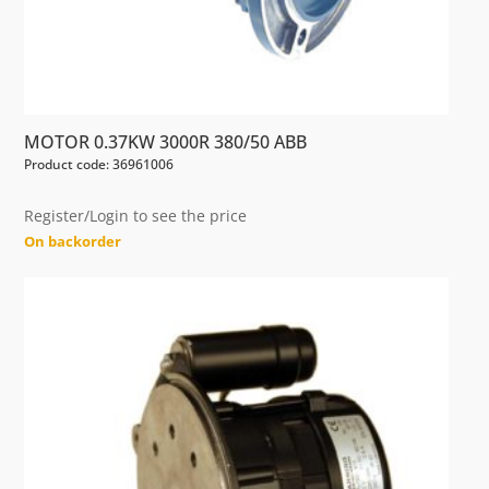
MOTOR 0.37KW 3000R 380/50 ABB
Product code: 36961006
Register/Login to see the price
On backorder