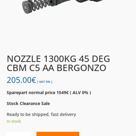
NOZZLE 1300KG 45 DEG
CBM C5 AA BERGONZO
205.00
€
( VAT 0% )
Sparepart normal price 1549€ ( ALV 0% )
Stock Clearance Sale
Ready to be shipped, fast delivery
In stock
NOZZLE