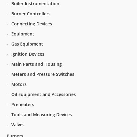
Boiler Instrumentation
Burner Controllers
Connecting Devices
Equipment
Gas Equipment
Ignition Devices
Main Parts and Housing
Meters and Pressure Switches
Motors
Oil Equipment and Accessories
Preheaters
Tools and Measuring Devices
Valves
Burners