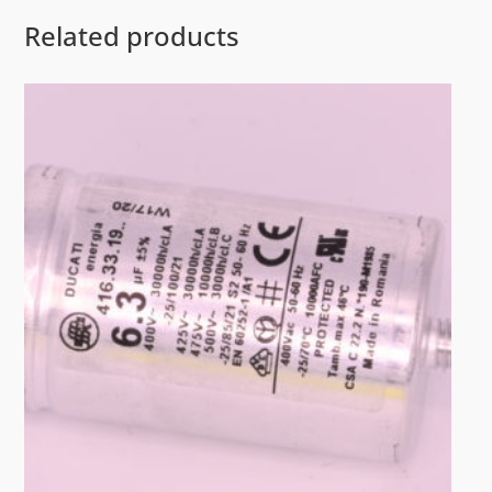
Related products