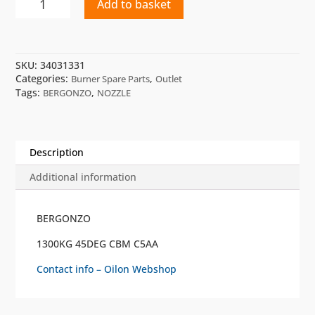
Add to basket
1300KG
45
DEG
CBM
SKU:
34031331
C5
Categories:
,
Burner Spare Parts
Outlet
AA
Tags:
,
BERGONZO
NOZZLE
BERGONZO
quantity
Description
Additional information
BERGONZO
1300KG 45DEG CBM C5AA
Contact info – Oilon Webshop