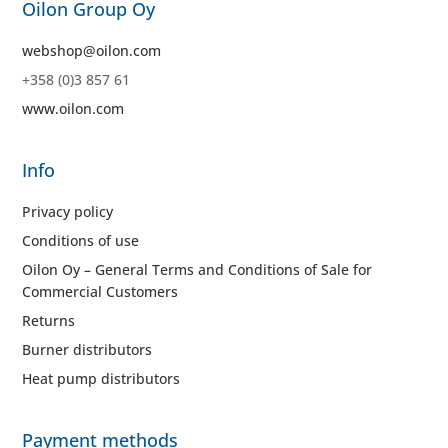
Oilon Group Oy
webshop@oilon.com
+358 (0)3 857 61
www.oilon.com
Info
Privacy policy
Conditions of use
Oilon Oy – General Terms and Conditions of Sale for
Commercial Customers
Returns
Burner distributors
Heat pump distributors
Payment methods