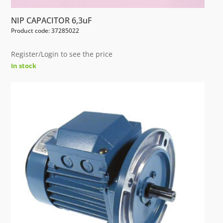
NIP CAPACITOR 6,3uF
Product code: 37285022
Register/Login to see the price
In stock