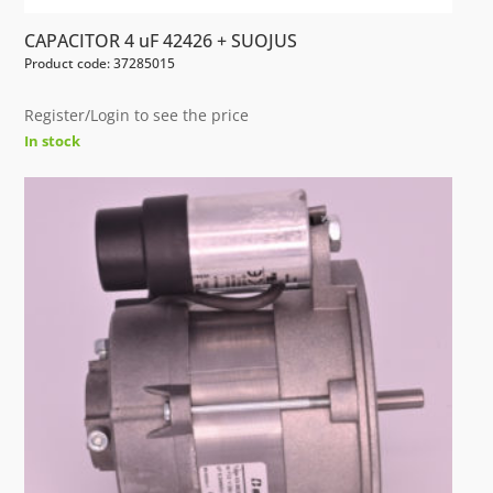
CAPACITOR 4 uF 42426 + SUOJUS
Product code: 37285015
Register/Login to see the price
In stock