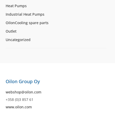
Heat Pumps
Industrial Heat Pumps
OilonCooling spare parts
Outlet
Uncategorized
Oilon Group Oy
webshop@oilon.com
+358 (0)3 857 61
www.oilon.com