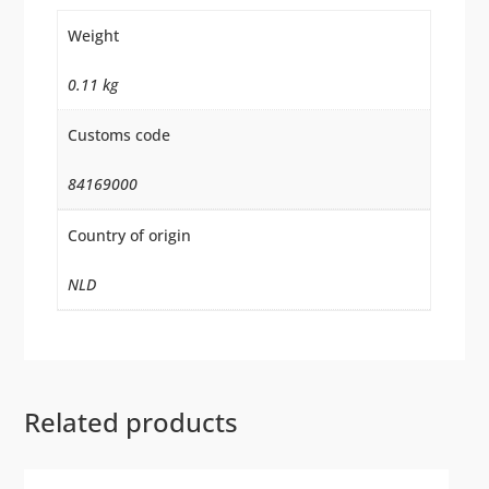
Weight
0.11 kg
Customs code
84169000
Country of origin
NLD
Related products