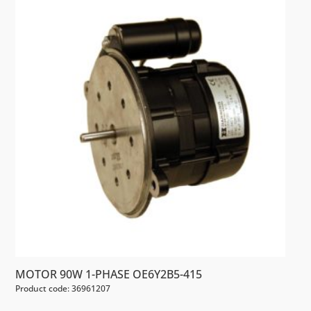
MOTOR 90W 1-PHASE OE6Y2B5-415
Product code: 36961207