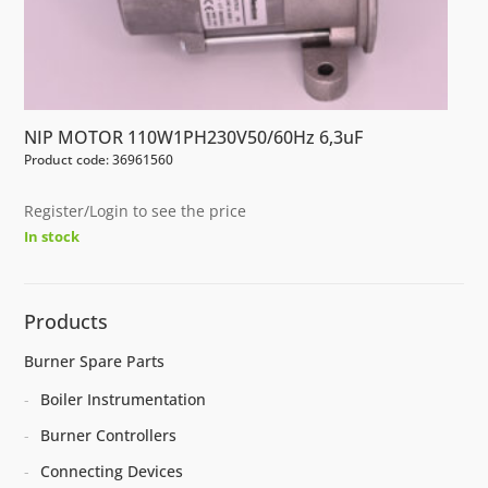
NIP MOTOR 110W1PH230V50/60Hz 6,3uF
Product code: 36961560
Register/Login to see the price
In stock
Products
Burner Spare Parts
Boiler Instrumentation
Burner Controllers
Connecting Devices