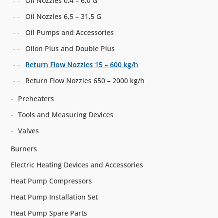
Oil Nozzles 0,4 – 6,0 G
Oil Nozzles 6,5 – 31,5 G
Oil Pumps and Accessories
Oilon Plus and Double Plus
Return Flow Nozzles 15 – 600 kg/h
Return Flow Nozzles 650 – 2000 kg/h
Preheaters
Tools and Measuring Devices
Valves
Burners
Electric Heating Devices and Accessories
Heat Pump Compressors
Heat Pump Installation Set
Heat Pump Spare Parts