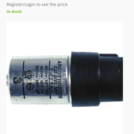
Register/Login to see the price
In stock