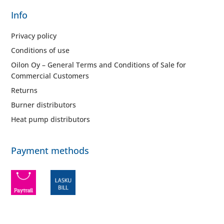
Info
Privacy policy
Conditions of use
Oilon Oy – General Terms and Conditions of Sale for
Commercial Customers
Returns
Burner distributors
Heat pump distributors
Payment methods