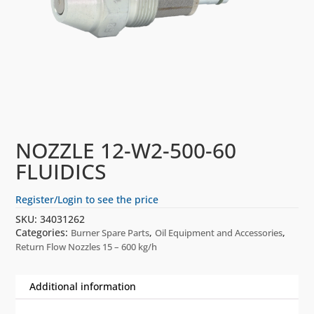
NOZZLE 12-W2-500-60
FLUIDICS
Register/Login to see the price
SKU:
34031262
Categories:
,
,
Burner Spare Parts
Oil Equipment and Accessories
Return Flow Nozzles 15 – 600 kg/h
Additional information