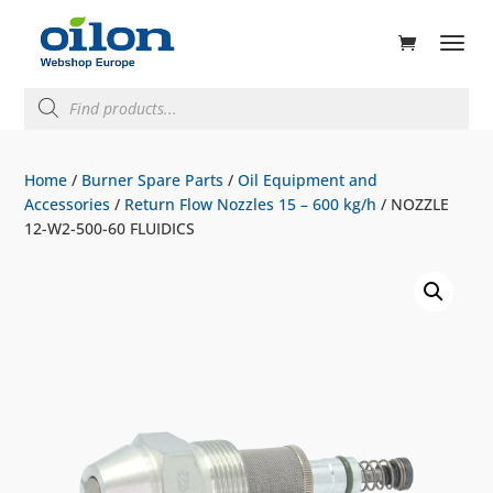
ducts
rch
Products
search
Home
/
Burner Spare Parts
/
Oil Equipment and
Accessories
/
Return Flow Nozzles 15 – 600 kg/h
/ NOZZLE
12-W2-500-60 FLUIDICS