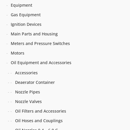
Equipment
Gas Equipment
Ignition Devices
Main Parts and Housing
Meters and Pressure Switches
Motors
Oil Equipment and Accessories
Accessories
Deaerator Container
Nozzle Pipes
Nozzle Valves
Oil Filters and Accessories
Oil Hoses and Couplings