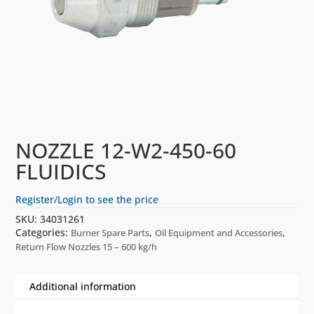
NOZZLE 12-W2-450-60
FLUIDICS
Register/Login to see the price
SKU:
34031261
Categories:
,
,
Burner Spare Parts
Oil Equipment and Accessories
Return Flow Nozzles 15 – 600 kg/h
Additional information