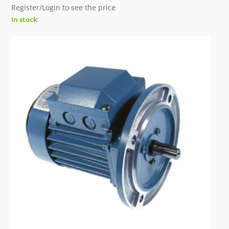
Register/Login to see the price
In stock