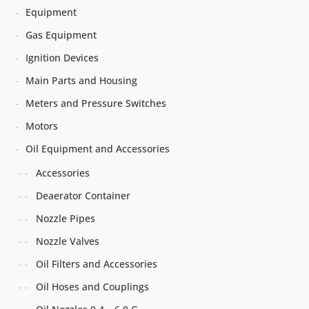
Equipment
Gas Equipment
Ignition Devices
Main Parts and Housing
Meters and Pressure Switches
Motors
Oil Equipment and Accessories
Accessories
Deaerator Container
Nozzle Pipes
Nozzle Valves
Oil Filters and Accessories
Oil Hoses and Couplings