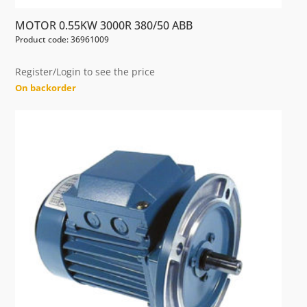
MOTOR 0.55KW 3000R 380/50 ABB
Product code: 36961009
Register/Login to see the price
On backorder