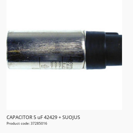
CAPACITOR 5 uF 42429 + SUOJUS
Product code: 37285016