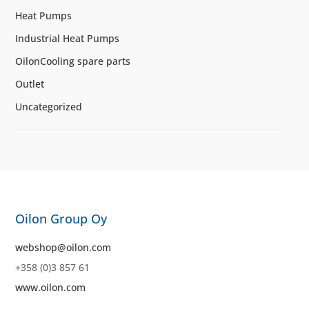
Heat Pumps
Industrial Heat Pumps
OilonCooling spare parts
Outlet
Uncategorized
Oilon Group Oy
webshop@oilon.com
+358 (0)3 857 61
www.oilon.com