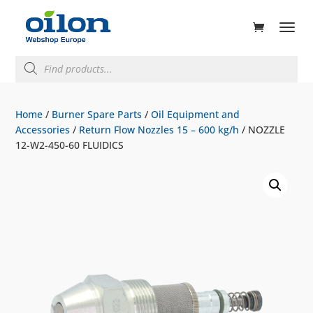
ducts
rch
Products
search
Home
/
Burner Spare Parts
/
Oil Equipment and
Accessories
/
Return Flow Nozzles 15 – 600 kg/h
/ NOZZLE
12-W2-450-60 FLUIDICS