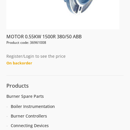
MOTOR 0.55KW 1500R 380/50 ABB
Product code: 36961008
Register/Login to see the price
On backorder
Products
Burner Spare Parts
Boiler Instrumentation
Burner Controllers
Connecting Devices