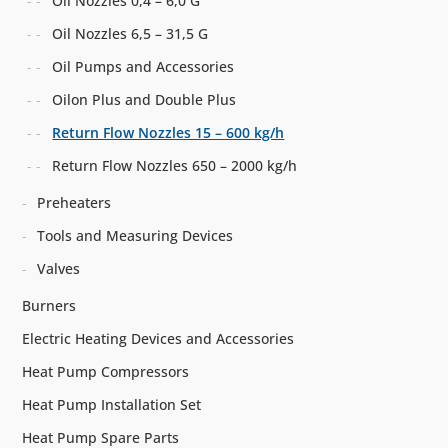
Oil Nozzles 0,4 – 6,0 G
Oil Nozzles 6,5 – 31,5 G
Oil Pumps and Accessories
Oilon Plus and Double Plus
Return Flow Nozzles 15 – 600 kg/h
Return Flow Nozzles 650 – 2000 kg/h
Preheaters
Tools and Measuring Devices
Valves
Burners
Electric Heating Devices and Accessories
Heat Pump Compressors
Heat Pump Installation Set
Heat Pump Spare Parts