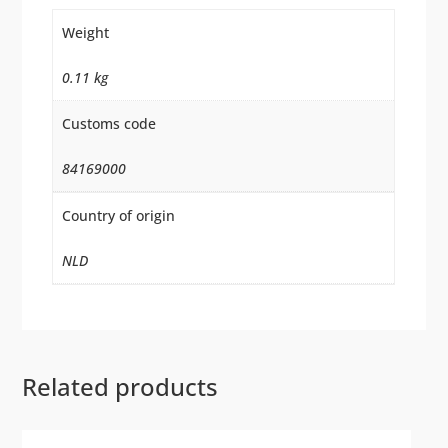
Weight
0.11 kg
Customs code
84169000
Country of origin
NLD
Related products