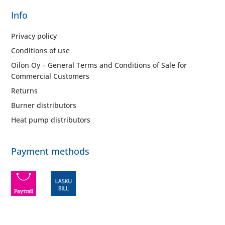
Info
Privacy policy
Conditions of use
Oilon Oy – General Terms and Conditions of Sale for
Commercial Customers
Returns
Burner distributors
Heat pump distributors
Payment methods