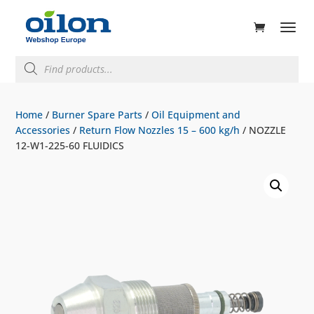
ducts
rch
Products
search
Home
/
Burner Spare Parts
/
Oil Equipment and
Accessories
/
Return Flow Nozzles 15 – 600 kg/h
/ NOZZLE
12-W1-225-60 FLUIDICS