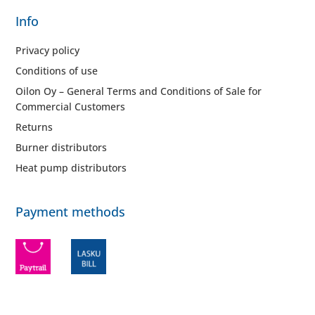
Info
Privacy policy
Conditions of use
Oilon Oy – General Terms and Conditions of Sale for
Commercial Customers
Returns
Burner distributors
Heat pump distributors
Payment methods