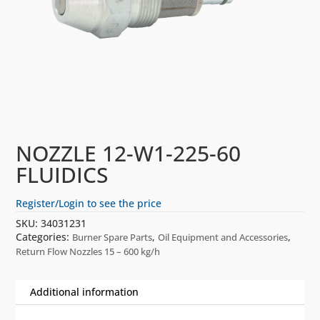
NOZZLE 12-W1-225-60
FLUIDICS
Register/Login to see the price
SKU:
34031231
Categories:
,
,
Burner Spare Parts
Oil Equipment and Accessories
Return Flow Nozzles 15 – 600 kg/h
Additional information