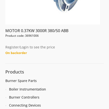
MOTOR 0.37KW 3000R 380/50 ABB
Product code: 36961006
Register/Login to see the price
On backorder
Products
Burner Spare Parts
Boiler Instrumentation
Burner Controllers
Connecting Devices