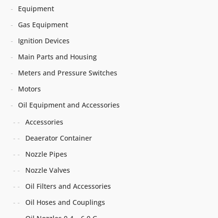
Equipment
Gas Equipment
Ignition Devices
Main Parts and Housing
Meters and Pressure Switches
Motors
Oil Equipment and Accessories
Accessories
Deaerator Container
Nozzle Pipes
Nozzle Valves
Oil Filters and Accessories
Oil Hoses and Couplings