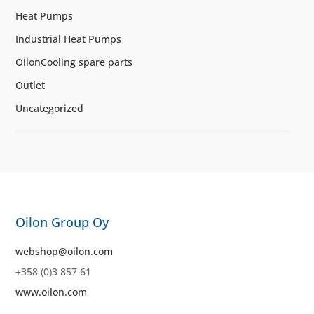
Heat Pumps
Industrial Heat Pumps
OilonCooling spare parts
Outlet
Uncategorized
Oilon Group Oy
webshop@oilon.com
+358 (0)3 857 61
www.oilon.com