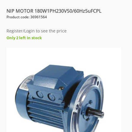
NIP MOTOR 180W1PH230V50/60Hz5uFCPL
Product code: 36961564
Register/Login to see the price
Only 2 left in stock