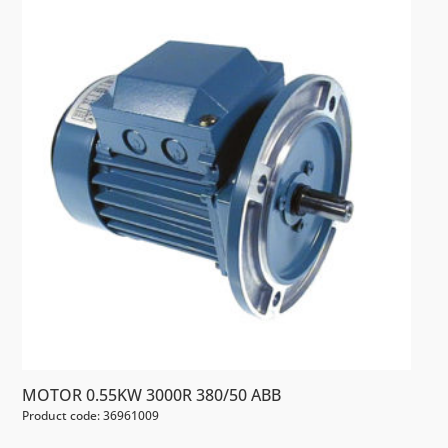
MOTOR 0.55KW 3000R 380/50 ABB
Product code: 36961009