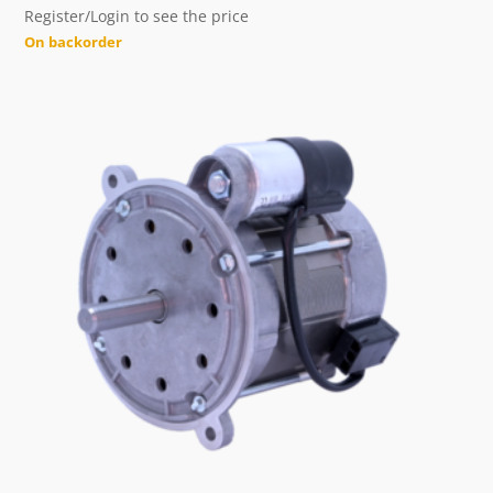
Register/Login to see the price
On backorder