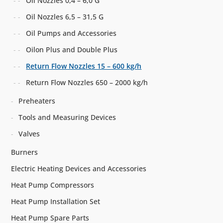
Oil Nozzles 0,4 – 6,0 G
Oil Nozzles 6,5 – 31,5 G
Oil Pumps and Accessories
Oilon Plus and Double Plus
Return Flow Nozzles 15 – 600 kg/h
Return Flow Nozzles 650 – 2000 kg/h
Preheaters
Tools and Measuring Devices
Valves
Burners
Electric Heating Devices and Accessories
Heat Pump Compressors
Heat Pump Installation Set
Heat Pump Spare Parts