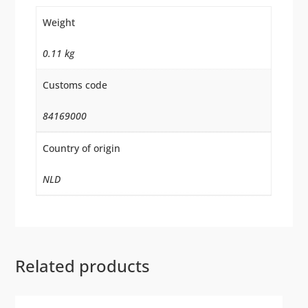
Weight
0.11 kg
Customs code
84169000
Country of origin
NLD
Related products