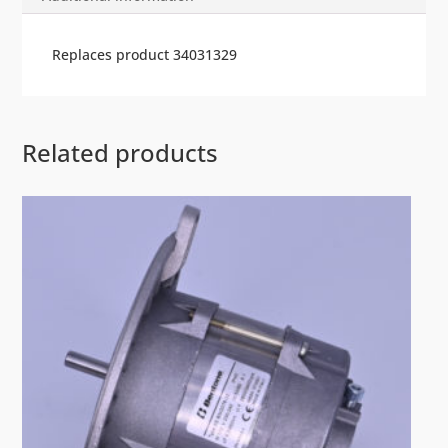
Replaces product 34031329
Related products