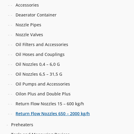
Accessories
Deaerator Container
Nozzle Pipes
Nozzle Valves
Oil Filters and Accessories
Oil Hoses and Couplings
Oil Nozzles 0,4 – 6,0 G
Oil Nozzles 6,5 – 31,5 G
Oil Pumps and Accessories
Oilon Plus and Double Plus
Return Flow Nozzles 15 – 600 kg/h
Return Flow Nozzles 650 – 2000 kg/h
Preheaters