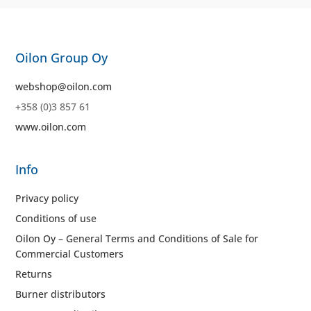
Oilon Group Oy
webshop@oilon.com
+358 (0)3 857 61
www.oilon.com
Info
Privacy policy
Conditions of use
Oilon Oy – General Terms and Conditions of Sale for
Commercial Customers
Returns
Burner distributors