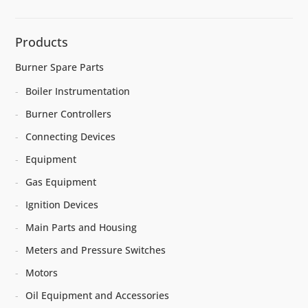
Products
Burner Spare Parts
Boiler Instrumentation
Burner Controllers
Connecting Devices
Equipment
Gas Equipment
Ignition Devices
Main Parts and Housing
Meters and Pressure Switches
Motors
Oil Equipment and Accessories