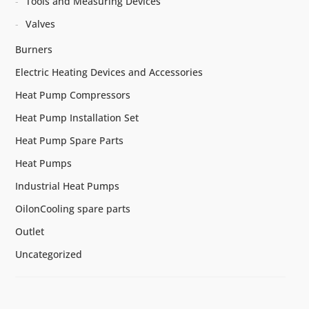
Tools and Measuring Devices
Valves
Burners
Electric Heating Devices and Accessories
Heat Pump Compressors
Heat Pump Installation Set
Heat Pump Spare Parts
Heat Pumps
Industrial Heat Pumps
OilonCooling spare parts
Outlet
Uncategorized