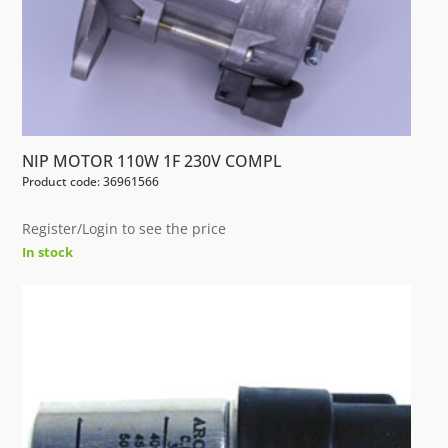
NIP MOTOR 110W 1F 230V COMPL
Product code: 36961566
Register/Login to see the price
In stock