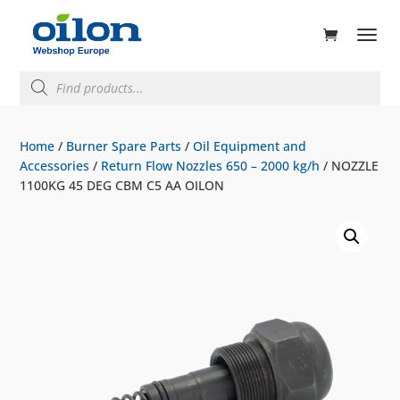
ducts
rch
Products
search
Home
/
Burner Spare Parts
/
Oil Equipment and
Accessories
/
Return Flow Nozzles 650 – 2000 kg/h
/ NOZZLE
1100KG 45 DEG CBM C5 AA OILON