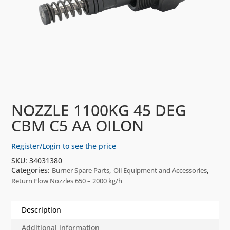
NOZZLE 1100KG 45 DEG
CBM C5 AA OILON
Register/Login to see the price
SKU:
34031380
Categories:
,
,
Burner Spare Parts
Oil Equipment and Accessories
Return Flow Nozzles 650 – 2000 kg/h
Description
Additional information