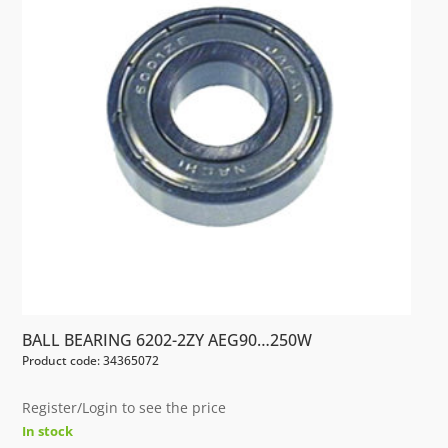
BALL BEARING 6202-2ZY AEG90…250W
Product code: 34365072
Register/Login to see the price
In stock