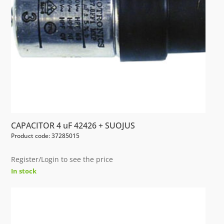
CAPACITOR 4 uF 42426 + SUOJUS
Product code: 37285015
Register/Login to see the price
In stock