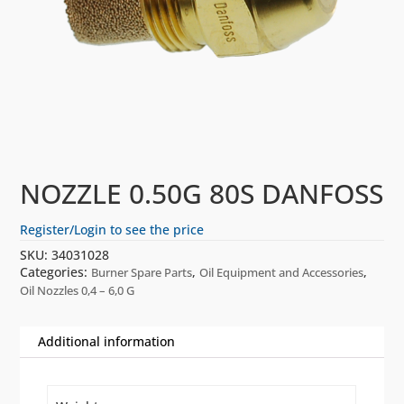
NOZZLE 0.50G 80S DANFOSS
Register/Login to see the price
SKU:
34031028
Categories:
,
,
Burner Spare Parts
Oil Equipment and Accessories
Oil Nozzles 0,4 – 6,0 G
Additional information