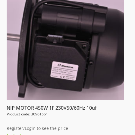
NIP MOTOR 450W 1F 230V50/60Hz 10uf
Product code: 36961561
Register/Login to see the price