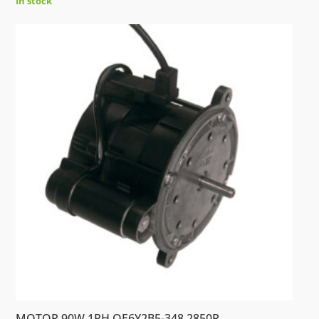
In stock
MOTOR 90W 1PH.OE6Y2B5-348 2850R