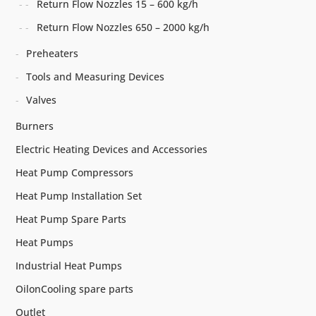
Return Flow Nozzles 15 – 600 kg/h
Return Flow Nozzles 650 – 2000 kg/h
Preheaters
Tools and Measuring Devices
Valves
Burners
Electric Heating Devices and Accessories
Heat Pump Compressors
Heat Pump Installation Set
Heat Pump Spare Parts
Heat Pumps
Industrial Heat Pumps
OilonCooling spare parts
Outlet