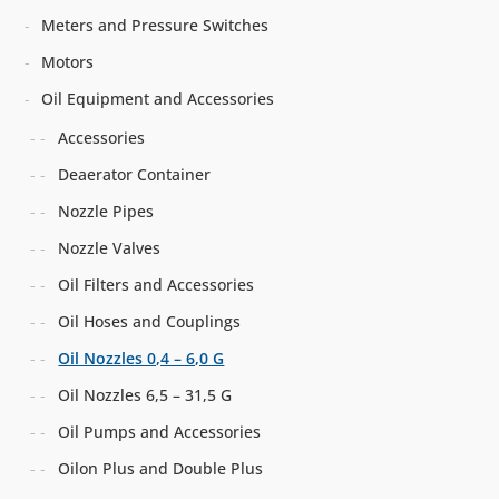
Meters and Pressure Switches
Motors
Oil Equipment and Accessories
Accessories
Deaerator Container
Nozzle Pipes
Nozzle Valves
Oil Filters and Accessories
Oil Hoses and Couplings
Oil Nozzles 0,4 – 6,0 G
Oil Nozzles 6,5 – 31,5 G
Oil Pumps and Accessories
Oilon Plus and Double Plus