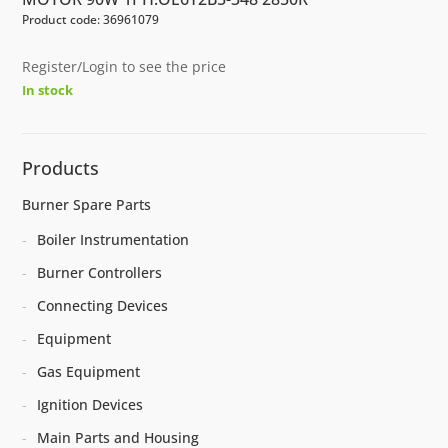
Product code: 36961079
Register/Login to see the price
In stock
Products
Burner Spare Parts
Boiler Instrumentation
Burner Controllers
Connecting Devices
Equipment
Gas Equipment
Ignition Devices
Main Parts and Housing