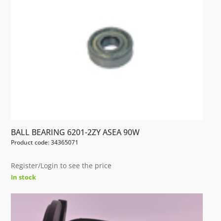
BALL BEARING 6201-2ZY ASEA 90W
Product code: 34365071
Register/Login to see the price
In stock