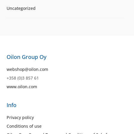
Uncategorized
Oilon Group Oy
webshop@oilon.com
+358 (0)3 857 61
www.oilon.com
Info
Privacy policy
Conditions of use