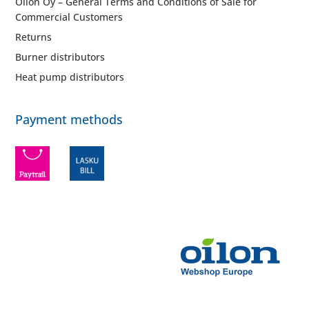
Oilon Oy – General Terms and Conditions of Sale for
Commercial Customers
Returns
Burner distributors
Heat pump distributors
Payment methods