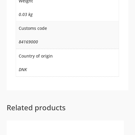
Weight
0.03 kg
Customs code
84169000
Country of origin
DNK
Related products