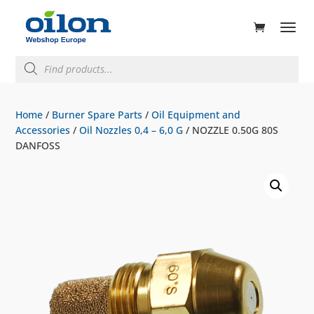
ducts
rch
Products
search
Home
/
Burner Spare Parts
/
Oil Equipment and
Accessories
/
Oil Nozzles 0,4 – 6,0 G
/ NOZZLE 0.50G 80S
DANFOSS