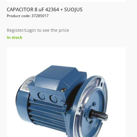
CAPACITOR 8 uF 42364 + SUOJUS
Product code: 37285017
Register/Login to see the price
In stock