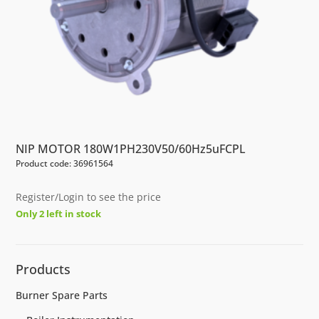
NIP MOTOR 180W1PH230V50/60Hz5uFCPL
Product code: 36961564
Register/Login to see the price
Only 2 left in stock
Products
Burner Spare Parts