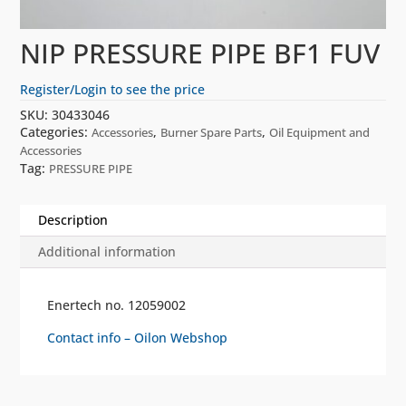
NIP PRESSURE PIPE BF1 FUV
Register/Login to see the price
SKU:
30433046
Categories:
,
,
Accessories
Burner Spare Parts
Oil Equipment and
Accessories
Tag:
PRESSURE PIPE
Description
Additional information
Enertech no. 12059002
Contact info – Oilon Webshop