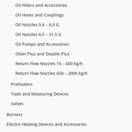
Oil Filters and Accessories
Oil Hoses and Couplings
Oil Nozzles 0,4 – 6,0 G
Oil Nozzles 6,5 – 31,5 G
Oil Pumps and Accessories
Oilon Plus and Double Plus
Return Flow Nozzles 15 – 600 kg/h
Return Flow Nozzles 650 – 2000 kg/h
Preheaters
Tools and Measuring Devices
Valves
Burners
Electric Heating Devices and Accessories