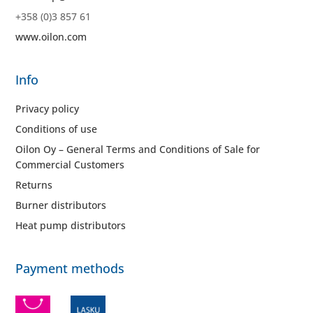
+358 (0)3 857 61
www.oilon.com
Info
Privacy policy
Conditions of use
Oilon Oy – General Terms and Conditions of Sale for
Commercial Customers
Returns
Burner distributors
Heat pump distributors
Payment methods