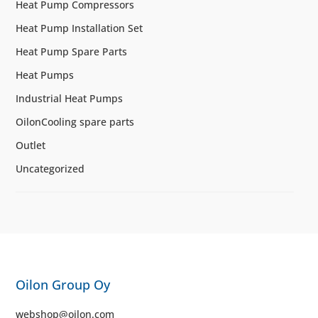
Heat Pump Compressors
Heat Pump Installation Set
Heat Pump Spare Parts
Heat Pumps
Industrial Heat Pumps
OilonCooling spare parts
Outlet
Uncategorized
Oilon Group Oy
webshop@oilon.com