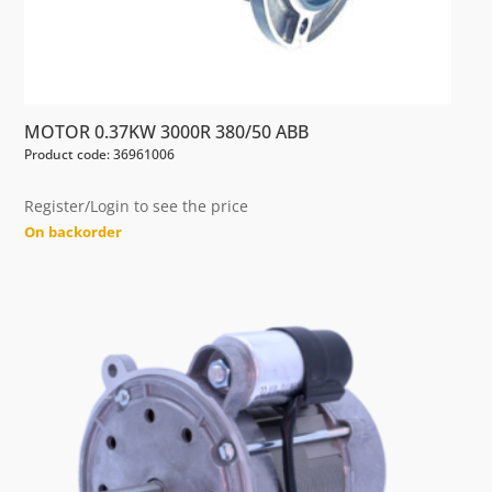
MOTOR 0.37KW 3000R 380/50 ABB
Product code: 36961006
Register/Login to see the price
On backorder