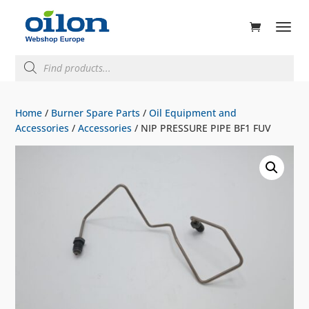
ducts
rch
Products
search
Home
/
Burner Spare Parts
/
Oil Equipment and
Accessories
/
Accessories
/ NIP PRESSURE PIPE BF1 FUV