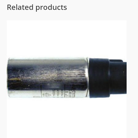
Related products