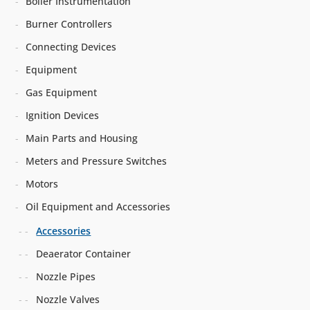
Boiler Instrumentation
Burner Controllers
Connecting Devices
Equipment
Gas Equipment
Ignition Devices
Main Parts and Housing
Meters and Pressure Switches
Motors
Oil Equipment and Accessories
Accessories
Deaerator Container
Nozzle Pipes
Nozzle Valves