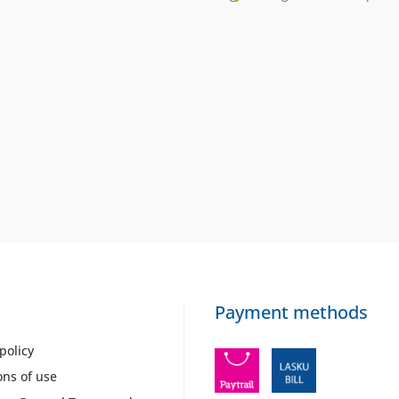
Payment methods
policy
ons of use