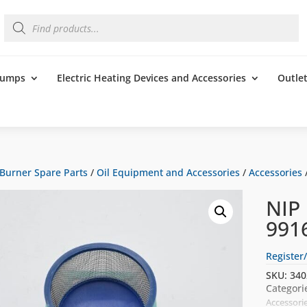
Products
search
 Pumps
Electric Heating Devices and Accessories
Outle
Burner Spare Parts
/
Oil Equipment and Accessories
/
Accessories
NIP
991
Register/
SKU:
340
Categori
Accessori