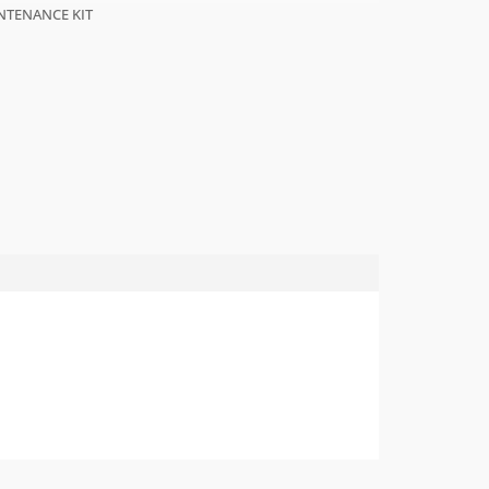
NTENANCE KIT