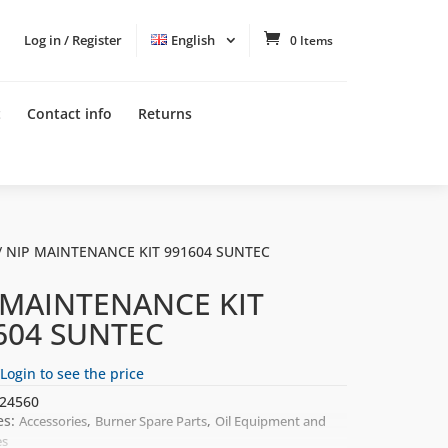
Log in / Register
English
0 Items
t
Contact info
Returns
/ NIP MAINTENANCE KIT 991604 SUNTEC
 MAINTENANCE KIT
604 SUNTEC
Login to see the price
24560
es:
,
,
Accessories
Burner Spare Parts
Oil Equipment and
es