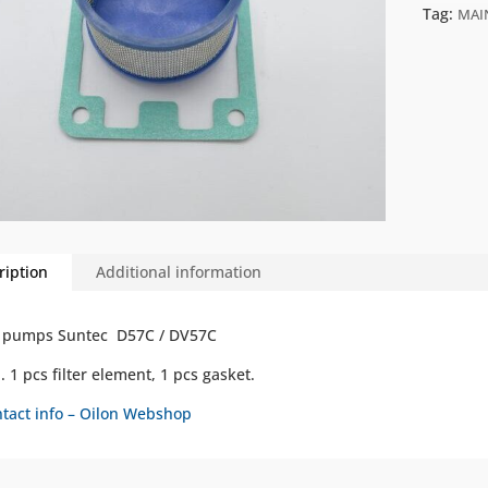
Tag:
MAI
ription
Additional information
 pumps Suntec D57C / DV57C
l. 1 pcs filter element, 1 pcs gasket.
tact info – Oilon Webshop