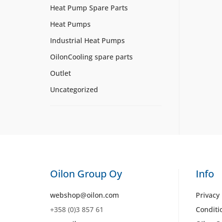
Heat Pump Spare Parts
Heat Pumps
Industrial Heat Pumps
OilonCooling spare parts
Outlet
Uncategorized
Oilon Group Oy
Info
webshop@oilon.com
Privacy 
+358 (0)3 857 61
Conditi