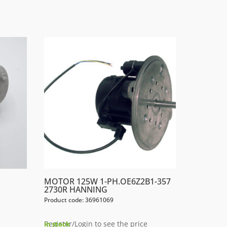
MOTOR 125W 1-PH.OE6Z2B1-357
2730R HANNING
Product code: 36961069
Register/Login to see the price
In stock