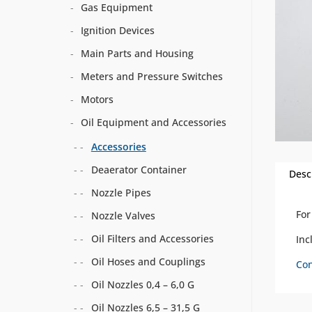
Gas Equipment
Ignition Devices
Main Parts and Housing
Meters and Pressure Switches
Motors
Oil Equipment and Accessories
Accessories
Deaerator Container
Desc
Nozzle Pipes
For
Nozzle Valves
Oil Filters and Accessories
Inc
Oil Hoses and Couplings
Con
Oil Nozzles 0,4 – 6,0 G
Oil Nozzles 6,5 – 31,5 G