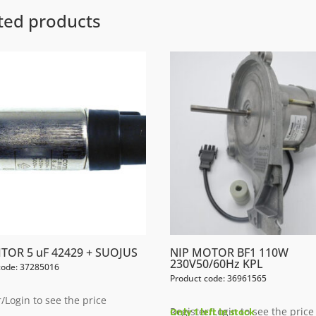
ted products
TOR 5 uF 42429 + SUOJUS
NIP MOTOR BF1 110W
230V50/60Hz KPL
code: 37285016
Product code: 36961565
/Login to see the price
Register/Login to see the price
Only 1 left in stock