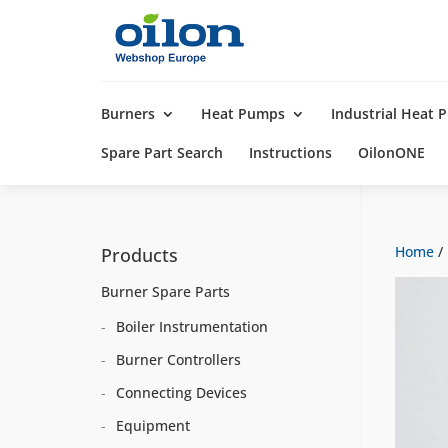
Products
search
Burners
Heat Pumps
Industrial Heat
Spare Part Search
Instructions
OilonONE
Home
/
Products
Burner Spare Parts
Boiler Instrumentation
Burner Controllers
Connecting Devices
Equipment