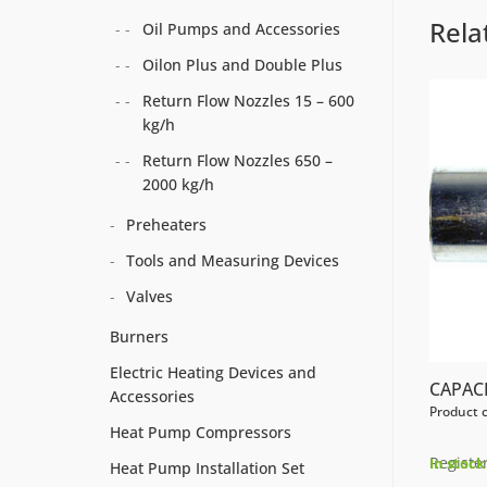
Rela
Oil Pumps and Accessories
Oilon Plus and Double Plus
Return Flow Nozzles 15 – 600
kg/h
Return Flow Nozzles 650 –
2000 kg/h
Preheaters
Tools and Measuring Devices
Valves
Burners
Electric Heating Devices and
CAPACI
Accessories
Product 
Heat Pump Compressors
Register
In stock
Heat Pump Installation Set