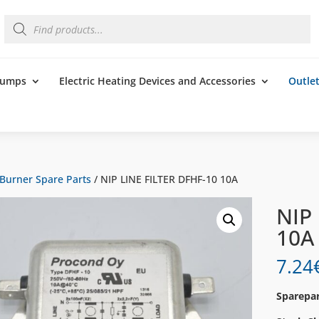
Products
search
 Pumps
Electric Heating Devices and Accessories
Outle
Burner Spare Parts
/ NIP LINE FILTER DFHF-10 10A
NIP
10A
7.24
Sparepar