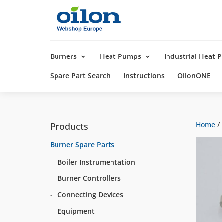
Products
search
Burners
Heat Pumps
Industrial Heat
Spare Part Search
Instructions
OilonONE
Home
/
Products
Burner Spare Parts
Boiler Instrumentation
Burner Controllers
Connecting Devices
Equipment