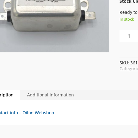
Stock Cl
Ready to
In stock
NIP
LINE
FILTER
DFHF-
10
SKU:
361
10A
Categori
quantity
ription
Additional information
tact info – Oilon Webshop