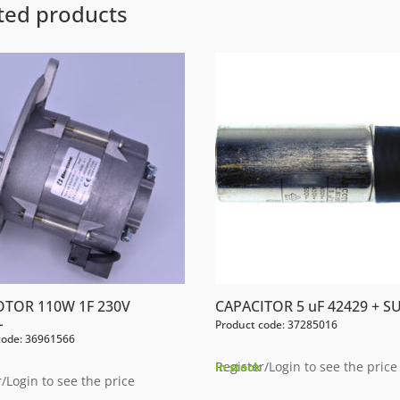
ted products
OTOR 110W 1F 230V
CAPACITOR 5 uF 42429 + S
L
Product code: 37285016
code: 36961566
Register/Login to see the price
In stock
/Login to see the price