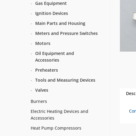
Gas Equipment
Ignition Devices
Main Parts and Housing
Meters and Pressure Switches
Motors
Oil Equipment and
Accessories
Preheaters
Tools and Measuring Devices
Valves
Desc
Burners
Con
Electric Heating Devices and
Accessories
Heat Pump Compressors