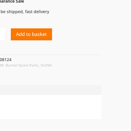
earance Sale
 be shipped, fast delivery
Add to basket
08124
es:
,
Burner Spare Parts
Outlet