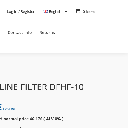
Log in / Register
English
0 Items
t
Contact info
Returns
 LINE FILTER DFHF-10
€
( VAT 0% )
t normal price 46.17€ ( ALV 0% )