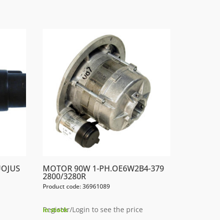
UOJUS
MOTOR 90W 1-PH.OE6W2B4-379
2800/3280R
Product code: 36961089
Register/Login to see the price
In stock