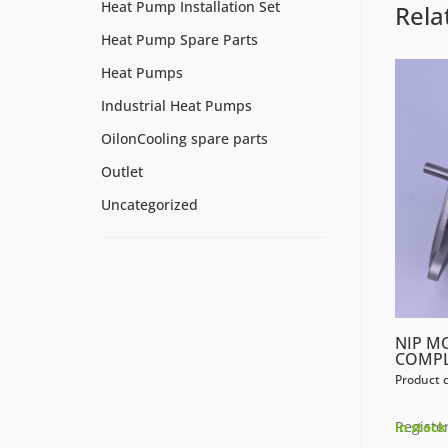
Heat Pump Installation Set
Rela
Heat Pump Spare Parts
Heat Pumps
Industrial Heat Pumps
OilonCooling spare parts
Outlet
Uncategorized
NIP M
COMP
Product 
Register
In stock