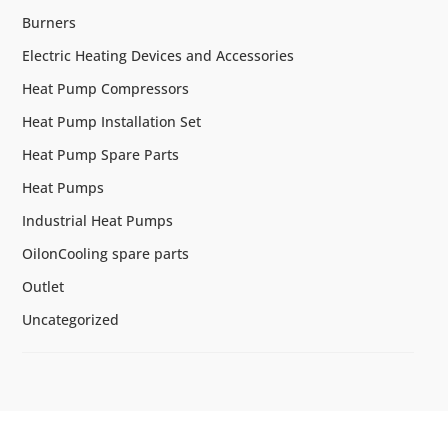
Burners
Electric Heating Devices and Accessories
Heat Pump Compressors
Heat Pump Installation Set
Heat Pump Spare Parts
Heat Pumps
Industrial Heat Pumps
OilonCooling spare parts
Outlet
Uncategorized