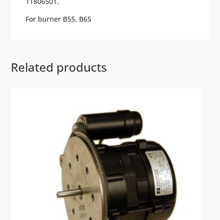
11806501.
For burner B55, B65
Related products