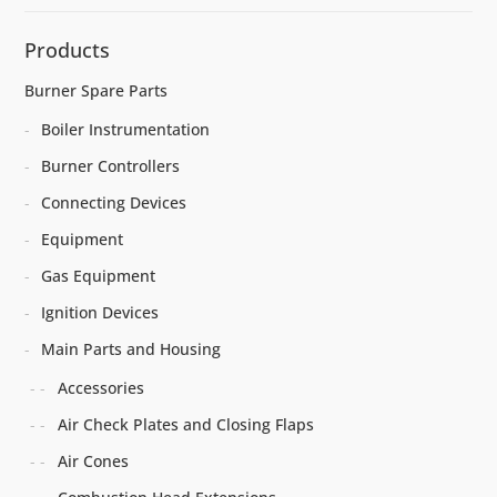
Products
Burner Spare Parts
Boiler Instrumentation
Burner Controllers
Connecting Devices
Equipment
Gas Equipment
Ignition Devices
Main Parts and Housing
Accessories
Air Check Plates and Closing Flaps
Air Cones