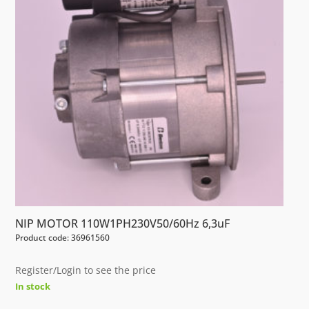
NIP MOTOR 110W1PH230V50/60Hz 6,3uF
Product code: 36961560
Register/Login to see the price
In stock