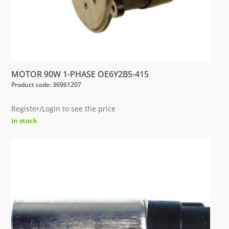
MOTOR 90W 1-PHASE OE6Y2B5-415
Product code: 36961207
Register/Login to see the price
In stock