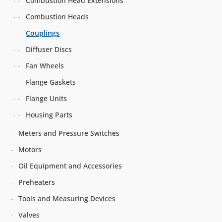
Combustion Head Extensions
Combustion Heads
Couplings
Diffuser Discs
Fan Wheels
Flange Gaskets
Flange Units
Housing Parts
Meters and Pressure Switches
Motors
Oil Equipment and Accessories
Preheaters
Tools and Measuring Devices
Valves