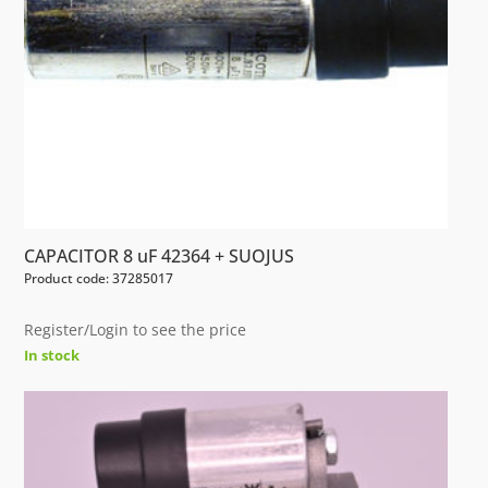
CAPACITOR 8 uF 42364 + SUOJUS
Product code: 37285017
Register/Login to see the price
In stock