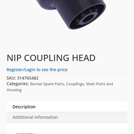
NIP COUPLING HEAD
Register/Login to see the price
SKU:
314765482
Categories:
,
,
Burner Spare Parts
Couplings
Main Parts and
Housing
Description
Additional information