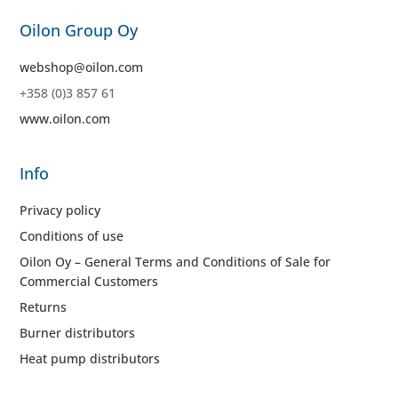
Oilon Group Oy
webshop@oilon.com
+358 (0)3 857 61
www.oilon.com
Info
Privacy policy
Conditions of use
Oilon Oy – General Terms and Conditions of Sale for
Commercial Customers
Returns
Burner distributors
Heat pump distributors