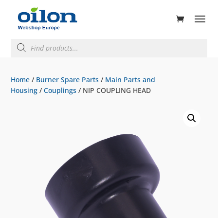
ducts
rch
Products
search
Home
/
Burner Spare Parts
/
Main Parts and
Housing
/
Couplings
/ NIP COUPLING HEAD