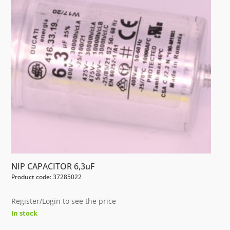
NIP CAPACITOR 6,3uF
Product code: 37285022
Register/Login to see the price
In stock