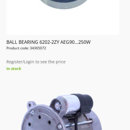
BALL BEARING 6202-2ZY AEG90…250W
Product code: 34365072
Register/Login to see the price
In stock