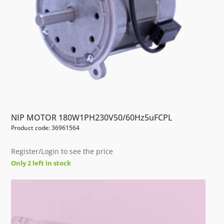
NIP MOTOR 180W1PH230V50/60Hz5uFCPL
Product code: 36961564
Register/Login to see the price
Only 2 left in stock