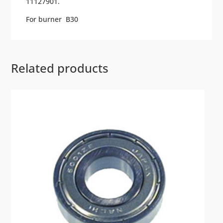
11127901.
For burner B30
Related products