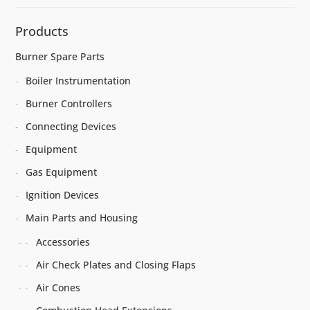
Products
Burner Spare Parts
Boiler Instrumentation
Burner Controllers
Connecting Devices
Equipment
Gas Equipment
Ignition Devices
Main Parts and Housing
Accessories
Air Check Plates and Closing Flaps
Air Cones