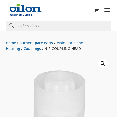
ducts
rch
Products
search
Home
/
Burner Spare Parts
/
Main Parts and
Housing
/
Couplings
/ NIP COUPLING HEAD