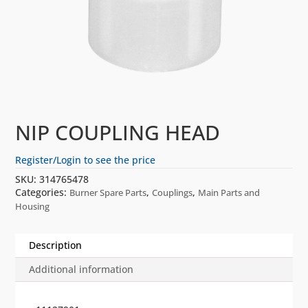
NIP COUPLING HEAD
Register/Login to see the price
SKU:
314765478
Categories:
,
,
Burner Spare Parts
Couplings
Main Parts and
Housing
Description
Additional information