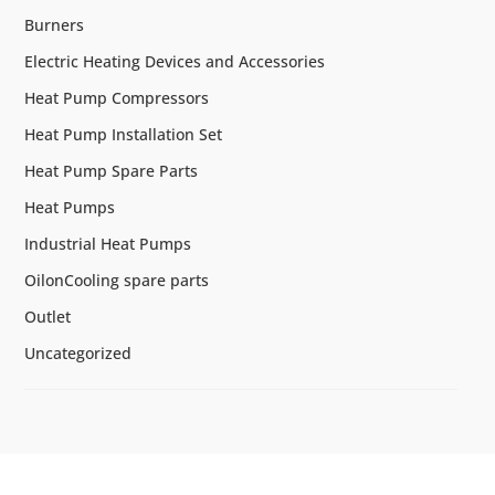
Burners
Electric Heating Devices and Accessories
Heat Pump Compressors
Heat Pump Installation Set
Heat Pump Spare Parts
Heat Pumps
Industrial Heat Pumps
OilonCooling spare parts
Outlet
Uncategorized