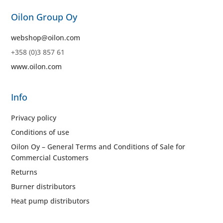
Oilon Group Oy
webshop@oilon.com
+358 (0)3 857 61
www.oilon.com
Info
Privacy policy
Conditions of use
Oilon Oy – General Terms and Conditions of Sale for
Commercial Customers
Returns
Burner distributors
Heat pump distributors