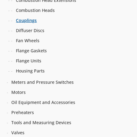
Combustion Head Extensions
Combustion Heads
Couplings
Diffuser Discs
Fan Wheels
Flange Gaskets
Flange Units
Housing Parts
Meters and Pressure Switches
Motors
Oil Equipment and Accessories
Preheaters
Tools and Measuring Devices
Valves