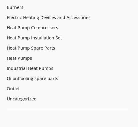
Burners
Electric Heating Devices and Accessories
Heat Pump Compressors
Heat Pump Installation Set
Heat Pump Spare Parts
Heat Pumps
Industrial Heat Pumps
OilonCooling spare parts
Outlet
Uncategorized