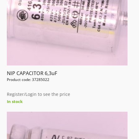
NIP CAPACITOR 6,3uF
Product code: 37285022
Register/Login to see the price
In stock