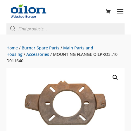
ducts
rch
Products
search
Home
/
Burner Spare Parts
/
Main Parts and
Housing
/
Accessories
/ MOUNTING FLANGE OILPRO3..10
D011640