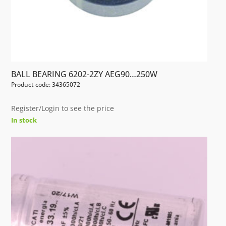
BALL BEARING 6202-2ZY AEG90…250W
Product code: 34365072
Register/Login to see the price
In stock