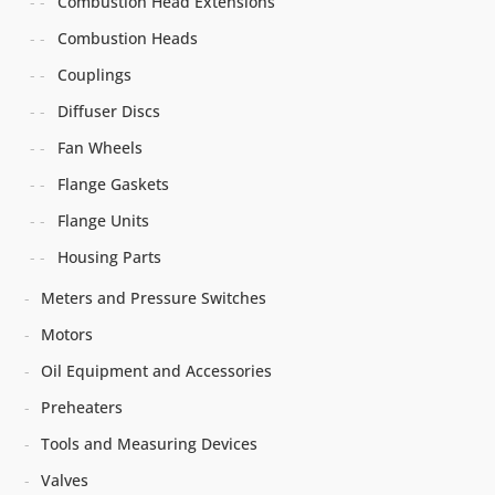
Combustion Head Extensions
Combustion Heads
Couplings
Diffuser Discs
Fan Wheels
Flange Gaskets
Flange Units
Housing Parts
Meters and Pressure Switches
Motors
Oil Equipment and Accessories
Preheaters
Tools and Measuring Devices
Valves