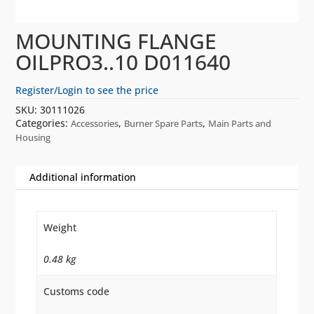
MOUNTING FLANGE
OILPRO3..10 D011640
Register/Login to see the price
SKU:
30111026
Categories:
,
,
Accessories
Burner Spare Parts
Main Parts and
Housing
Additional information
Weight
0.48 kg
Customs code