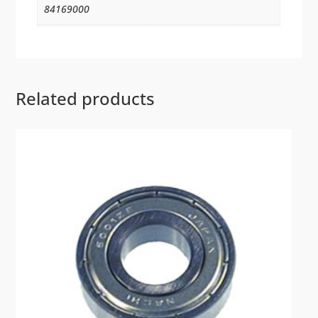
84169000
Related products