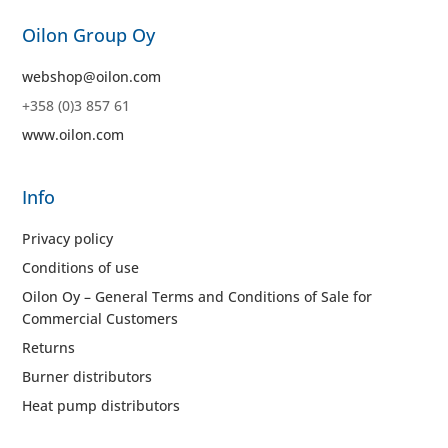
Oilon Group Oy
webshop@oilon.com
+358 (0)3 857 61
www.oilon.com
Info
Privacy policy
Conditions of use
Oilon Oy – General Terms and Conditions of Sale for
Commercial Customers
Returns
Burner distributors
Heat pump distributors