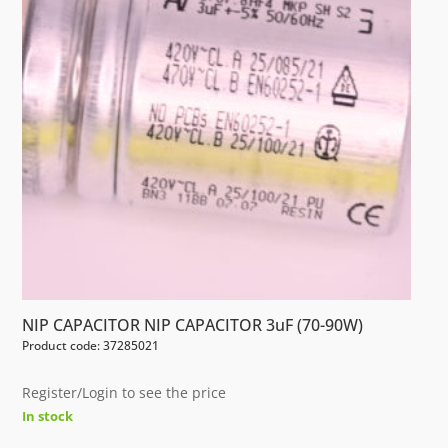
NIP CAPACITOR NIP CAPACITOR 3uF (70-90W)
Product code: 37285021
Register/Login to see the price
In stock