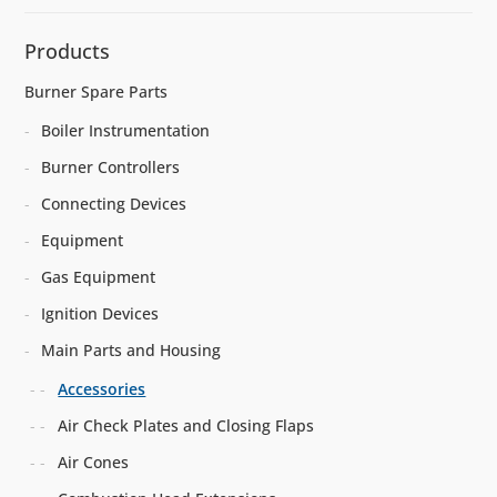
Products
Burner Spare Parts
Boiler Instrumentation
Burner Controllers
Connecting Devices
Equipment
Gas Equipment
Ignition Devices
Main Parts and Housing
Accessories
Air Check Plates and Closing Flaps
Air Cones