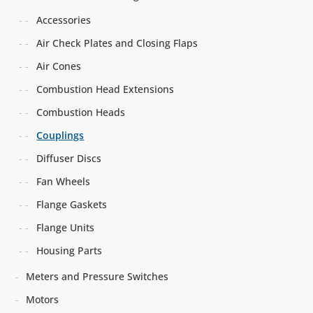
Accessories
Air Check Plates and Closing Flaps
Air Cones
Combustion Head Extensions
Combustion Heads
Couplings
Diffuser Discs
Fan Wheels
Flange Gaskets
Flange Units
Housing Parts
Meters and Pressure Switches
Motors