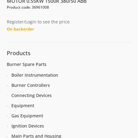
MOTOR 0.55KW 1500R 380/50 ABB
Product code: 36961008
Register/Login to see the price
On backorder
Products
Burner Spare Parts
Boiler Instrumentation
Burner Controllers
Connecting Devices
Equipment
Gas Equipment
Ignition Devices
Main Parts and Housing