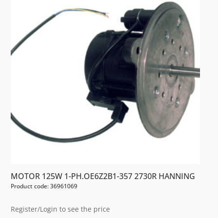
MOTOR 125W 1-PH.OE6Z2B1-357 2730R HANNING
Product code: 36961069
Register/Login to see the price