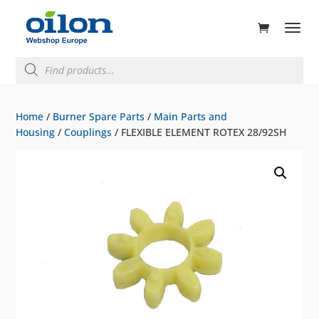
ducts
rch
Products
search
Home
/
Burner Spare Parts
/
Main Parts and
Housing
/
Couplings
/ FLEXIBLE ELEMENT ROTEX 28/92SH