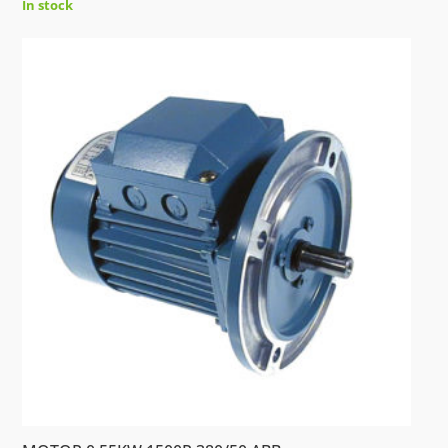
In stock