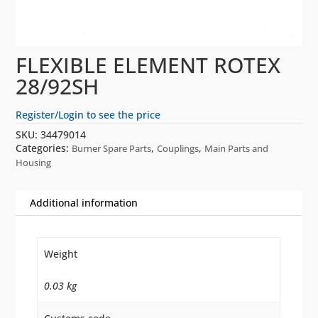
FLEXIBLE ELEMENT ROTEX
28/92SH
Register/Login to see the price
SKU:
34479014
Categories:
,
,
Burner Spare Parts
Couplings
Main Parts and
Housing
Additional information
Weight
0.03 kg