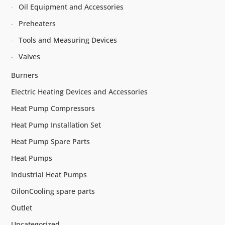
Oil Equipment and Accessories
Preheaters
Tools and Measuring Devices
Valves
Burners
Electric Heating Devices and Accessories
Heat Pump Compressors
Heat Pump Installation Set
Heat Pump Spare Parts
Heat Pumps
Industrial Heat Pumps
OilonCooling spare parts
Outlet
Uncategorized