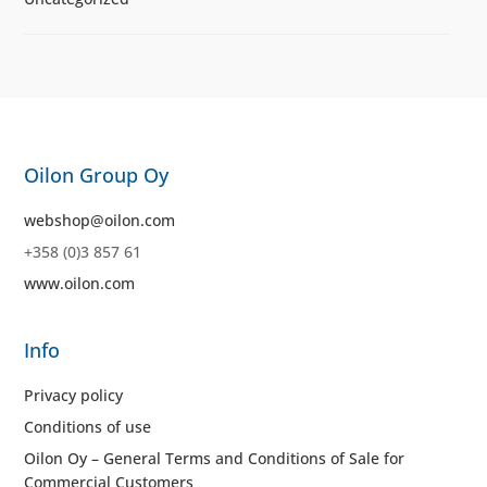
Oilon Group Oy
webshop@oilon.com
+358 (0)3 857 61
www.oilon.com
Info
Privacy policy
Conditions of use
Oilon Oy – General Terms and Conditions of Sale for
Commercial Customers