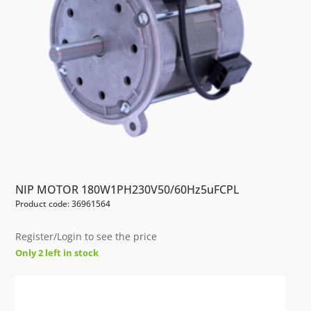
NIP MOTOR 180W1PH230V50/60Hz5uFCPL
Product code: 36961564
Register/Login to see the price
Only 2 left in stock