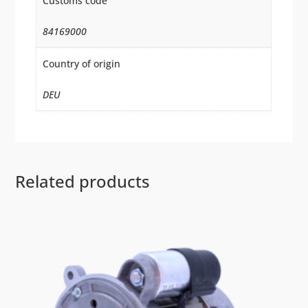
Customs code
84169000
Country of origin
DEU
Related products