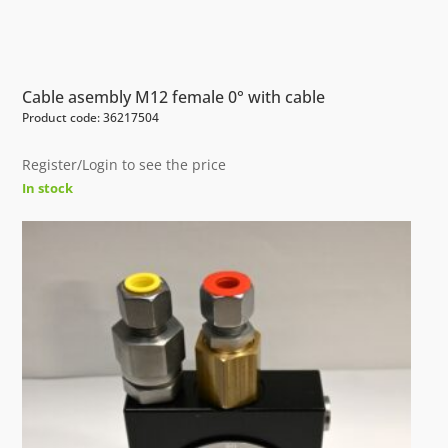
Cable asembly M12 female 0° with cable
Product code: 36217504
Register/Login to see the price
In stock