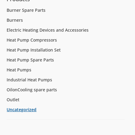
Burner Spare Parts
Burners
Electric Heating Devices and Accessories
Heat Pump Compressors
Heat Pump Installation Set
Heat Pump Spare Parts
Heat Pumps
Industrial Heat Pumps
OilonCooling spare parts
Outlet
Uncategorized