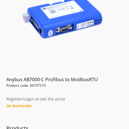
Anybus AB7000-C Profibus to ModbusRTU
Product code: 36107215
Register/Login to see the price
On backorder
Products