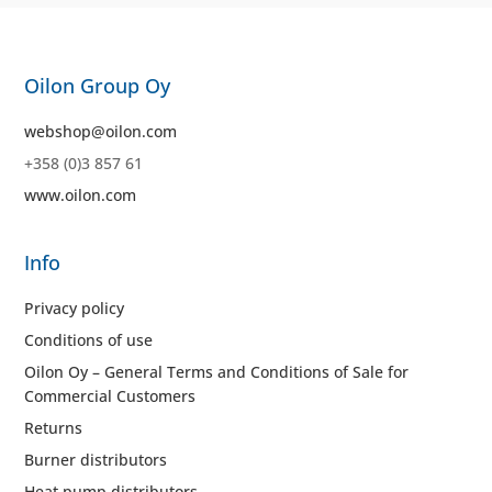
Oilon Group Oy
webshop@oilon.com
+358 (0)3 857 61
www.oilon.com
Info
Privacy policy
Conditions of use
Oilon Oy – General Terms and Conditions of Sale for
Commercial Customers
Returns
Burner distributors
Heat pump distributors