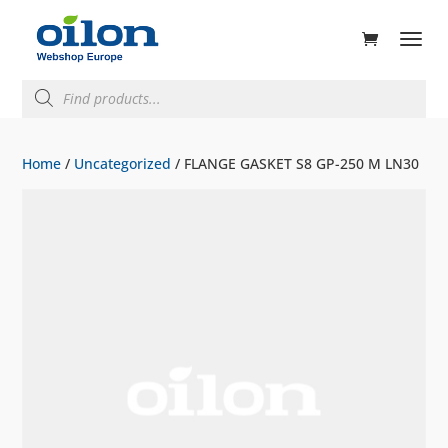
ducts
rch
Products
search
Home
/
Uncategorized
/ FLANGE GASKET S8 GP-250 M LN30