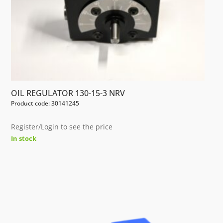
OIL REGULATOR 130-15-3 NRV
Product code: 30141245
Register/Login to see the price
In stock