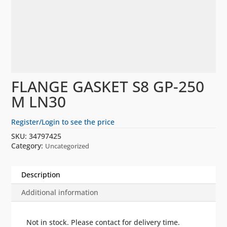
FLANGE GASKET S8 GP-250
M LN30
Register/Login to see the price
SKU:
34797425
Category:
Uncategorized
Description
Additional information
Not in stock. Please contact for delivery time.