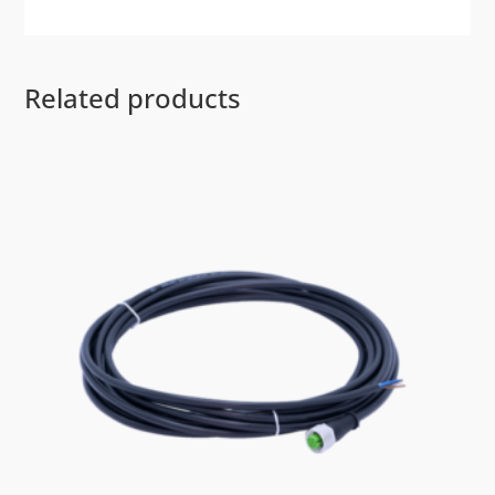
Related products