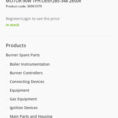
MOTOR 90W 1PH.OE6Y2B5-348 2850R
Product code: 36961079
Register/Login to see the price
In stock
Products
Burner Spare Parts
Boiler Instrumentation
Burner Controllers
Connecting Devices
Equipment
Gas Equipment
Ignition Devices
Main Parts and Housing