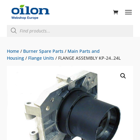
ducts
rch
Products
search
Home
/
Burner Spare Parts
/
Main Parts and
Housing
/
Flange Units
/ FLANGE ASSEMBLY KP-24..24L