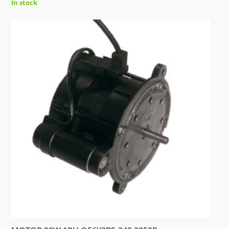
In stock