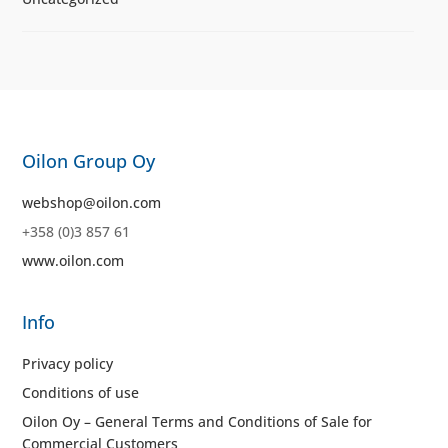
Oilon Group Oy
webshop@oilon.com
+358 (0)3 857 61
www.oilon.com
Info
Privacy policy
Conditions of use
Oilon Oy – General Terms and Conditions of Sale for
Commercial Customers