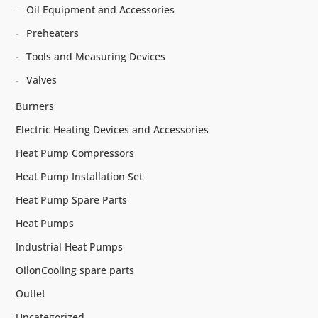
Oil Equipment and Accessories
Preheaters
Tools and Measuring Devices
Valves
Burners
Electric Heating Devices and Accessories
Heat Pump Compressors
Heat Pump Installation Set
Heat Pump Spare Parts
Heat Pumps
Industrial Heat Pumps
OilonCooling spare parts
Outlet
Uncategorized