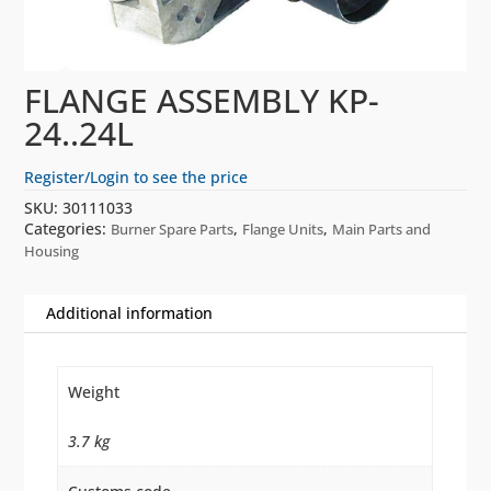
FLANGE ASSEMBLY KP-
24..24L
Register/Login to see the price
SKU:
30111033
Categories:
,
,
Burner Spare Parts
Flange Units
Main Parts and
Housing
Additional information
Weight
3.7 kg