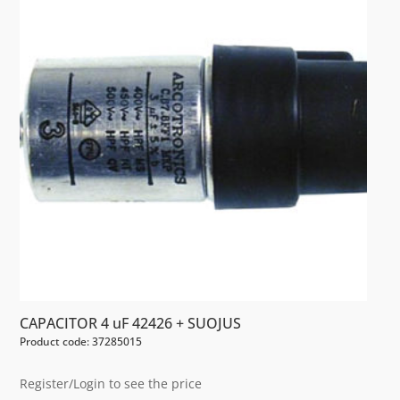
CAPACITOR 4 uF 42426 + SUOJUS
Product code: 37285015
Register/Login to see the price