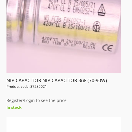
NIP CAPACITOR NIP CAPACITOR 3uF (70-90W)
Product code: 37285021
Register/Login to see the price
In stock