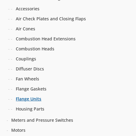
Accessories
Air Check Plates and Closing Flaps
Air Cones
Combustion Head Extensions
Combustion Heads
Couplings
Diffuser Discs
Fan Wheels
Flange Gaskets
Flange Units
Housing Parts
Meters and Pressure Switches
Motors