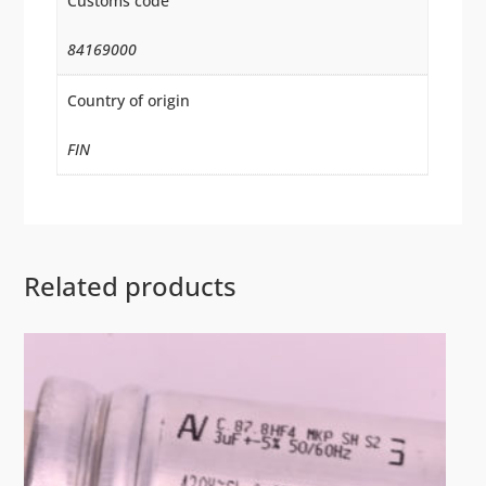
Customs code
84169000
Country of origin
FIN
Related products