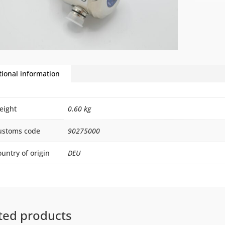
tional information
eight
0.60 kg
ustoms code
90275000
untry of origin
DEU
ted products