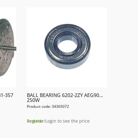
1-357
BALL BEARING 6202-2ZY AEG90…
250W
Product code: 34365072
Register/Login to see the price
In stock