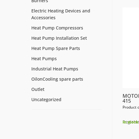
Burners
Electric Heating Devices and
Accessories
Heat Pump Compressors
Heat Pump Installation Set
Heat Pump Spare Parts
Heat Pumps
Industrial Heat Pumps
OilonCooling spare parts
Outlet
MOTOR
Uncategorized
415
Product 
Register
In stock