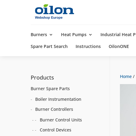
Products
search
Burners
Heat Pumps
Industrial Heat
Spare Part Search
Instructions
OilonONE
Home
/
Products
Burner Spare Parts
Boiler Instrumentation
Burner Controllers
Burner Control Units
Control Devices