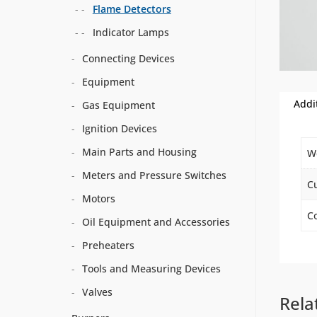
Flame Detectors
Indicator Lamps
Connecting Devices
Equipment
Addi
Gas Equipment
Ignition Devices
Main Parts and Housing
W
Meters and Pressure Switches
C
Motors
Co
Oil Equipment and Accessories
Preheaters
Tools and Measuring Devices
Valves
Rela