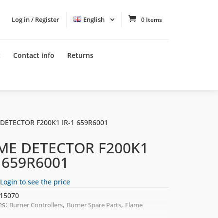
Log in / Register
English
0 Items
t
Contact info
Returns
 DETECTOR F200K1 IR-1 659R6001
ME DETECTOR F200K1
1 659R6001
Login to see the price
15070
es:
,
,
Burner Controllers
Burner Spare Parts
Flame