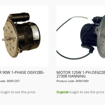
 90W 1-PHASE OE6Y2B5-
MOTOR 125W 1-PH.OE6Z2B
2730R HANNING
code: 36961207
Product code: 36961069
/Login to see the price
Register/Login to see the price
In stock