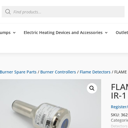
Products
search
 Pumps
Electric Heating Devices and Accessories
Outle
Burner Spare Parts
/
Burner Controllers
/
Flame Detectors
/ FLAME
FLA
IR-
Register/
SKU:
362
Categori
Detectors