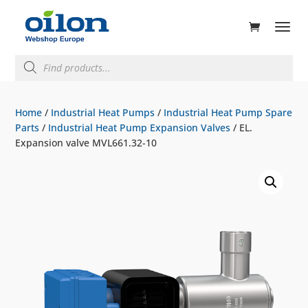
ducts
rch
Products
search
Home
/
Industrial Heat Pumps
/
Industrial Heat Pump Spare
Parts
/
Industrial Heat Pump Expansion Valves
/ EL.
Expansion valve MVL661.32-10