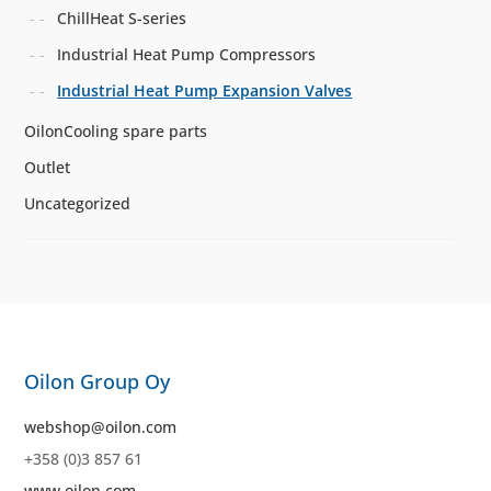
ChillHeat S-series
Industrial Heat Pump Compressors
Industrial Heat Pump Expansion Valves
OilonCooling spare parts
Outlet
Uncategorized
Oilon Group Oy
webshop@oilon.com
+358 (0)3 857 61
www.oilon.com