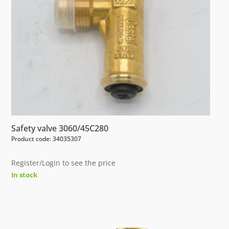
Safety valve 3060/45C280
Product code: 34035307
Register/Login to see the price
In stock