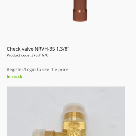
Check valve NRVH-35 1.3/8”
Product code: 37881676
Register/Login to see the price
In stock