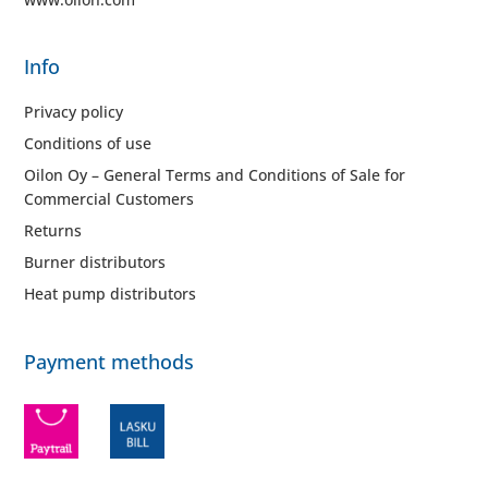
Info
Privacy policy
Conditions of use
Oilon Oy – General Terms and Conditions of Sale for
Commercial Customers
Returns
Burner distributors
Heat pump distributors
Payment methods