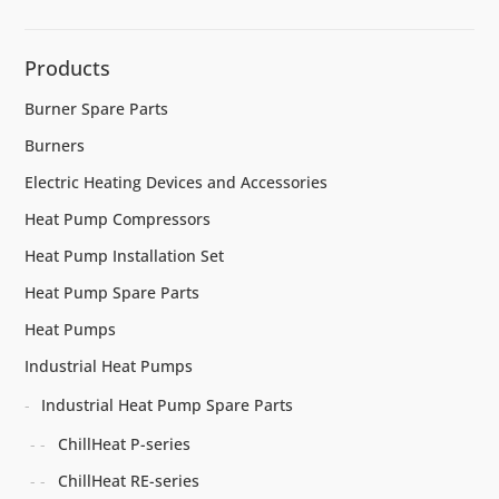
Products
Burner Spare Parts
Burners
Electric Heating Devices and Accessories
Heat Pump Compressors
Heat Pump Installation Set
Heat Pump Spare Parts
Heat Pumps
Industrial Heat Pumps
Industrial Heat Pump Spare Parts
ChillHeat P-series
ChillHeat RE-series