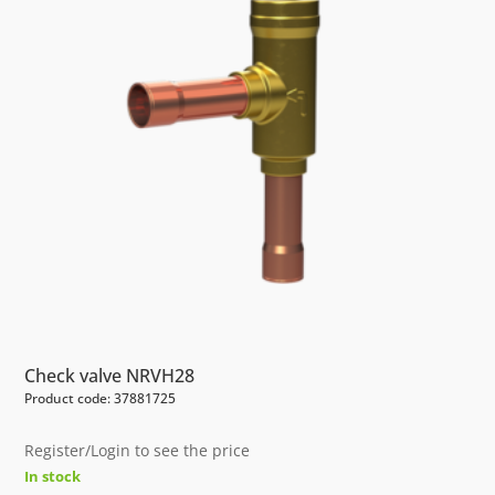
Check valve NRVH28
Product code: 37881725
Register/Login to see the price
In stock