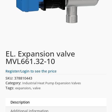
EL. Expansion valve
MVL661.32-10
Register/Login to see the price
SKU:
378810443
Category:
Industrial Heat Pump Expansion Valves
Tags:
,
expansion
valve
Description
Additional information