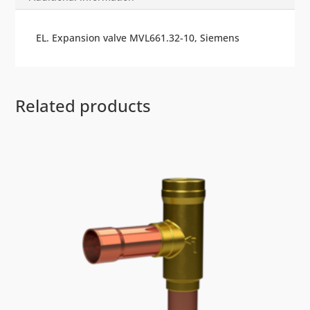
EL. Expansion valve MVL661.32-10, Siemens
Related products