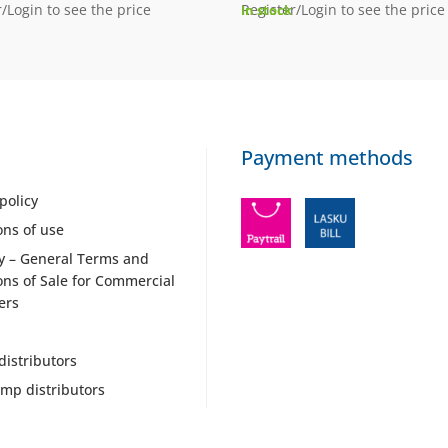
/Login to see the price
Register/Login to see the price
In stock
Payment methods
policy
ons of use
y – General Terms and
ons of Sale for Commercial
ers
distributors
mp distributors