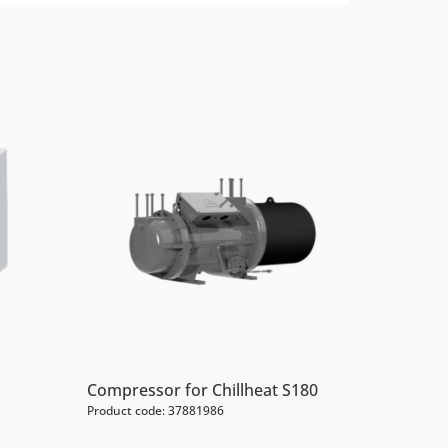
Compressor for Chillheat S180
Product code: 37881986