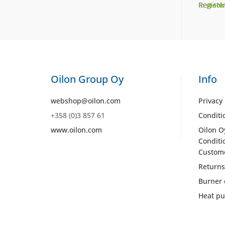
Register
In stock
Oilon Group Oy
Info
webshop@oilon.com
Privacy 
+358 (0)3 857 61
Conditi
www.oilon.com
Oilon O
Conditi
Custom
Returns
Burner 
Heat pu