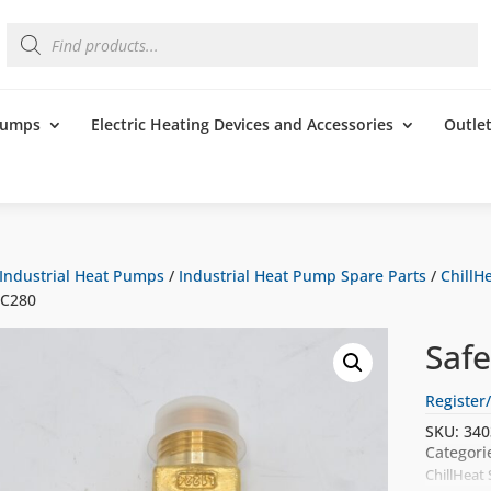
Products
search
 Pumps
Electric Heating Devices and Accessories
Outle
Industrial Heat Pumps
/
Industrial Heat Pump Spare Parts
/
ChillHe
5C280
Saf
Register/
SKU:
340
Categori
ChillHeat