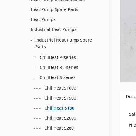
Heat Pump Spare Parts
Heat Pumps
Industrial Heat Pumps
Industrial Heat Pump Spare
Parts
ChillHeat P-series
ChillHeat RE-series
ChillHeat S-series
ChillHeat S1000
Desc
ChillHeat S1500
ChillHeat S180
Saf
ChillHeat S2000
N.
ChillHeat S280