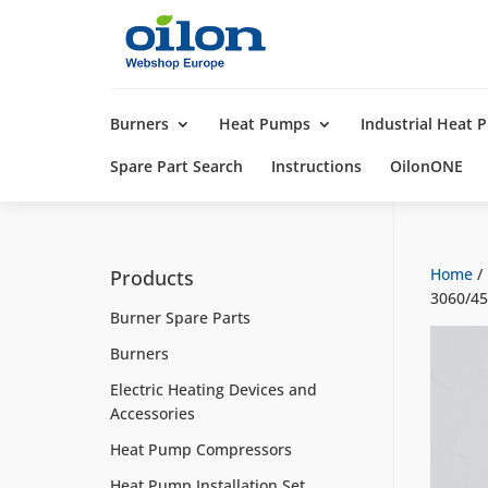
Products
search
Burners
Heat Pumps
Industrial Heat
Spare Part Search
Instructions
OilonONE
Home
/
Products
3060/4
Burner Spare Parts
Burners
Electric Heating Devices and
Accessories
Heat Pump Compressors
Heat Pump Installation Set