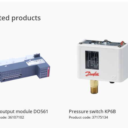
ted products
l output module DO561
Pressure switch KP6B
code: 36107102
Product code: 37175134