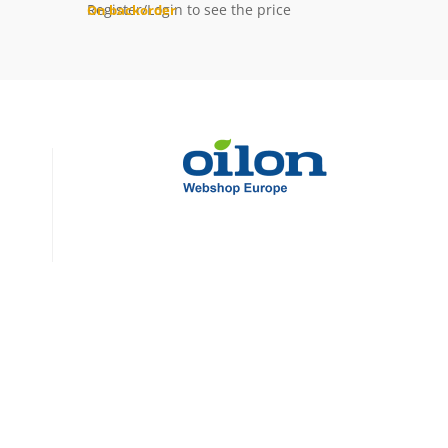
Register/Login to see the price
On backorder