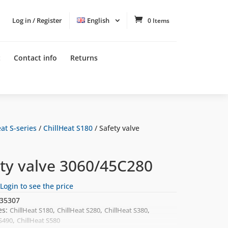
Log in / Register
English
0 Items
t
Contact info
Returns
at S-series
/
ChillHeat S180
/ Safety valve
ety valve 3060/45C280
Login to see the price
35307
es:
,
,
,
ChillHeat S180
ChillHeat S280
ChillHeat S380
,
 S490
ChillHeat S580