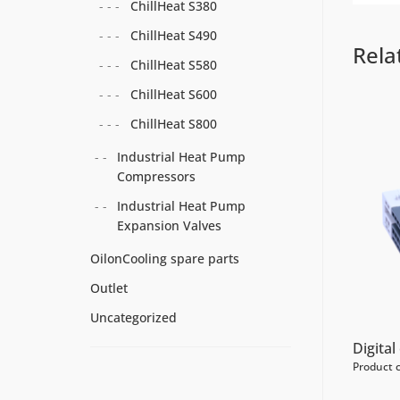
ChillHeat S380
ChillHeat S490
Rela
ChillHeat S580
ChillHeat S600
ChillHeat S800
Industrial Heat Pump
Compressors
Industrial Heat Pump
Expansion Valves
OilonCooling spare parts
Outlet
Uncategorized
Digita
Product 