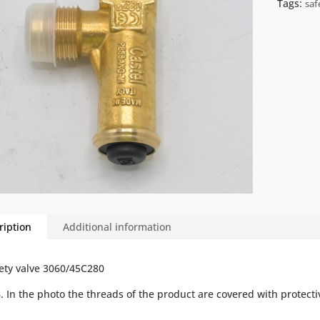
Tags:
saf
ription
Additional information
ety valve 3060/45C280
B
.
In
the
photo
the
threads
of
the
product
are
covered
with
protecti