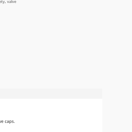
,
ety
valve
ve
caps
.