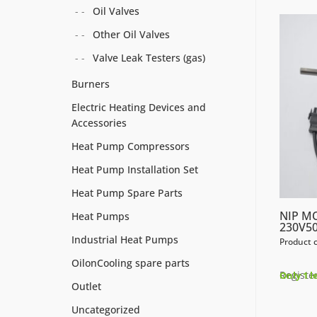
Oil Valves
Other Oil Valves
Valve Leak Testers (gas)
Burners
Electric Heating Devices and
Accessories
Heat Pump Compressors
Heat Pump Installation Set
Heat Pump Spare Parts
NIP M
Heat Pumps
230V50
Industrial Heat Pumps
Product 
OilonCooling spare parts
Register
Only 1 l
Outlet
Uncategorized