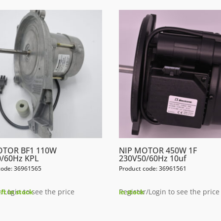
OTOR BF1 110W
NIP MOTOR 450W 1F
/60Hz KPL
230V50/60Hz 10uf
code: 36961565
Product code: 36961561
/Login to see the price
Register/Login to see the price
eft in stock
In stock