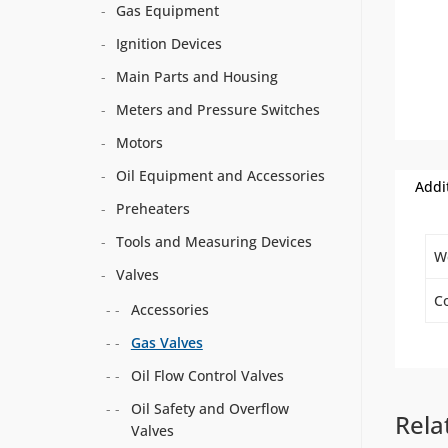
Gas Equipment
Ignition Devices
Main Parts and Housing
Meters and Pressure Switches
Motors
Oil Equipment and Accessories
Addi
Preheaters
Tools and Measuring Devices
W
Valves
Co
Accessories
Gas Valves
Oil Flow Control Valves
Oil Safety and Overflow
Rela
Valves