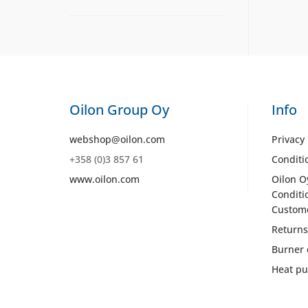
Oilon Group Oy
Info
webshop@oilon.com
Privacy 
+358 (0)3 857 61
Conditi
www.oilon.com
Oilon O
Conditi
Custom
Returns
Burner 
Heat pu