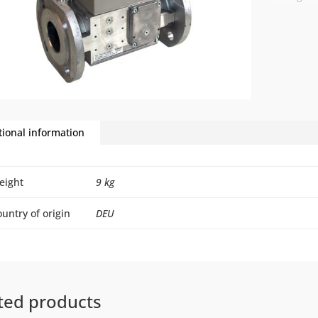
tional information
eight
9 kg
untry of origin
DEU
ted products