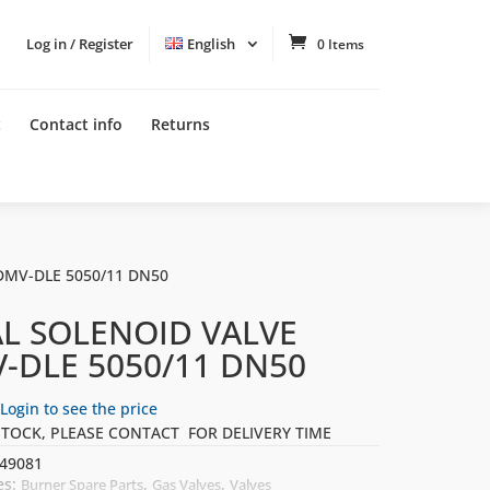
Log in / Register
English
0 Items
t
Contact info
Returns
DMV-DLE 5050/11 DN50
L SOLENOID VALVE
-DLE 5050/11 DN50
Login to see the price
STOCK, PLEASE CONTACT FOR DELIVERY TIME
49081
es:
,
,
Burner Spare Parts
Gas Valves
Valves