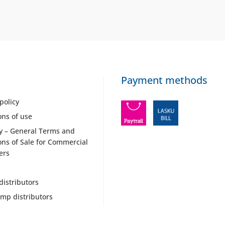
Payment methods
policy
ons of use
y – General Terms and
ons of Sale for Commercial
ers
distributors
mp distributors