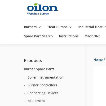
Products
search
Burners
Heat Pumps
Industrial Heat
Spare Part Search
Instructions
OilonONE
Home
/
Products
Burner Spare Parts
Boiler Instrumentation
Burner Controllers
Connecting Devices
Equipment