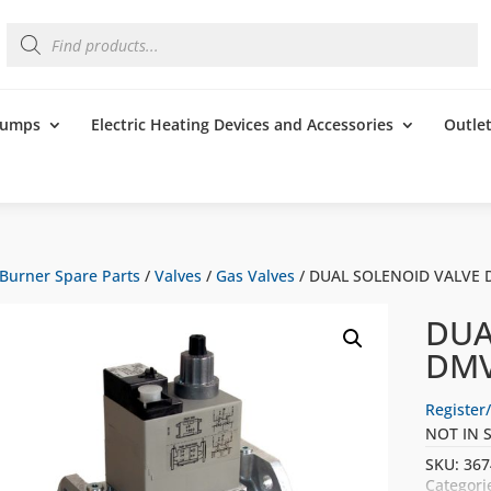
Products
search
 Pumps
Electric Heating Devices and Accessories
Outle
Burner Spare Parts
/
Valves
/
Gas Valves
/ DUAL SOLENOID VALVE 
DUA
DMV
Register/
NOT IN 
SKU:
367
Categori