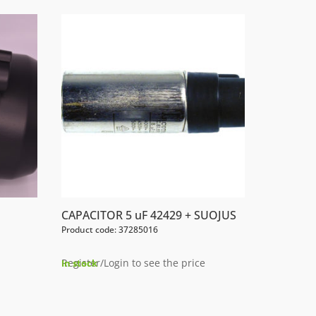
CAPACITOR 5 uF 42429 + SUOJUS
Product code: 37285016
Register/Login to see the price
In stock