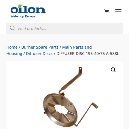
ducts
rch
Products
search
Home
/
Burner Spare Parts
/
Main Parts and
Housing
/
Diffuser Discs
/ DIFFUSER DISC 195-40/75 A-588L