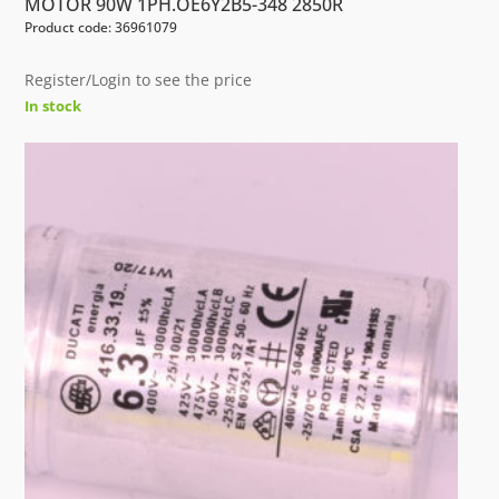
MOTOR 90W 1PH.OE6Y2B5-348 2850R
Product code: 36961079
Register/Login to see the price
In stock