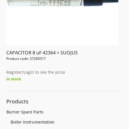
CAPACITOR 8 uF 42364 + SUOJUS
Product code: 37285017
Register/Login to see the price
In stock
Products
Burner Spare Parts
Boiler Instrumentation