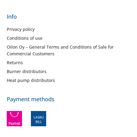
Info
Privacy policy
Conditions of use
Oilon Oy – General Terms and Conditions of Sale for
Commercial Customers
Returns
Burner distributors
Heat pump distributors
Payment methods