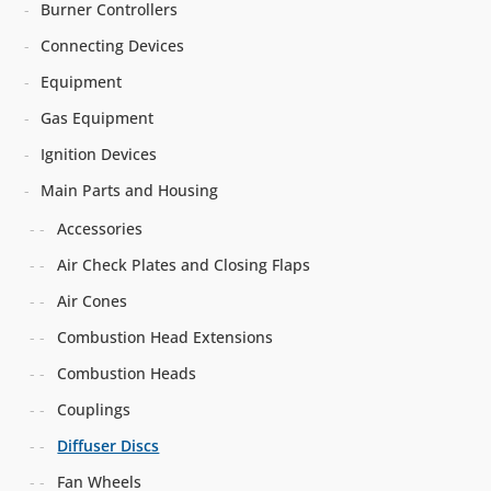
Burner Controllers
Connecting Devices
Equipment
Gas Equipment
Ignition Devices
Main Parts and Housing
Accessories
Air Check Plates and Closing Flaps
Air Cones
Combustion Head Extensions
Combustion Heads
Couplings
Diffuser Discs
Fan Wheels