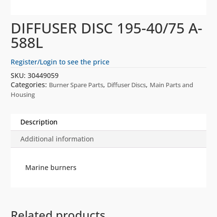
DIFFUSER DISC 195-40/75 A-
588L
Register/Login to see the price
SKU:
30449059
Categories:
,
,
Burner Spare Parts
Diffuser Discs
Main Parts and
Housing
Description
Additional information
Marine burners
Related products