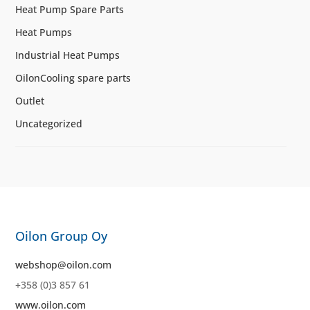
Heat Pump Spare Parts
Heat Pumps
Industrial Heat Pumps
OilonCooling spare parts
Outlet
Uncategorized
Oilon Group Oy
webshop@oilon.com
+358 (0)3 857 61
www.oilon.com