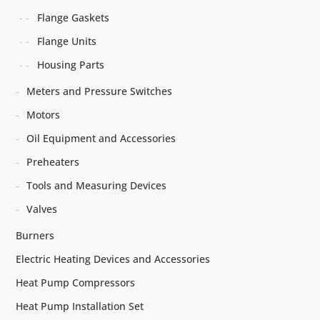
Flange Gaskets
Flange Units
Housing Parts
Meters and Pressure Switches
Motors
Oil Equipment and Accessories
Preheaters
Tools and Measuring Devices
Valves
Burners
Electric Heating Devices and Accessories
Heat Pump Compressors
Heat Pump Installation Set