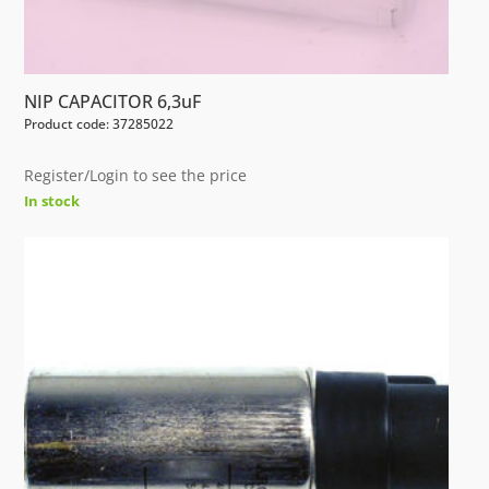
NIP CAPACITOR 6,3uF
Product code: 37285022
Register/Login to see the price
In stock