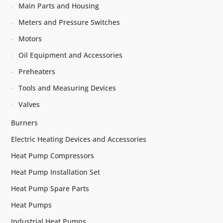
Main Parts and Housing
Meters and Pressure Switches
Motors
Oil Equipment and Accessories
Preheaters
Tools and Measuring Devices
Valves
Burners
Electric Heating Devices and Accessories
Heat Pump Compressors
Heat Pump Installation Set
Heat Pump Spare Parts
Heat Pumps
Industrial Heat Pumps