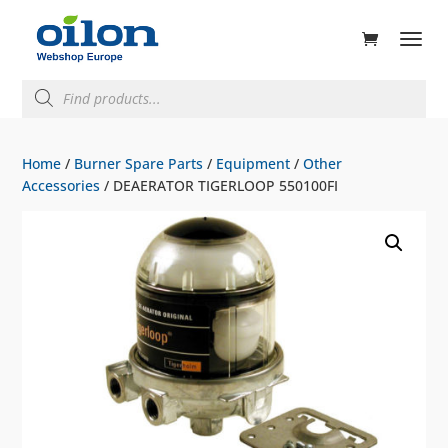
ducts
rch
Products
search
Home
/
Burner Spare Parts
/
Equipment
/
Other
Accessories
/ DEAERATOR TIGERLOOP 550100FI