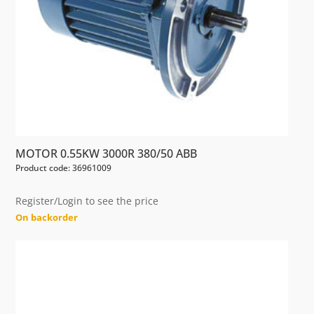
MOTOR 0.55KW 3000R 380/50 ABB
Product code: 36961009
Register/Login to see the price
On backorder