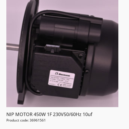
NIP MOTOR 450W 1F 230V50/60Hz 10uf
Product code: 36961561