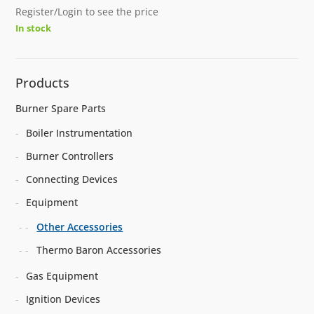
Register/Login to see the price
In stock
Products
Burner Spare Parts
Boiler Instrumentation
Burner Controllers
Connecting Devices
Equipment
Other Accessories
Thermo Baron Accessories
Gas Equipment
Ignition Devices