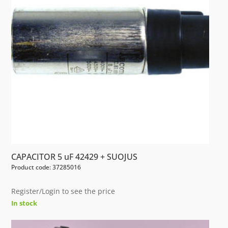
CAPACITOR 5 uF 42429 + SUOJUS
Product code: 37285016
Register/Login to see the price
In stock