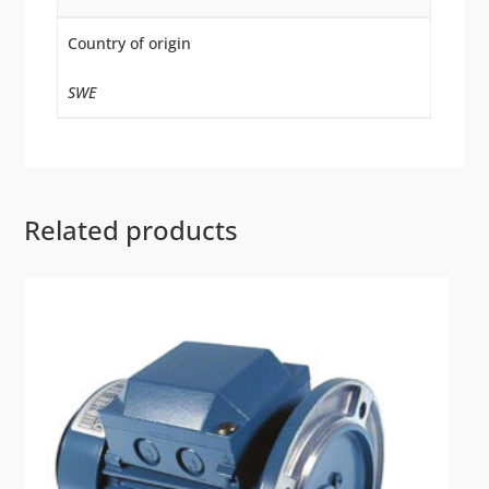
Country of origin
SWE
Related products