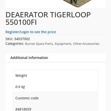
DEAERATOR TIGERLOOP
550100FI
Register/Login to see the price
SKU:
34037002
Categories:
,
,
Burner Spare Parts
Equipment
Other Accessories
Additional information
Weight
0.6 kg
Customs code
84818059