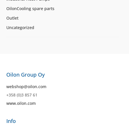
OilonCooling spare parts
Outlet
Uncategorized
Oilon Group Oy
webshop@oilon.com
+358 (0)3 857 61
www.oilon.com
Info