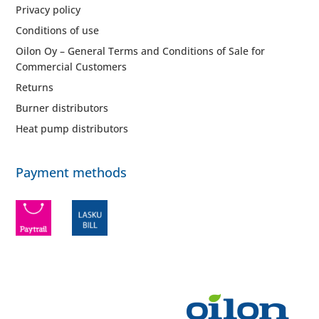
Privacy policy
Conditions of use
Oilon Oy – General Terms and Conditions of Sale for
Commercial Customers
Returns
Burner distributors
Heat pump distributors
Payment methods