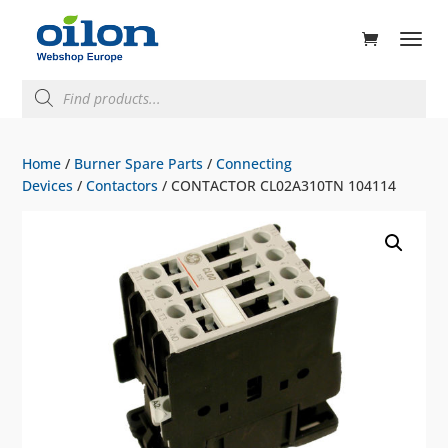
ducts
rch
Products
search
Home
/
Burner Spare Parts
/
Connecting
Devices
/
Contactors
/ CONTACTOR CL02A310TN 104114