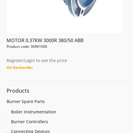
MOTOR 0.37KW 3000R 380/50 ABB
Product code: 36961006
Register/Login to see the price
On backorder
Products
Burner Spare Parts
Boiler Instrumentation
Burner Controllers
Connecting Devices