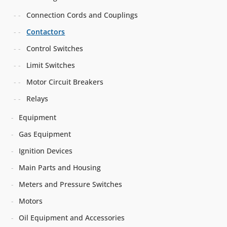
Connection Cords and Couplings
Contactors
Control Switches
Limit Switches
Motor Circuit Breakers
Relays
Equipment
Gas Equipment
Ignition Devices
Main Parts and Housing
Meters and Pressure Switches
Motors
Oil Equipment and Accessories