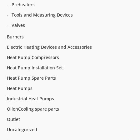
Preheaters
Tools and Measuring Devices
Valves
Burners
Electric Heating Devices and Accessories
Heat Pump Compressors
Heat Pump Installation Set
Heat Pump Spare Parts
Heat Pumps
Industrial Heat Pumps
OilonCooling spare parts
Outlet
Uncategorized