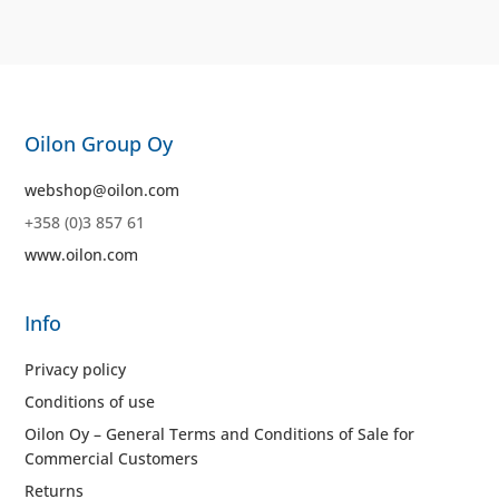
Oilon Group Oy
webshop@oilon.com
+358 (0)3 857 61
www.oilon.com
Info
Privacy policy
Conditions of use
Oilon Oy – General Terms and Conditions of Sale for
Commercial Customers
Returns