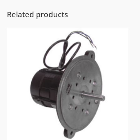
Related products