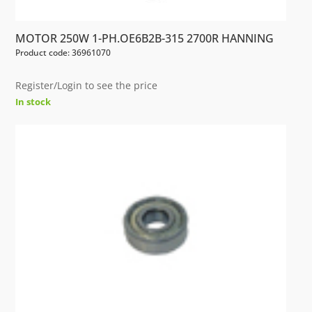
MOTOR 250W 1-PH.OE6B2B-315 2700R HANNING
Product code: 36961070
Register/Login to see the price
In stock