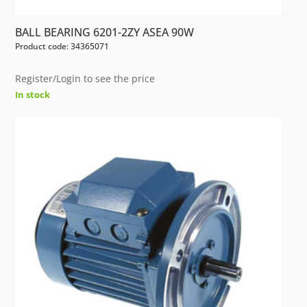
BALL BEARING 6201-2ZY ASEA 90W
Product code: 34365071
Register/Login to see the price
In stock