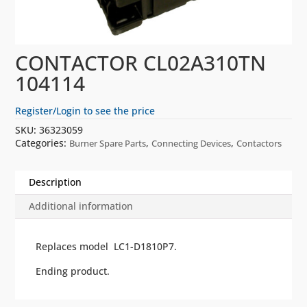
CONTACTOR CL02A310TN
104114
Register/Login to see the price
SKU:
36323059
Categories:
,
,
Burner Spare Parts
Connecting Devices
Contactors
Description
Additional information
Replaces model LC1-D1810P7.
Ending product.