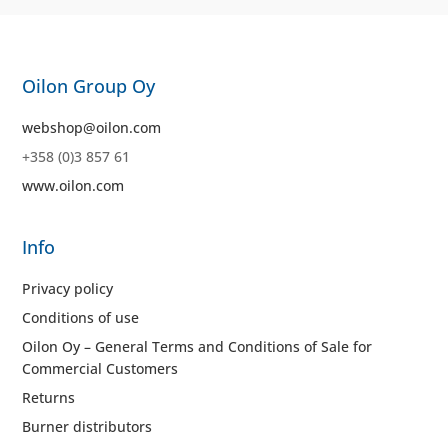
Oilon Group Oy
webshop@oilon.com
+358 (0)3 857 61
www.oilon.com
Info
Privacy policy
Conditions of use
Oilon Oy – General Terms and Conditions of Sale for
Commercial Customers
Returns
Burner distributors