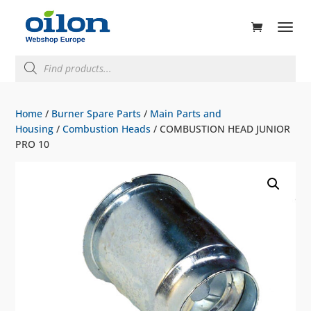
ducts
rch
Products
search
Home
/
Burner Spare Parts
/
Main Parts and
Housing
/
Combustion Heads
/ COMBUSTION HEAD JUNIOR
PRO 10