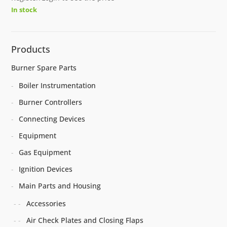
In stock
Products
Burner Spare Parts
Boiler Instrumentation
Burner Controllers
Connecting Devices
Equipment
Gas Equipment
Ignition Devices
Main Parts and Housing
Accessories
Air Check Plates and Closing Flaps