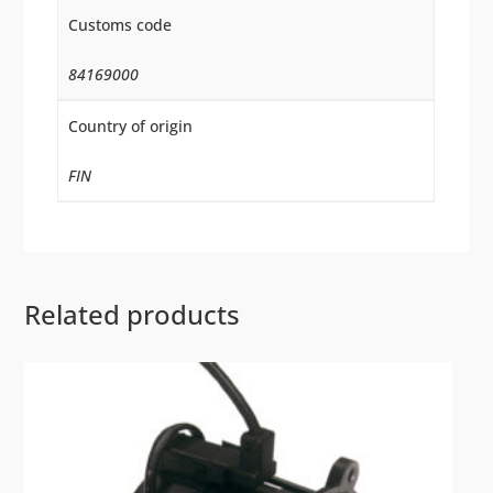
Customs code
84169000
Country of origin
FIN
Related products