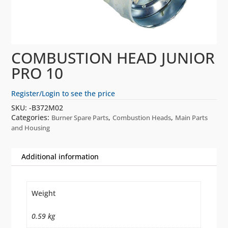
COMBUSTION HEAD JUNIOR
PRO 10
Register/Login to see the price
SKU:
-B372M02
Categories:
,
,
Burner Spare Parts
Combustion Heads
Main Parts
and Housing
Additional information
Weight
0.59 kg