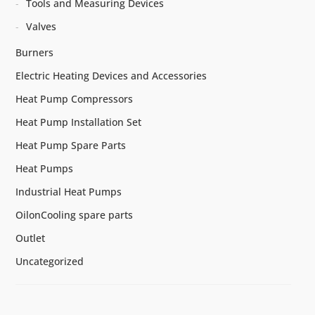
Tools and Measuring Devices
Valves
Burners
Electric Heating Devices and Accessories
Heat Pump Compressors
Heat Pump Installation Set
Heat Pump Spare Parts
Heat Pumps
Industrial Heat Pumps
OilonCooling spare parts
Outlet
Uncategorized