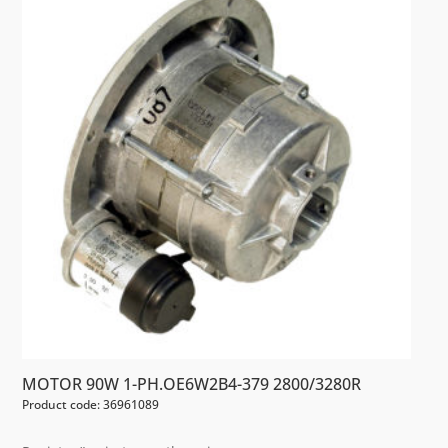
MOTOR 90W 1-PH.OE6W2B4-379 2800/3280R
Product code: 36961089