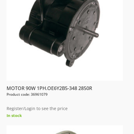
MOTOR 90W 1PH.OE6Y2B5-348 2850R
Product code: 36961079
Register/Login to see the price
In stock