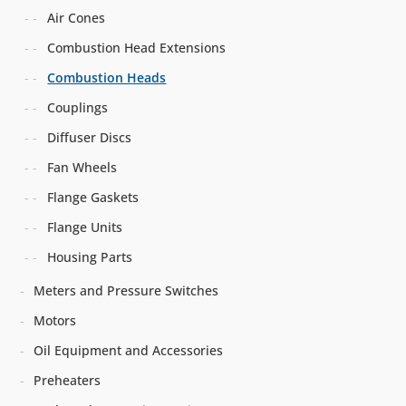
Air Cones
Combustion Head Extensions
Combustion Heads
Couplings
Diffuser Discs
Fan Wheels
Flange Gaskets
Flange Units
Housing Parts
Meters and Pressure Switches
Motors
Oil Equipment and Accessories
Preheaters