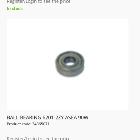
Register/Login to see the price
In stock
BALL BEARING 6201-2ZY ASEA 90W
Product code: 34365071
Register/Login to see the price