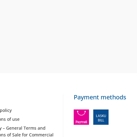
Payment methods
policy
ons of use
y – General Terms and
ons of Sale for Commercial