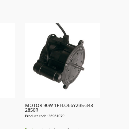
MOTOR 90W 1PH.OE6Y2B5-348
2850R
Product code: 36961079