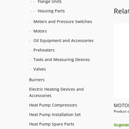
Flange Units
Rela
Housing Parts
Meters and Pressure Switches
Motors
Oil Equipment and Accessories
Preheaters
Tools and Measuring Devices
Valves
Burners
Electric Heating Devices and
Accessories
MOTOR
Heat Pump Compressors
Product 
Heat Pump Installation Set
Heat Pump Spare Parts
Register
In stock