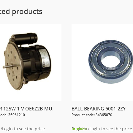
ted products
 125W 1-V OE6Z2B-MU.
BALL BEARING 6001-2ZY
code: 36961210
Product code: 34365070
/Login to see the price
Register/Login to see the price
In stock