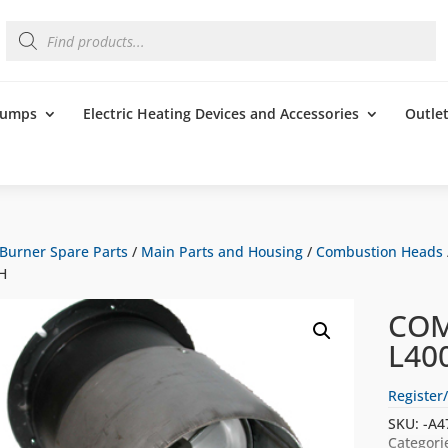
Products
search
 Pumps
Electric Heating Devices and Accessories
Outle
Burner Spare Parts
/
Main Parts and Housing
/
Combustion Heads
H
COM
L40
Register/
SKU:
-A4
Categori