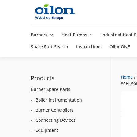
Products
search
Burners
Heat Pumps
Industrial Heat
Spare Part Search
Instructions
OilonONE
Home
/
Products
80H..90
Burner Spare Parts
Boiler Instrumentation
Burner Controllers
Connecting Devices
Equipment