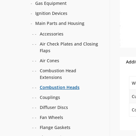
Gas Equipment
Ignition Devices
Main Parts and Housing
Accessories
Air Check Plates and Closing
Flaps
Air Cones
Addi
Combustion Head
Extensions
W
Combustion Heads
C
Couplings
Diffuser Discs
Co
Fan Wheels
Flange Gaskets