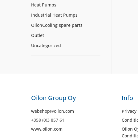
Heat Pumps
Industrial Heat Pumps
OilonCooling spare parts
Outlet
Uncategorized
Oilon Group Oy
Info
webshop@oilon.com
Privacy 
+358 (0)3 857 61
Conditi
www.oilon.com
Oilon O
Conditi