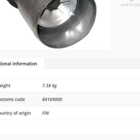
and Hous
tional information
eight
7.38 kg
ustoms code
84169000
untry of origin
FIN