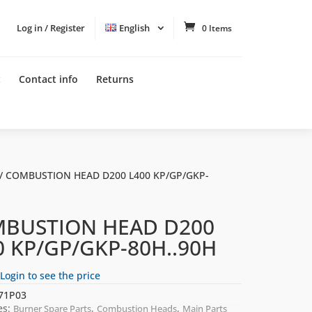
Log in / Register
English
0 Items
t
Contact info
Returns
/ COMBUSTION HEAD D200 L400 KP/GP/GKP-
BUSTION HEAD D200
0 KP/GP/GKP-80H..90H
Login to see the price
71P03
es:
,
,
Burner Spare Parts
Combustion Heads
Main Parts