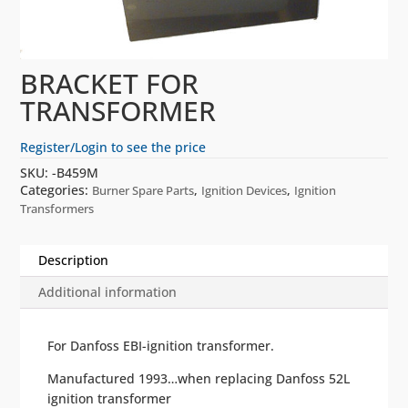
BRACKET FOR
TRANSFORMER
Register/Login to see the price
SKU:
-B459M
Categories:
,
,
Burner Spare Parts
Ignition Devices
Ignition
Transformers
Description
Additional information
For Danfoss EBI-ignition transformer.
Manufactured 1993…when replacing Danfoss 52L
ignition transformer