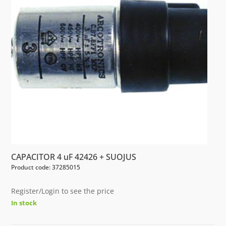
CAPACITOR 4 uF 42426 + SUOJUS
Product code: 37285015
Register/Login to see the price
In stock