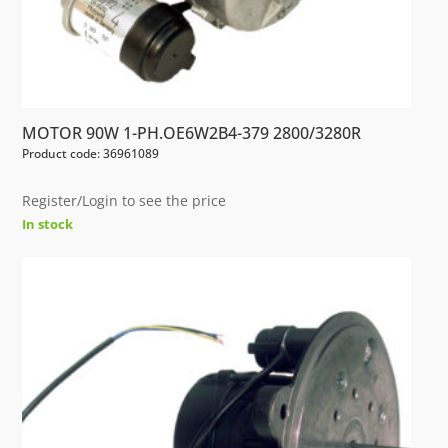
MOTOR 90W 1-PH.OE6W2B4-379 2800/3280R
Product code: 36961089
Register/Login to see the price
In stock