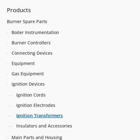
Products
Burner Spare Parts
Boiler Instrumentation
Burner Controllers
Connecting Devices
Equipment
Gas Equipment
Ignition Devices
Ignition Cords
Ignition Electrodes
Ignition Transformers
Insulators and Accessories
Main Parts and Housing