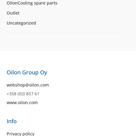
OilonCooling spare parts
Outlet
Uncategorized
Oilon Group Oy
webshop@oilon.com
+358 (0)3 857 61
www.oilon.com
Info
Privacy policy