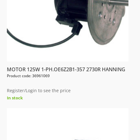
MOTOR 125W 1-PH.OE6Z2B1-357 2730R HANNING
Product code: 36961069
Register/Login to see the price
In stock