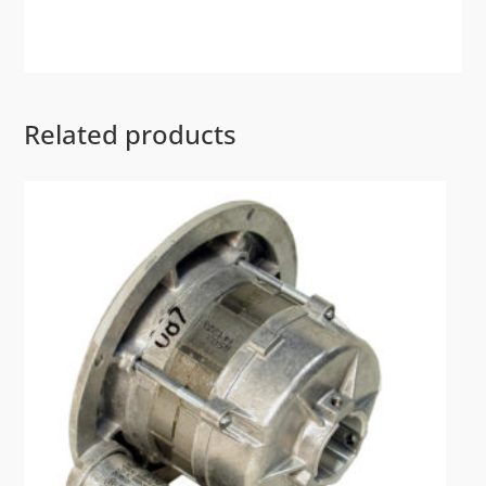
Related products