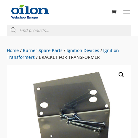
ducts
rch
Products
search
Home
/
Burner Spare Parts
/
Ignition Devices
/
Ignition
Transformers
/ BRACKET FOR TRANSFORMER