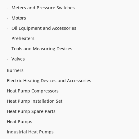
Meters and Pressure Switches
Motors
Oil Equipment and Accessories
Preheaters
Tools and Measuring Devices
Valves
Burners
Electric Heating Devices and Accessories
Heat Pump Compressors
Heat Pump Installation Set
Heat Pump Spare Parts
Heat Pumps
Industrial Heat Pumps