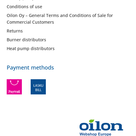
Conditions of use
Oilon Oy – General Terms and Conditions of Sale for
Commercial Customers
Returns
Burner distributors
Heat pump distributors
Payment methods