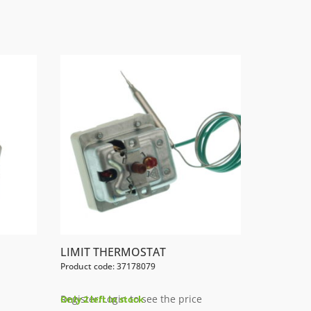
LIMIT THERMOSTAT
Product code: 37178079
Register/Login to see the price
Only 2 left in stock