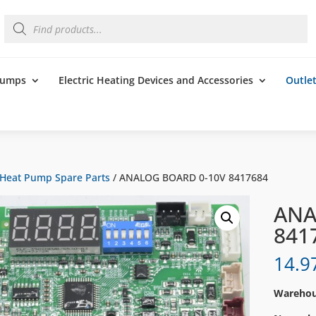
Products
search
 Pumps
Electric Heating Devices and Accessories
Outle
Heat Pump Spare Parts
/ ANALOG BOARD 0-10V 8417684
ANA
841
14.9
Warehous