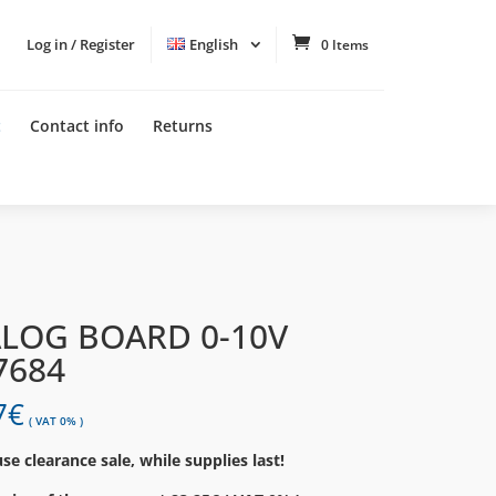
Log in / Register
English
0 Items
t
Contact info
Returns
LOG BOARD 0-10V
7684
7
€
( VAT 0% )
e clearance sale, while supplies last!