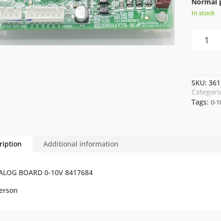
Normal p
In stock
ANALOG
BOARD
0-
10V
8417684
SKU:
361
quantity
Categori
Tags:
0-1
ription
Additional information
ALOG BOARD 0-10V 8417684
erson