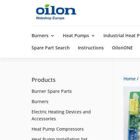
Products
search
Burners
Heat Pumps
Industrial Heat
Spare Part Search
Instructions
OilonONE
Home
/
Products
Burner Spare Parts
Burners
Electric Heating Devices and
Accessories
Heat Pump Compressors
Heat Pump Installation Set