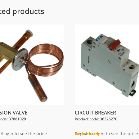
ted products
SION VALVE
CIRCUIT BREAKER
code: 37881029
Product code: 36326270
/Login to see the price
Register/Login to see the price
On backorder