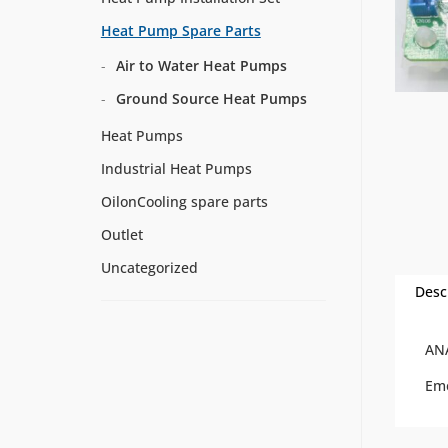
Heat Pump Spare Parts
Air to Water Heat Pumps
Ground Source Heat Pumps
Heat Pumps
Industrial Heat Pumps
OilonCooling spare parts
Outlet
Uncategorized
Desc
AN
Em