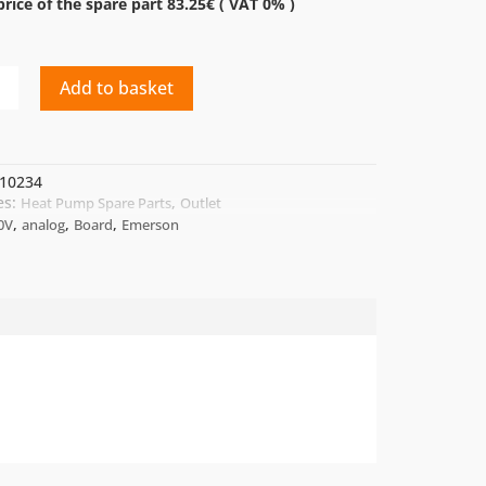
rice of the spare part 83.25€ ( VAT 0% )
Add to basket
10234
es:
,
Heat Pump Spare Parts
Outlet
,
,
,
0V
analog
Board
Emerson