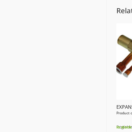
Rela
EXPAN
Product 
Register
In stock