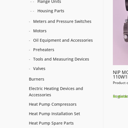
Flange Units
Housing Parts
Meters and Pressure Switches
Motors
Oil Equipment and Accessories
Preheaters
Tools and Measuring Devices
Valves
NIP M
110W1
Burners
Product 
Electric Heating Devices and
Accessories
Register
In stock
Heat Pump Compressors
Heat Pump Installation Set
Heat Pump Spare Parts