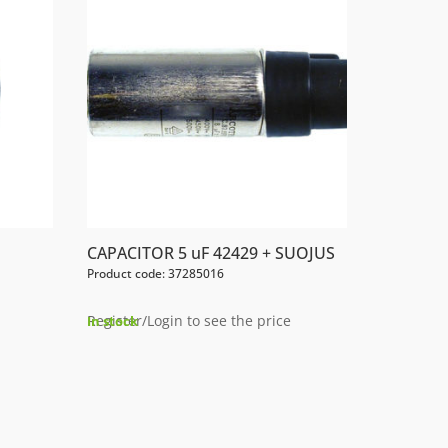
CAPACITOR 5 uF 42429 + SUOJUS
Product code: 37285016
Register/Login to see the price
In stock