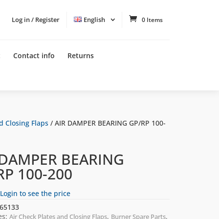
Log in / Register
English
0 Items
t
Contact info
Returns
d Closing Flaps
/ AIR DAMPER BEARING GP/RP 100-
 DAMPER BEARING
RP 100-200
Login to see the price
65133
es:
,
,
Air Check Plates and Closing Flaps
Burner Spare Parts