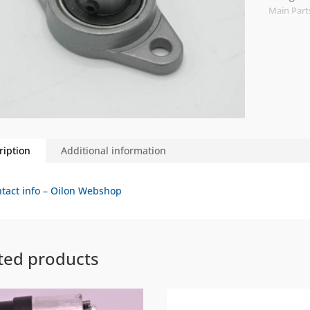
Main Part
ription
Additional information
tact info – Oilon Webshop
ted products