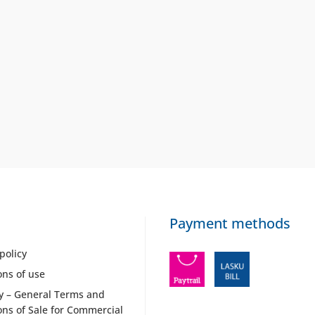
Payment methods
policy
ons of use
y – General Terms and
ons of Sale for Commercial