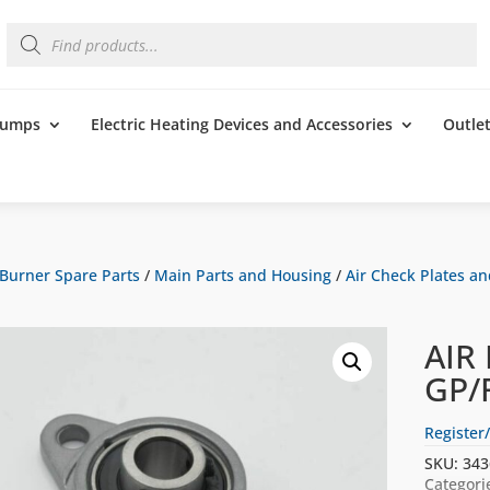
Products
search
 Pumps
Electric Heating Devices and Accessories
Outle
Burner Spare Parts
/
Main Parts and Housing
/
Air Check Plates an
AIR
GP/
Register/
SKU:
343
Categori