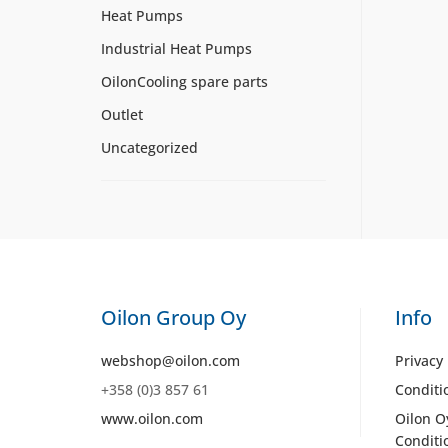
Heat Pumps
Industrial Heat Pumps
OilonCooling spare parts
Outlet
Uncategorized
Oilon Group Oy
Info
webshop@oilon.com
Privacy 
+358 (0)3 857 61
Conditi
www.oilon.com
Oilon O
Conditi