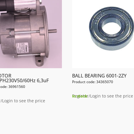
OTOR
BALL BEARING 6001-2ZY
PH230V50/60Hz 6,3uF
Product code: 34365070
code: 36961560
Register/Login to see the price
In stock
/Login to see the price