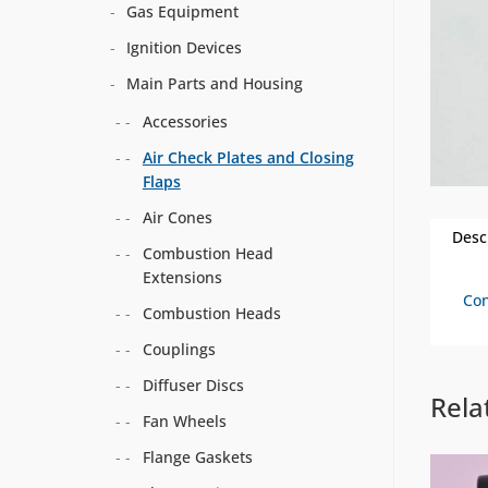
Gas Equipment
Ignition Devices
Main Parts and Housing
Accessories
Air Check Plates and Closing
Flaps
Air Cones
Desc
Combustion Head
Extensions
Con
Combustion Heads
Couplings
Diffuser Discs
Rela
Fan Wheels
Flange Gaskets