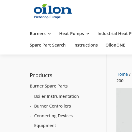
Products
search
Burners
Heat Pumps
Industrial Heat
Spare Part Search
Instructions
OilonONE
Home
/
Products
200
Burner Spare Parts
Boiler Instrumentation
Burner Controllers
Connecting Devices
Equipment