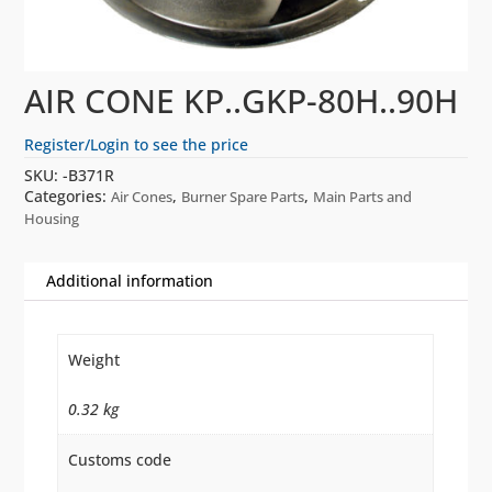
AIR CONE KP..GKP-80H..90H
Register/Login to see the price
SKU:
-B371R
Categories:
,
,
Air Cones
Burner Spare Parts
Main Parts and
Housing
Additional information
Weight
0.32 kg
Customs code