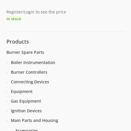
Register/Login to see the price
In stock
Products
Burner Spare Parts
Boiler Instrumentation
Burner Controllers
Connecting Devices
Equipment
Gas Equipment
Ignition Devices
Main Parts and Housing
Accessories