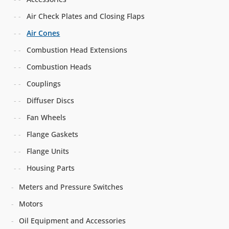
Air Check Plates and Closing Flaps
Air Cones
Combustion Head Extensions
Combustion Heads
Couplings
Diffuser Discs
Fan Wheels
Flange Gaskets
Flange Units
Housing Parts
Meters and Pressure Switches
Motors
Oil Equipment and Accessories