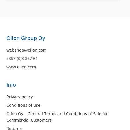
Oilon Group Oy
webshop@oilon.com
+358 (0)3 857 61
www.oilon.com
Info
Privacy policy
Conditions of use
Oilon Oy – General Terms and Conditions of Sale for
Commercial Customers
Returns