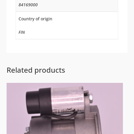
84169000
Country of origin
FIN
Related products