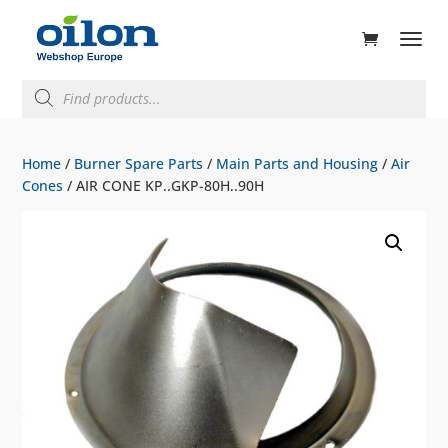
ducts
rch
Products
search
Home
/
Burner Spare Parts
/
Main Parts and Housing
/
Air
Cones
/ AIR CONE KP..GKP-80H..90H