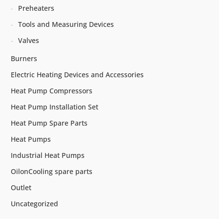
Preheaters
Tools and Measuring Devices
Valves
Burners
Electric Heating Devices and Accessories
Heat Pump Compressors
Heat Pump Installation Set
Heat Pump Spare Parts
Heat Pumps
Industrial Heat Pumps
OilonCooling spare parts
Outlet
Uncategorized