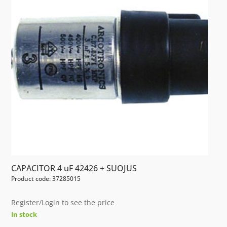
CAPACITOR 4 uF 42426 + SUOJUS
Product code: 37285015
Register/Login to see the price
In stock