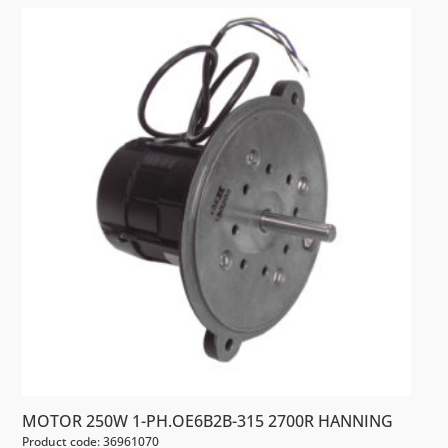
MOTOR 250W 1-PH.OE6B2B-315 2700R HANNING
Product code: 36961070