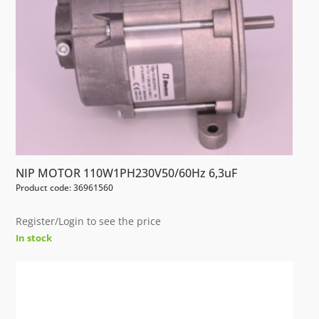
NIP MOTOR 110W1PH230V50/60Hz 6,3uF
Product code: 36961560
Register/Login to see the price
In stock