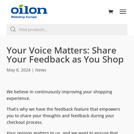
ducts
rch
Products
search
Your Voice Matters: Share
Your Feedback as You Shop
May 8, 2024
|
News
We believe in continuously improving your shopping
experience.
That’s why we have the feedback feature that empowers
you to share your thoughts and feedback during your
checkout process.
Your opinion matters to us, and we want to ensure that