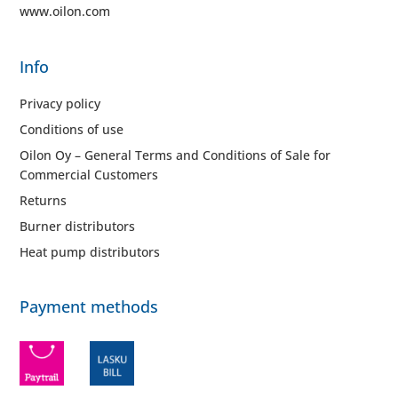
www.oilon.com
Info
Privacy policy
Conditions of use
Oilon Oy – General Terms and Conditions of Sale for
Commercial Customers
Returns
Burner distributors
Heat pump distributors
Payment methods