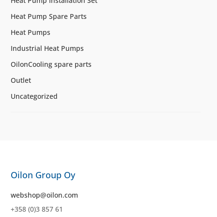
Heat Pump Installation Set
Heat Pump Spare Parts
Heat Pumps
Industrial Heat Pumps
OilonCooling spare parts
Outlet
Uncategorized
Oilon Group Oy
webshop@oilon.com
+358 (0)3 857 61