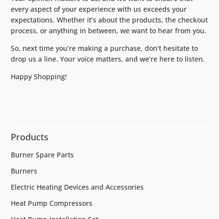
every aspect of your experience with us exceeds your
expectations. Whether it’s about the products, the checkout
process, or anything in between, we want to hear from you.
So, next time you’re making a purchase, don’t hesitate to
drop us a line. Your voice matters, and we’re here to listen.
Happy Shopping!
Products
Burner Spare Parts
Burners
Electric Heating Devices and Accessories
Heat Pump Compressors