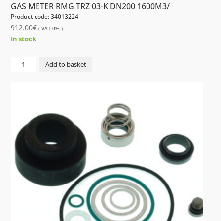
GAS METER RMG TRZ 03-K DN200 1600M3/
Product code: 34013224
912.00
€
( VAT 0% )
In stock
GAS
Add to basket
METER
RMG
TRZ
03-
K
DN200
1600M3/
quantity