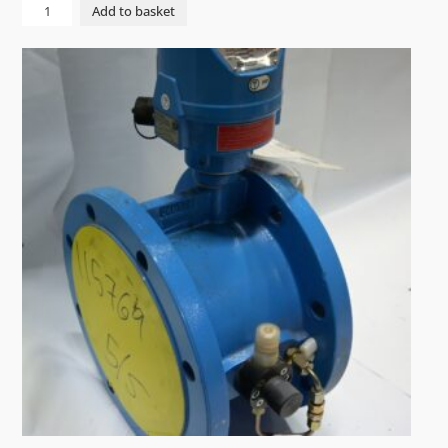
PUMP
Add to basket
CME
15-
1
AQQV
3x400V
50Hz
quantity