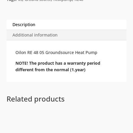
Description
Additional information
Oilon RE 48 05 Groundsource Heat Pump
NOTE! The product has a warranty period
different from the normal (1.year)
Related products