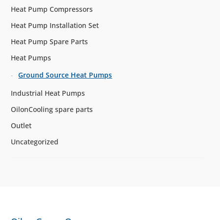
Heat Pump Compressors
Heat Pump Installation Set
Heat Pump Spare Parts
Heat Pumps
Ground Source Heat Pumps
Industrial Heat Pumps
OilonCooling spare parts
Outlet
Uncategorized