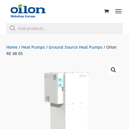
ducts
rch
Products
search
Home
/
Heat Pumps
/
Ground Source Heat Pumps
/ Oilon
RE 48 05