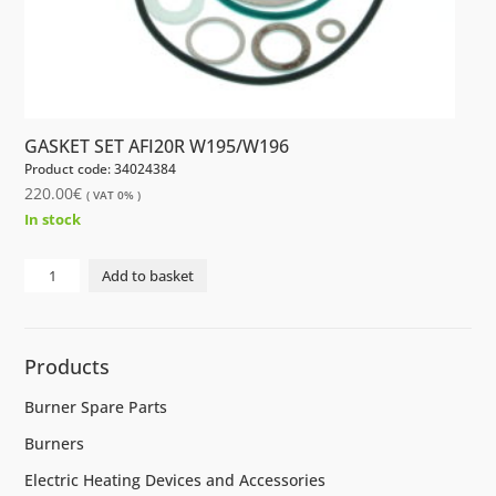
GASKET SET AFI20R W195/W196
Product code: 34024384
220.00
€
( VAT 0% )
In stock
GASKET
Add to basket
SET
AFI20R
W195/W196
Products
quantity
Burner Spare Parts
Burners
Electric Heating Devices and Accessories