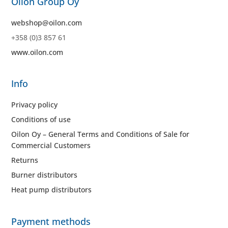
Oilon Group Oy
webshop@oilon.com
+358 (0)3 857 61
www.oilon.com
Info
Privacy policy
Conditions of use
Oilon Oy – General Terms and Conditions of Sale for
Commercial Customers
Returns
Burner distributors
Heat pump distributors
Payment methods