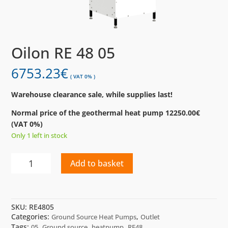
Oilon RE 48 05
6753.23
€
( VAT 0% )
Warehouse clearance sale, while supplies last!
Normal price of the geothermal heat pump 12250.00€
(VAT 0%)
Only 1 left in stock
Oilon
Add to basket
RE
48
05
quantity
SKU:
RE4805
Categories:
,
Ground Source Heat Pumps
Outlet
Tags:
,
,
,
05
Ground source
heatpump
RE48