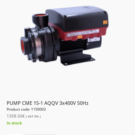
PUMP CME 15-1 AQQV 3x400V 50Hz
Product code: 1150003
1358.50
€
( VAT 0% )
In stock