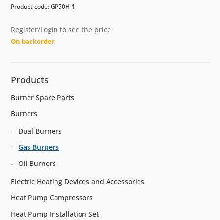
Product code: GP50H-1
Register/Login to see the price
On backorder
Products
Burner Spare Parts
Burners
Dual Burners
Gas Burners
Oil Burners
Electric Heating Devices and Accessories
Heat Pump Compressors
Heat Pump Installation Set