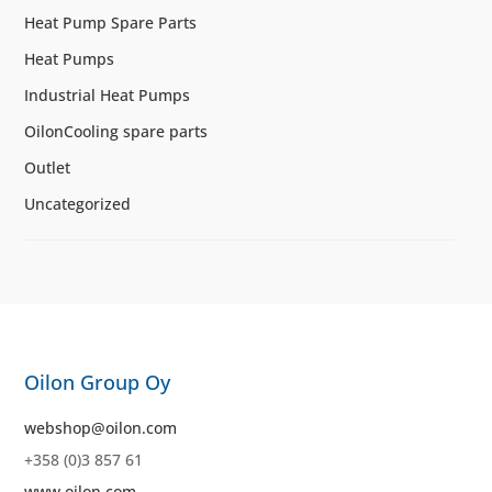
Heat Pump Spare Parts
Heat Pumps
Industrial Heat Pumps
OilonCooling spare parts
Outlet
Uncategorized
Oilon Group Oy
webshop@oilon.com
+358 (0)3 857 61
www.oilon.com