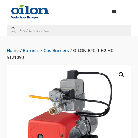
ducts
rch
Products
search
Home
/
Burners
/
Gas Burners
/ OILON BFG 1 H2 HC
5121090