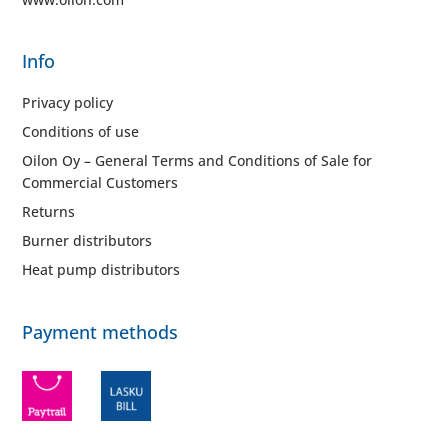
Info
Privacy policy
Conditions of use
Oilon Oy – General Terms and Conditions of Sale for
Commercial Customers
Returns
Burner distributors
Heat pump distributors
Payment methods