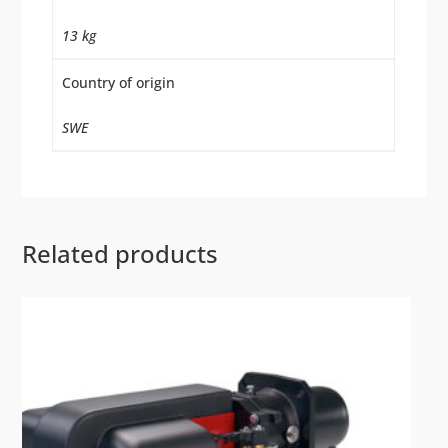
13 kg
Country of origin
SWE
Related products