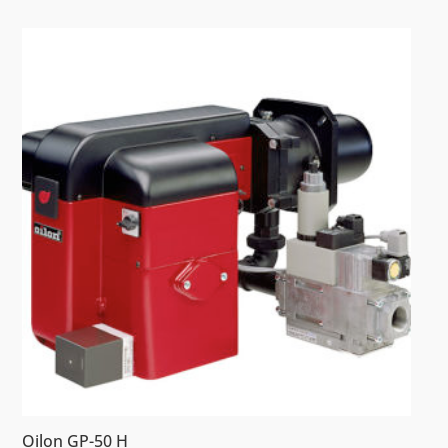
Oilon GP-50 H