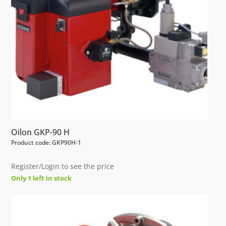
Oilon GKP-90 H
Product code: GKP90H-1
Register/Login to see the price
Only 1 left in stock