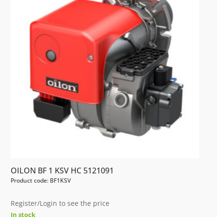
OILON BF 1 KSV HC 5121091
Product code: BF1KSV
Register/Login to see the price
In stock