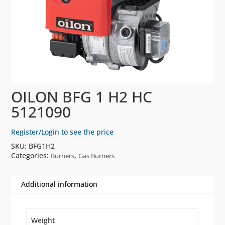
OILON BFG 1 H2 HC
5121090
Register/Login to see the price
SKU:
BFG1H2
Categories:
,
Burners
Gas Burners
Additional information
Weight