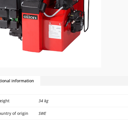
tional information
eight
34 kg
untry of origin
SWE