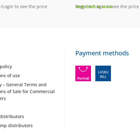
/Login to see the price
Register/Login to see the price
Only 1 left in stock
Payment methods
policy
ons of use
y – General Terms and
ons of Sale for Commercial
ers
distributors
mp distributors