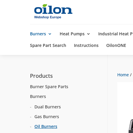
Products
search
Burners
Heat Pumps
Industrial Heat
Spare Part Search
Instructions
OilonONE
Home
/
Products
Burner Spare Parts
Burners
Dual Burners
Gas Burners
Oil Burners