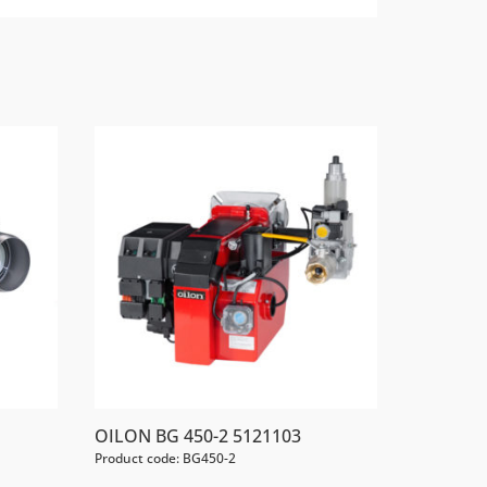
OILON BG 450-2 5121103
Product code: BG450-2