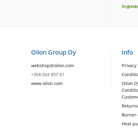
Register
In stock
Oilon Group Oy
Info
webshop@oilon.com
Privacy 
+358 (0)3 857 61
Conditi
www.oilon.com
Oilon O
Conditi
Custom
Returns
Burner 
Heat pu