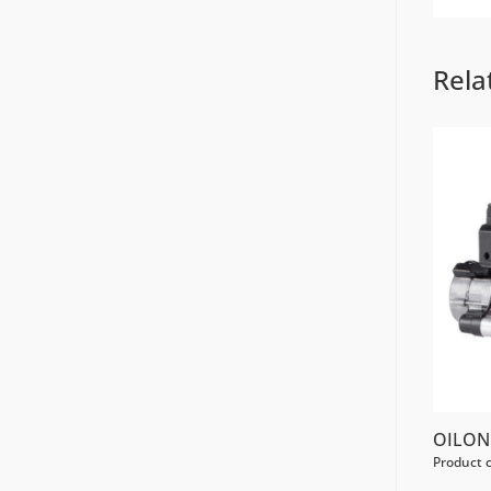
Rela
OILON 
Product 