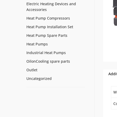
Electric Heating Devices and
Accessories
Heat Pump Compressors
Heat Pump Installation Set
Heat Pump Spare Parts
Heat Pumps
Industrial Heat Pumps
OilonCooling spare parts
Outlet
Addi
Uncategorized
W
Co