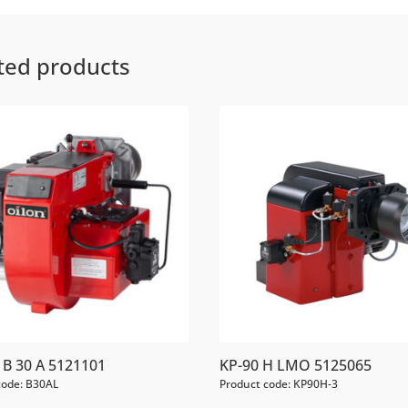
ted products
B 30 A 5121101
KP-90 H LMO 5125065
code: B30AL
Product code: KP90H-3