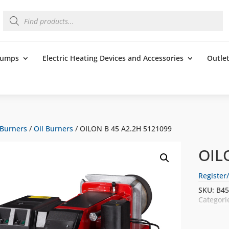
Products
search
 Pumps
Electric Heating Devices and Accessories
Outle
Burners
/
Oil Burners
/ OILON B 45 A2.2H 5121099
OIL
Register/
SKU:
B45
Categori