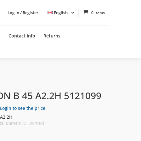
Log in / Register
English
0 Items
t
Contact info
Returns
ON B 45 A2.2H 5121099
Login to see the price
A2.2H
es:
,
Burners
Oil Burners