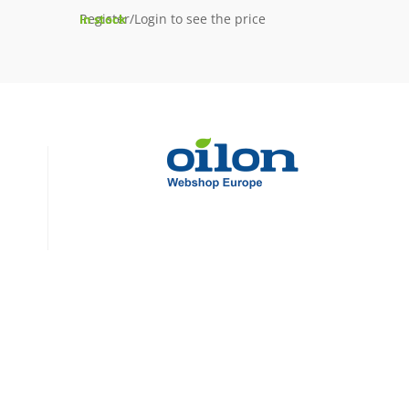
Register/Login to see the price
In stock