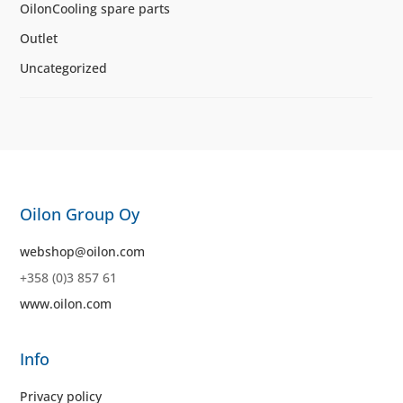
OilonCooling spare parts
Outlet
Uncategorized
Oilon Group Oy
webshop@oilon.com
+358 (0)3 857 61
www.oilon.com
Info
Privacy policy