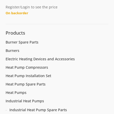
Register/Login to see the price
On backorder
Products
Burner Spare Parts
Burners
Electric Heating Devices and Accessories
Heat Pump Compressors
Heat Pump Installation Set
Heat Pump Spare Parts
Heat Pumps
Industrial Heat Pumps
Industrial Heat Pump Spare Parts