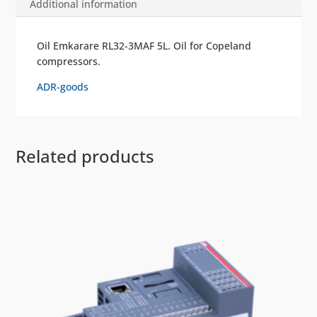
Additional information
Oil Emkarare RL32-3MAF 5L. Oil for Copeland
compressors.
ADR-goods
Related products