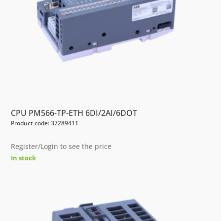
CPU PM566-TP-ETH 6DI/2AI/6DOT
Product code: 37289411
Register/Login to see the price
In stock