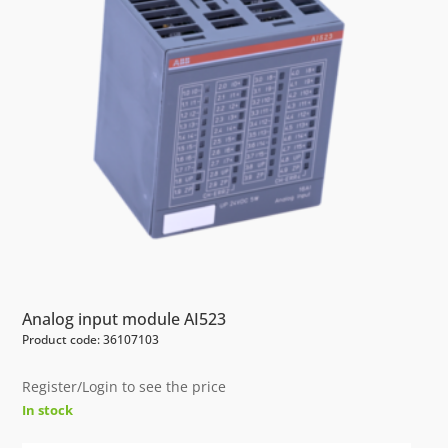
Analog input module AI523
Product code: 36107103
Register/Login to see the price
In stock