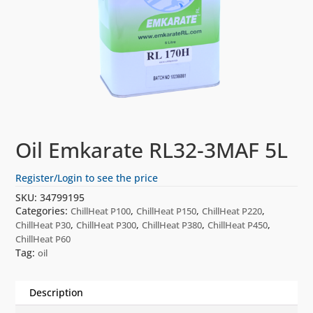
Oil Emkarate RL32-3MAF 5L
Register/Login to see the price
SKU:
34799195
Categories:
,
,
,
ChillHeat P100
ChillHeat P150
ChillHeat P220
,
,
,
,
ChillHeat P30
ChillHeat P300
ChillHeat P380
ChillHeat P450
ChillHeat P60
Tag:
oil
Description