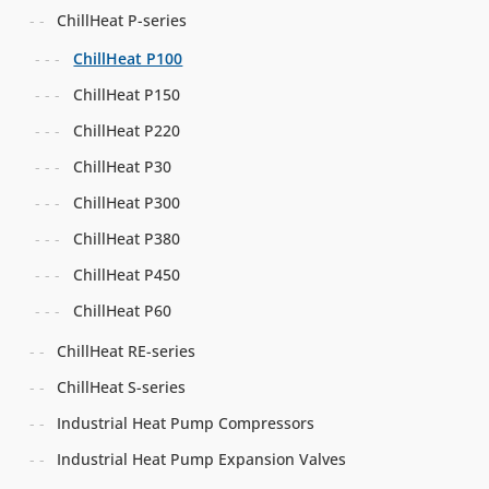
ChillHeat P-series
ChillHeat P100
ChillHeat P150
ChillHeat P220
ChillHeat P30
ChillHeat P300
ChillHeat P380
ChillHeat P450
ChillHeat P60
ChillHeat RE-series
ChillHeat S-series
Industrial Heat Pump Compressors
Industrial Heat Pump Expansion Valves