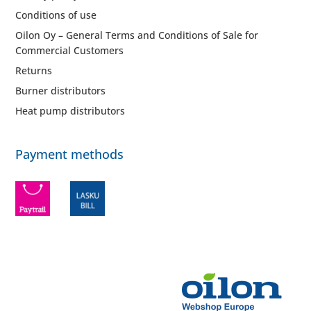
Conditions of use
Oilon Oy – General Terms and Conditions of Sale for
Commercial Customers
Returns
Burner distributors
Heat pump distributors
Payment methods