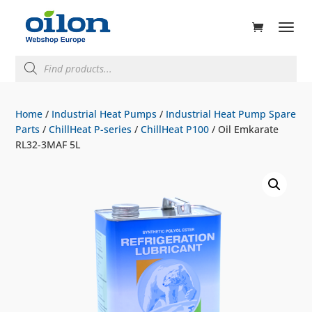
ducts
rch
Products
search
Home
/
Industrial Heat Pumps
/
Industrial Heat Pump Spare
Parts
/
ChillHeat P-series
/
ChillHeat P100
/ Oil Emkarate
RL32-3MAF 5L