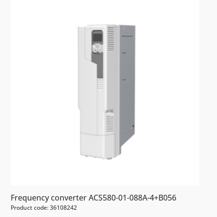
Frequency converter ACS580-01-088A-4+B056
Product code: 36108242