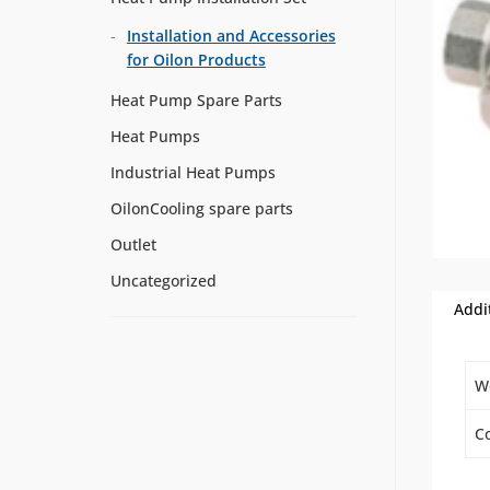
Installation and Accessories
for Oilon Products
Heat Pump Spare Parts
Heat Pumps
Industrial Heat Pumps
OilonCooling spare parts
Outlet
Uncategorized
Addi
W
Co