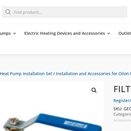
Products
search
 Pumps
Electric Heating Devices and Accessories
Outle
Heat Pump Installation Set
/
Installation and Accessories for Oilon
FIL
Register/
SKU:
GEO
Categori
Accessori