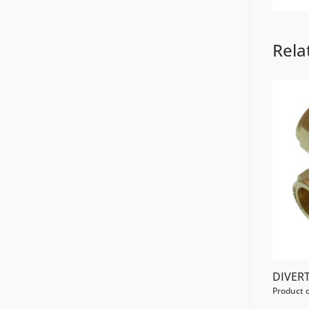
Rela
DIVER
Product 