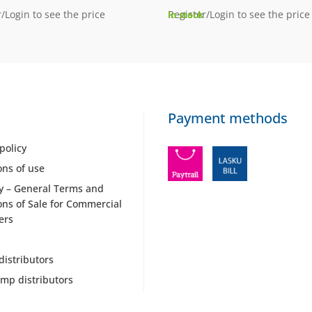
/Login to see the price
Register/Login to see the price
In stock
Payment methods
policy
ons of use
y – General Terms and
ons of Sale for Commercial
ers
distributors
mp distributors