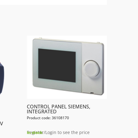
CONTROL PANEL SIEMENS,
INTEGRATED
Product code: 36108170
0V
Register/Login to see the price
In stock