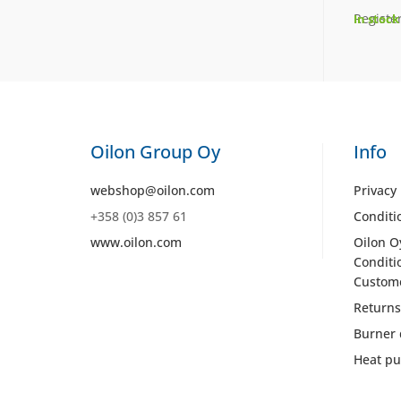
Register
In stock
Oilon Group Oy
Info
webshop@oilon.com
Privacy 
+358 (0)3 857 61
Conditi
www.oilon.com
Oilon O
Conditi
Custom
Returns
Burner 
Heat pu