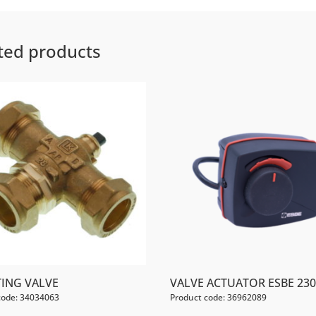
ted products
TING VALVE
VALVE ACTUATOR ESBE 23
code: 34034063
Product code: 36962089