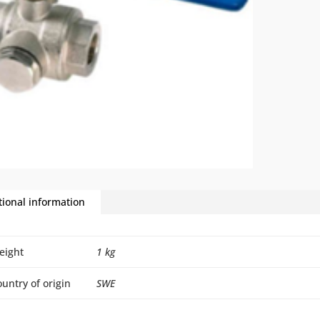
tional information
eight
1 kg
untry of origin
SWE