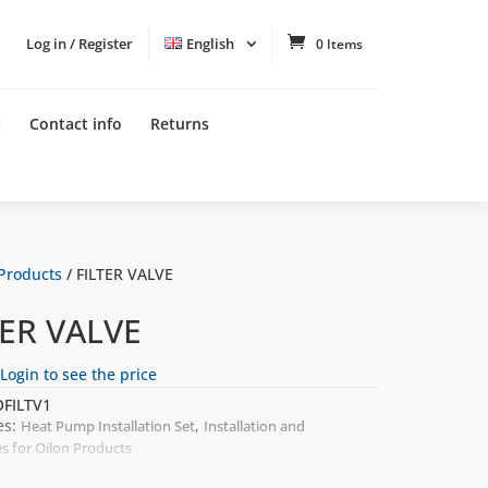
Log in / Register
English
0 Items
t
Contact info
Returns
 Products
/ FILTER VALVE
TER VALVE
Login to see the price
FILTV1
es:
,
Heat Pump Installation Set
Installation and
es for Oilon Products