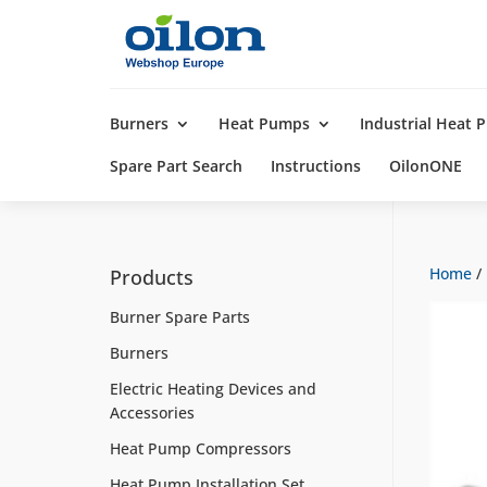
Products
search
Burners
Heat Pumps
Industrial Heat
Spare Part Search
Instructions
OilonONE
Home
/
Products
Burner Spare Parts
Burners
Electric Heating Devices and
Accessories
Heat Pump Compressors
Heat Pump Installation Set