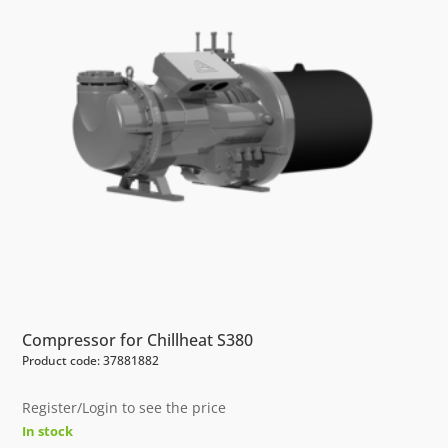
Compressor for Chillheat S380
Product code: 37881882
Register/Login to see the price
In stock