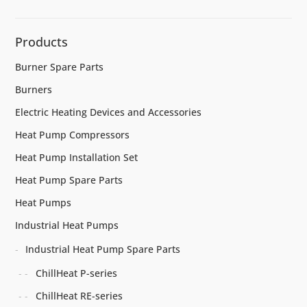
Products
Burner Spare Parts
Burners
Electric Heating Devices and Accessories
Heat Pump Compressors
Heat Pump Installation Set
Heat Pump Spare Parts
Heat Pumps
Industrial Heat Pumps
Industrial Heat Pump Spare Parts
ChillHeat P-series
ChillHeat RE-series