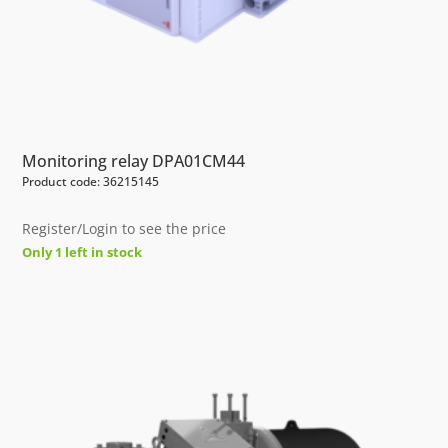
Monitoring relay DPA01CM44
Product code: 36215145
Register/Login to see the price
Only 1 left in stock