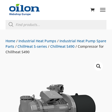
ducts
rch
Products
search
Home
/
Industrial Heat Pumps
/
Industrial Heat Pump Spare
Parts
/
ChillHeat S-series
/
ChillHeat S490
/ Compressor for
Chillheat S490