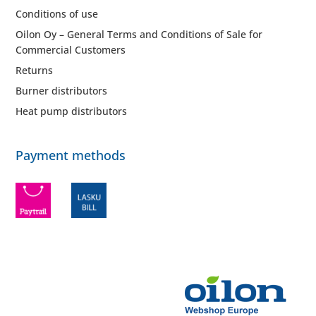
Conditions of use
Oilon Oy – General Terms and Conditions of Sale for
Commercial Customers
Returns
Burner distributors
Heat pump distributors
Payment methods