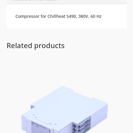
Compressor for Chillheat S490, 380V, 60 Hz
Related products