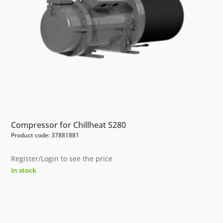
Compressor for Chillheat S280
Product code: 37881881
Register/Login to see the price
In stock