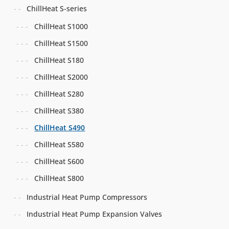
ChillHeat S-series
ChillHeat S1000
ChillHeat S1500
ChillHeat S180
ChillHeat S2000
ChillHeat S280
ChillHeat S380
ChillHeat S490
ChillHeat S580
ChillHeat S600
ChillHeat S800
Industrial Heat Pump Compressors
Industrial Heat Pump Expansion Valves