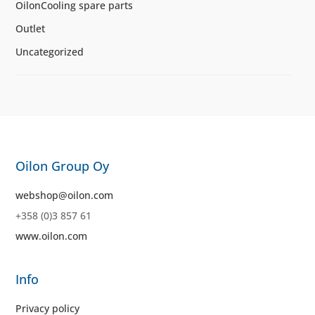
OilonCooling spare parts
Outlet
Uncategorized
Oilon Group Oy
webshop@oilon.com
+358 (0)3 857 61
www.oilon.com
Info
Privacy policy