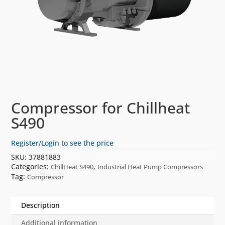
Compressor for Chillheat
S490
Register/Login to see the price
SKU:
37881883
Categories:
,
ChillHeat S490
Industrial Heat Pump Compressors
Tag:
Compressor
Description
Additional information