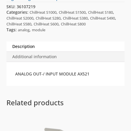
SKU:
36107219
Categories:
,
,
,
ChillHeat S1000
ChillHeat S1500
ChillHeat S180
,
,
,
,
ChillHeat S2000
ChillHeat S280
ChillHeat S380
ChillHeat S490
,
,
ChillHeat S580
ChillHeat S600
ChillHeat S800
Tags:
,
analog
module
Description
Additional information
ANALOG OUT-/ INPUT MODULE AX521
Related products