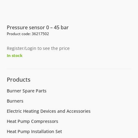
Pressure sensor 0 – 45 bar
Product code: 36217502
Register/Login to see the price
In stock
Products
Burner Spare Parts
Burners
Electric Heating Devices and Accessories
Heat Pump Compressors
Heat Pump Installation Set