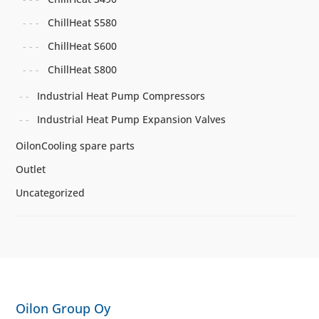
ChillHeat S580
ChillHeat S600
ChillHeat S800
Industrial Heat Pump Compressors
Industrial Heat Pump Expansion Valves
OilonCooling spare parts
Outlet
Uncategorized
Oilon Group Oy