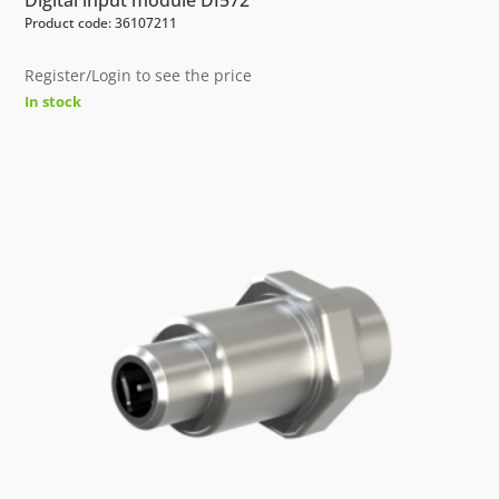
Product code: 36107211
Register/Login to see the price
In stock