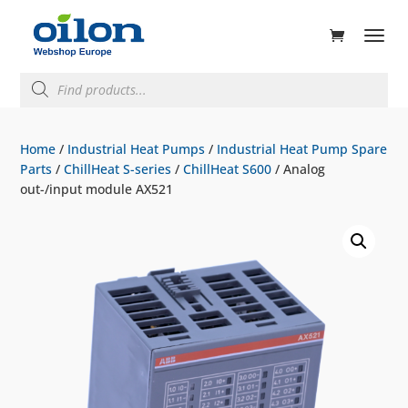
ducts
rch
Products
search
Home
/
Industrial Heat Pumps
/
Industrial Heat Pump Spare
Parts
/
ChillHeat S-series
/
ChillHeat S600
/ Analog
out-/input module AX521