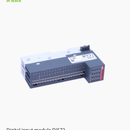
In stock
Digital input module DI572