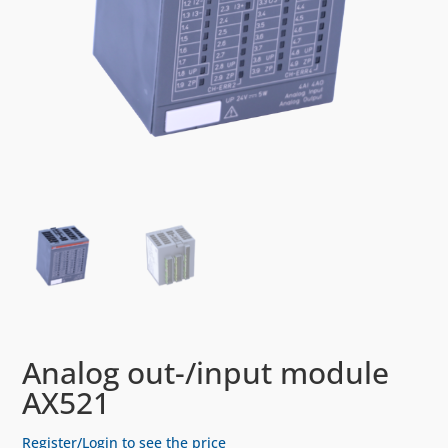
Analog out-/input module
AX521
Register/Login to see the price