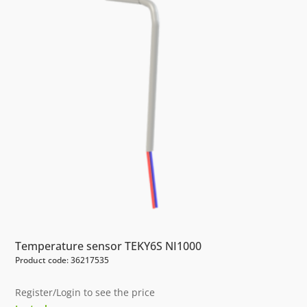
Temperature sensor TEKY6S NI1000
Product code: 36217535
Register/Login to see the price