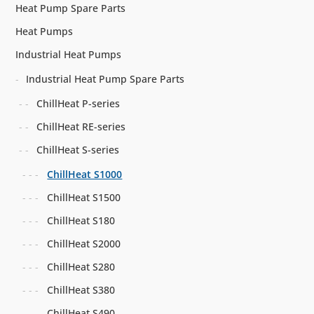
Heat Pump Spare Parts
Heat Pumps
Industrial Heat Pumps
Industrial Heat Pump Spare Parts
ChillHeat P-series
ChillHeat RE-series
ChillHeat S-series
ChillHeat S1000
ChillHeat S1500
ChillHeat S180
ChillHeat S2000
ChillHeat S280
ChillHeat S380
ChillHeat S490