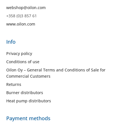
webshop@oilon.com
+358 (0)3 857 61
www.oilon.com
Info
Privacy policy
Conditions of use
Oilon Oy – General Terms and Conditions of Sale for
Commercial Customers
Returns
Burner distributors
Heat pump distributors
Payment methods