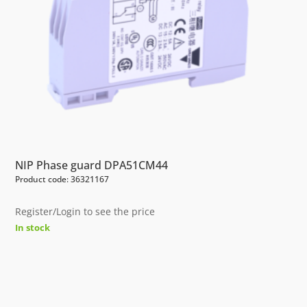
NIP Phase guard DPA51CM44
Product code: 36321167
Register/Login to see the price
In stock