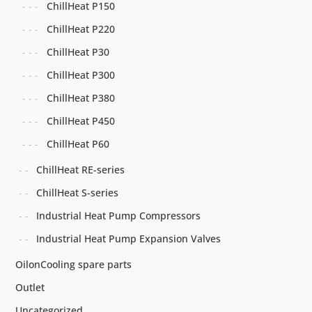
ChillHeat P150
ChillHeat P220
ChillHeat P30
ChillHeat P300
ChillHeat P380
ChillHeat P450
ChillHeat P60
ChillHeat RE-series
ChillHeat S-series
Industrial Heat Pump Compressors
Industrial Heat Pump Expansion Valves
OilonCooling spare parts
Outlet
Uncategorized