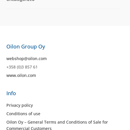
Oilon Group Oy
webshop@oilon.com
+358 (0)3 857 61
www.oilon.com
Info
Privacy policy
Conditions of use
Oilon Oy – General Terms and Conditions of Sale for
Commercial Customers