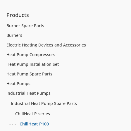
Products
Burner Spare Parts
Burners
Electric Heating Devices and Accessories
Heat Pump Compressors
Heat Pump Installation Set
Heat Pump Spare Parts
Heat Pumps
Industrial Heat Pumps
Industrial Heat Pump Spare Parts
ChillHeat P-series
ChillHeat P100