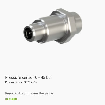
Pressure sensor 0 – 45 bar
Product code: 36217502
Register/Login to see the price
In stock