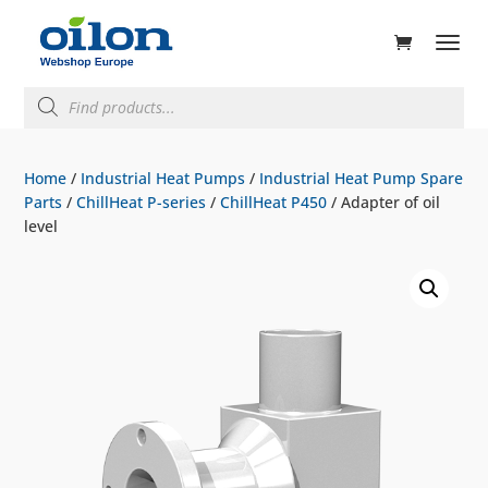
ducts
rch
Products
search
Home
/
Industrial Heat Pumps
/
Industrial Heat Pump Spare
Parts
/
ChillHeat P-series
/
ChillHeat P450
/ Adapter of oil
level