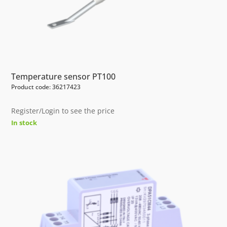
Temperature sensor PT100
Product code: 36217423
Register/Login to see the price
In stock