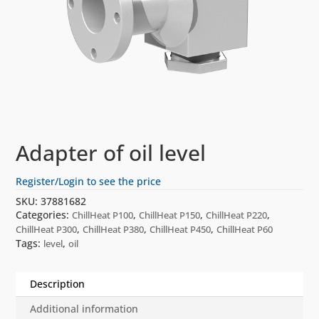
Adapter of oil level
Register/Login to see the price
SKU:
37881682
Categories:
,
,
,
ChillHeat P100
ChillHeat P150
ChillHeat P220
,
,
,
ChillHeat P300
ChillHeat P380
ChillHeat P450
ChillHeat P60
Tags:
,
level
oil
Description
Additional information