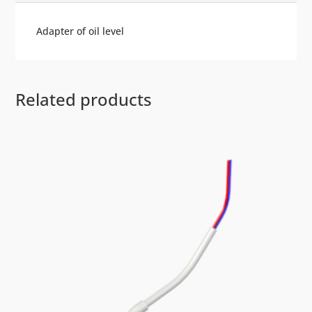
Adapter of oil level
Related products