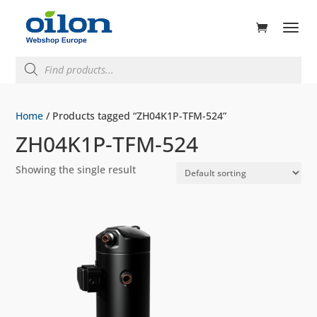
ducts
rch
Products
search
Home
/ Products tagged “ZH04K1P-TFM-524”
ZH04K1P-TFM-524
Showing the single result