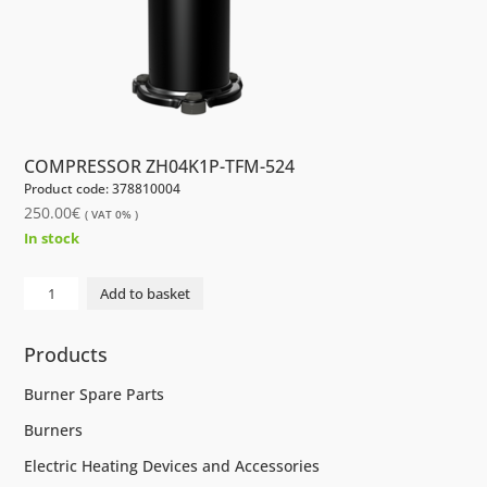
COMPRESSOR ZH04K1P-TFM-524
Product code: 378810004
250.00
€
( VAT 0% )
In stock
COMPRESSOR
Add to basket
ZH04K1P-
TFM-
Products
524
quantity
Burner Spare Parts
Burners
Electric Heating Devices and Accessories