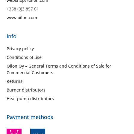
webshop@oilon.com
+358 (0)3 857 61
www.oilon.com
Info
Privacy policy
Conditions of use
Oilon Oy – General Terms and Conditions of Sale for
Commercial Customers
Returns
Burner distributors
Heat pump distributors
Payment methods