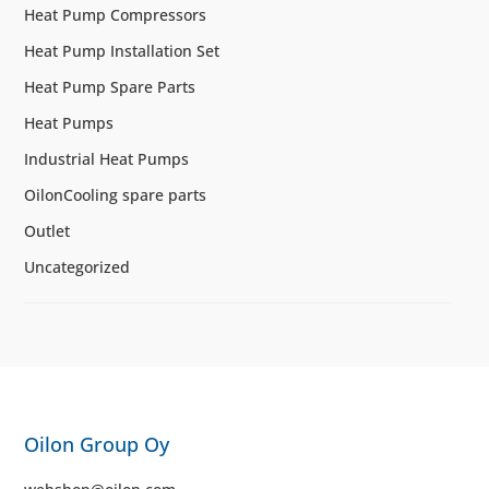
Heat Pump Compressors
Heat Pump Installation Set
Heat Pump Spare Parts
Heat Pumps
Industrial Heat Pumps
OilonCooling spare parts
Outlet
Uncategorized
Oilon Group Oy