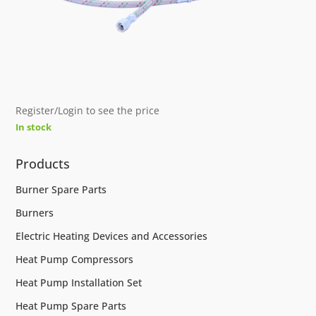
Register/Login to see the price
In stock
Products
Burner Spare Parts
Burners
Electric Heating Devices and Accessories
Heat Pump Compressors
Heat Pump Installation Set
Heat Pump Spare Parts