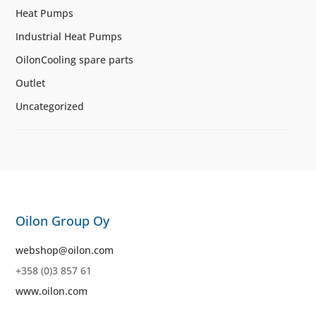
Heat Pumps
Industrial Heat Pumps
OilonCooling spare parts
Outlet
Uncategorized
Oilon Group Oy
webshop@oilon.com
+358 (0)3 857 61
www.oilon.com