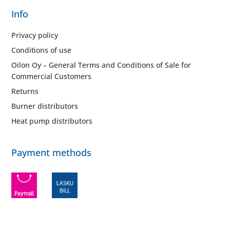
Info
Privacy policy
Conditions of use
Oilon Oy – General Terms and Conditions of Sale for
Commercial Customers
Returns
Burner distributors
Heat pump distributors
Payment methods