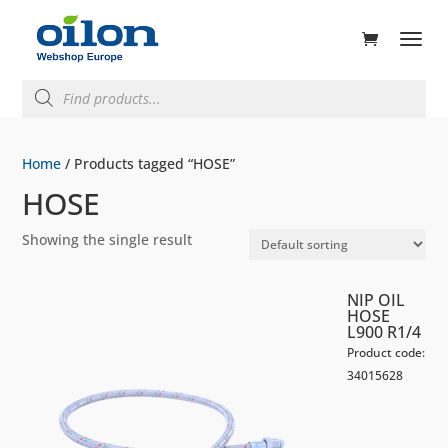
ducts
rch
Products
search
Home
/ Products tagged “HOSE”
HOSE
Showing the single result
NIP OIL
HOSE
L900 R1/4
Product code:
34015628