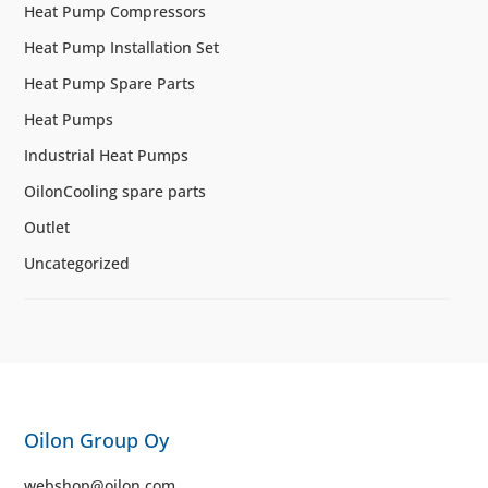
Heat Pump Compressors
Heat Pump Installation Set
Heat Pump Spare Parts
Heat Pumps
Industrial Heat Pumps
OilonCooling spare parts
Outlet
Uncategorized
Oilon Group Oy
webshop@oilon.com