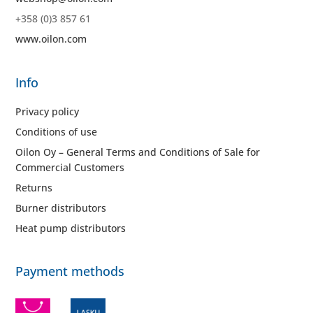
+358 (0)3 857 61
www.oilon.com
Info
Privacy policy
Conditions of use
Oilon Oy – General Terms and Conditions of Sale for
Commercial Customers
Returns
Burner distributors
Heat pump distributors
Payment methods