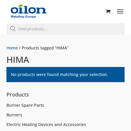
ducts
rch
Products
search
Home
/ Products tagged “HIMA”
HIMA
No products were found matching your selection.
Products
Burner Spare Parts
Burners
Electric Heating Devices and Accessories