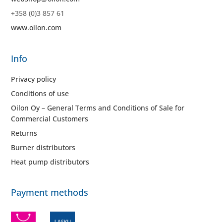
+358 (0)3 857 61
www.oilon.com
Info
Privacy policy
Conditions of use
Oilon Oy – General Terms and Conditions of Sale for
Commercial Customers
Returns
Burner distributors
Heat pump distributors
Payment methods