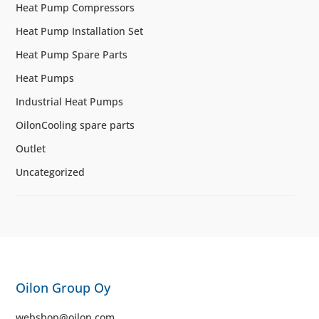
Heat Pump Compressors
Heat Pump Installation Set
Heat Pump Spare Parts
Heat Pumps
Industrial Heat Pumps
OilonCooling spare parts
Outlet
Uncategorized
Oilon Group Oy
webshop@oilon.com