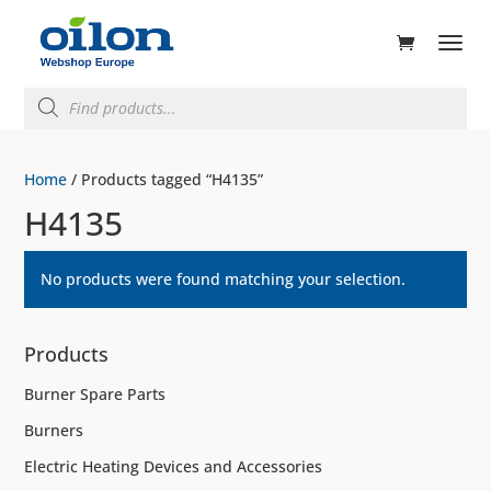
ducts
rch
Products
search
Home
/ Products tagged “H4135”
H4135
No products were found matching your selection.
Products
Burner Spare Parts
Burners
Electric Heating Devices and Accessories